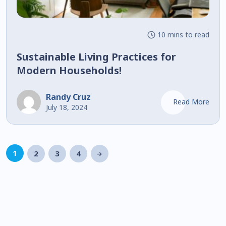
10 mins to read
Sustainable Living Practices for
Modern Households!
Randy Cruz
Read More
July 18, 2024
1
2
3
4