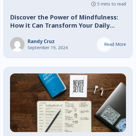
5 mins to read
Discover the Power of Mindfulness:
How it Can Transform Your Daily
Routine!
Randy Cruz
Read More
September 19, 2024