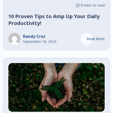
8 mins to read
10 Proven Tips to Amp Up Your Daily
Productivity!
Randy Cruz
Read More
September 18, 2024