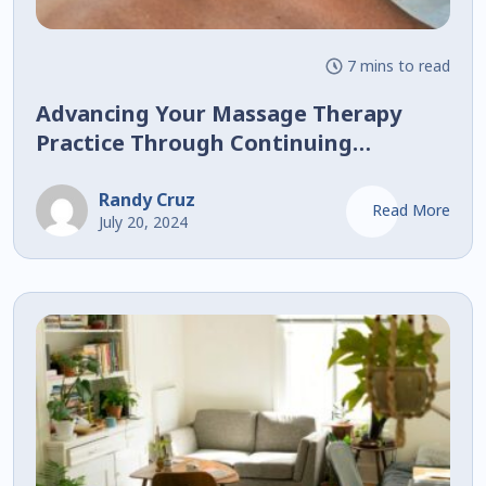
7 mins to read
Advancing Your Massage Therapy
Practice Through Continuing
Education
Randy Cruz
Read More
July 20, 2024