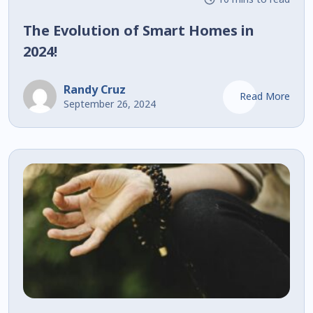
The Evolution of Smart Homes in
2024!
Randy Cruz
Read More
September 26, 2024