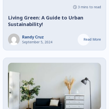
3 mins to read
Living Green: A Guide to Urban
Sustainability!
Randy Cruz
Read More
September 5, 2024