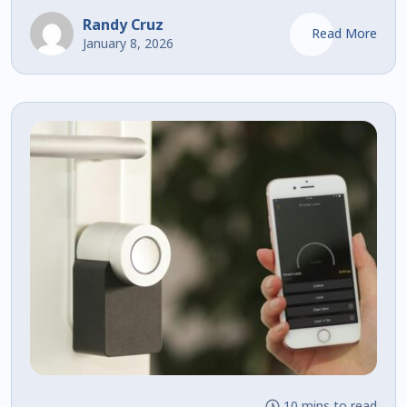
Randy Cruz
Read More
January 8, 2026
10 mins to read