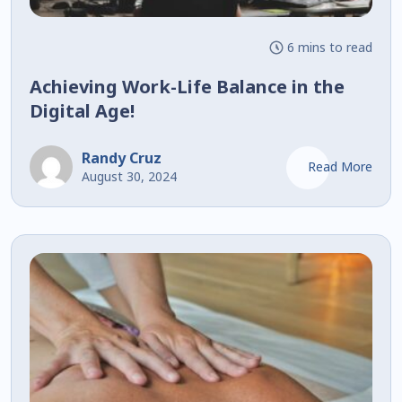
6 mins to read
Achieving Work-Life Balance in the
Digital Age!
Randy Cruz
Read More
August 30, 2024