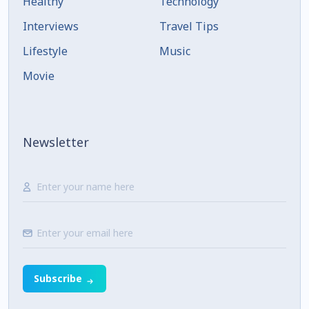
Healthy
Technology
Interviews
Travel Tips
Lifestyle
Music
Movie
Newsletter
Subscribe