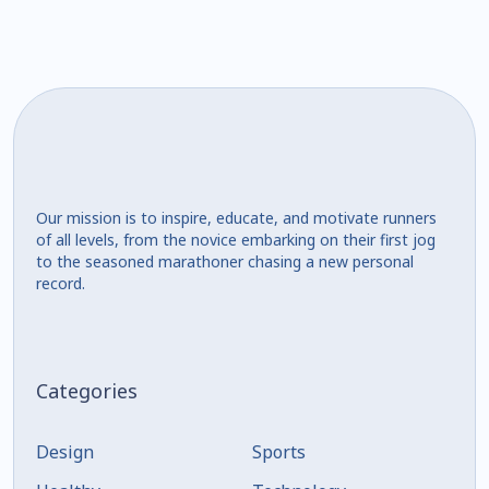
Our mission is to inspire, educate, and motivate runners
of all levels, from the novice embarking on their first jog
to the seasoned marathoner chasing a new personal
record.
Categories
Design
Sports