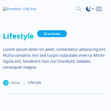
Lifestyle
32 articles
Lorem ipsum dolor sit amet, consectetur adipiscing elit.
Nulla convallis nisi sed turpis vulputate viverra. Morbi
ligula elit, hendrerit non nisl tincidunt, sodales
consequat magna.
Lifestyle
Home