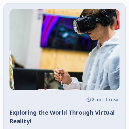
8 mins to read
Exploring the World Through Virtual
Reality!