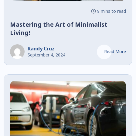
9 mins to read
Mastering the Art of Minimalist
Living!
Randy Cruz
Read More
September 4, 2024