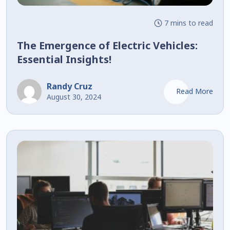
7 mins to read
The Emergence of Electric Vehicles:
Essential Insights!
Randy Cruz
Read More
August 30, 2024