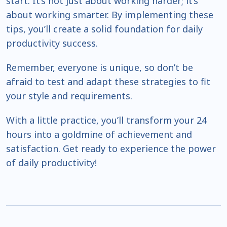
start. It’s not just about working harder; it’s
about working smarter. By implementing these
tips, you’ll create a solid foundation for daily
productivity success.
Remember, everyone is unique, so don’t be
afraid to test and adapt these strategies to fit
your style and requirements.
With a little practice, you’ll transform your 24
hours into a goldmine of achievement and
satisfaction. Get ready to experience the power
of daily productivity!