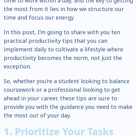
time to work within a day, and the key to getting
the most from it lies in how we structure our
time and focus our energy.
In this post, I’m going to share with you ten
practical productivity tips that you can
implement daily to cultivate a lifestyle where
productivity becomes the norm, not just the
exception.
So, whether you’re a student looking to balance
coursework or a professional looking to get
ahead in your career, these tips are sure to
provide you with the guidance you need to make
the most out of your day.
1. Prioritize Your Tasks