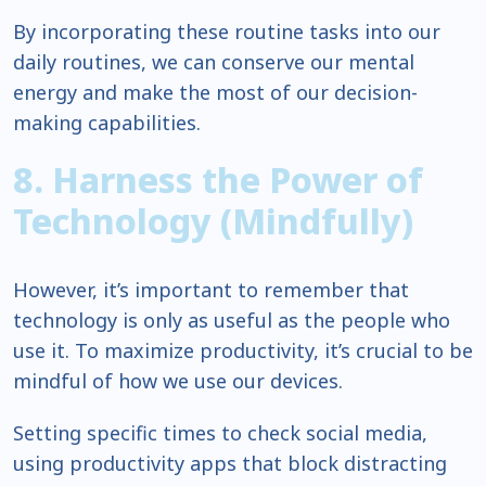
By incorporating these routine tasks into our
daily routines, we can conserve our mental
energy and make the most of our decision-
making capabilities.
8. Harness the Power of
Technology (Mindfully)
However, it’s important to remember that
technology is only as useful as the people who
use it. To maximize productivity, it’s crucial to be
mindful of how we use our devices.
Setting specific times to check social media,
using productivity apps that block distracting