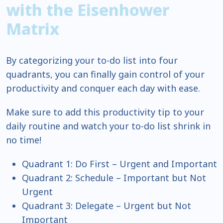
with the Eisenhower
Matrix
By categorizing your to-do list into four
quadrants, you can finally gain control of your
productivity and conquer each day with ease.
Make sure to add this productivity tip to your
daily routine and watch your to-do list shrink in
no time!
Quadrant 1: Do First – Urgent and Important
Quadrant 2: Schedule – Important but Not
Urgent
Quadrant 3: Delegate – Urgent but Not
Important