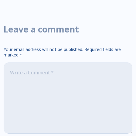
Leave a comment
Your email address will not be published.
Required fields are
marked
*
Comment
*