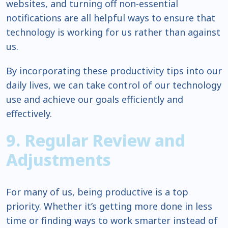
websites, and turning off non-essential
notifications are all helpful ways to ensure that
technology is working for us rather than against
us.
By incorporating these productivity tips into our
daily lives, we can take control of our technology
use and achieve our goals efficiently and
effectively.
9. Regular Review and
Adjustments
For many of us, being productive is a top
priority. Whether it’s getting more done in less
time or finding ways to work smarter instead of