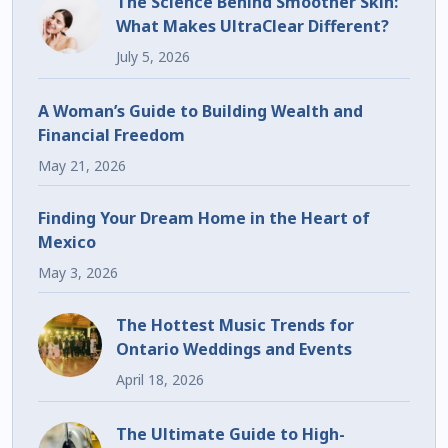
The Science Behind Smoother Skin:
What Makes UltraClear Different?
July 5, 2026
A Woman’s Guide to Building Wealth and
Financial Freedom
May 21, 2026
Finding Your Dream Home in the Heart of
Mexico
May 3, 2026
The Hottest Music Trends for
Ontario Weddings and Events
April 18, 2026
The Ultimate Guide to High-