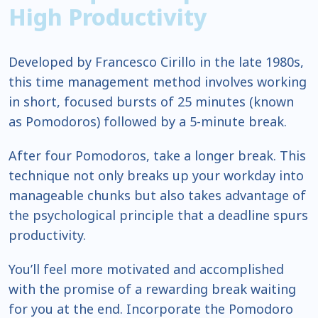
High
Productivity
Developed by Francesco Cirillo in the late 1980s,
this time management method involves working
in short, focused bursts of 25 minutes (known
as Pomodoros) followed by a 5-minute break.
After four Pomodoros, take a longer break. This
technique not only breaks up your workday into
manageable chunks but also takes advantage of
the psychological principle that a deadline spurs
productivity.
You’ll feel more motivated and accomplished
with the promise of a rewarding break waiting
for you at the end. Incorporate the Pomodoro