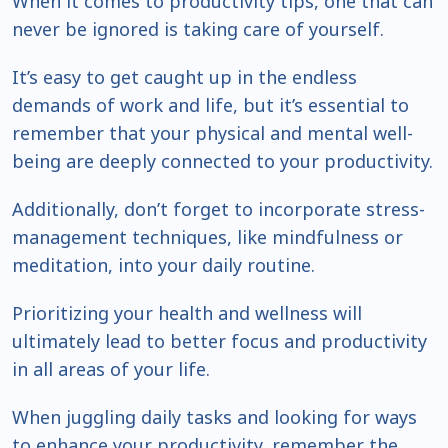
When it comes to productivity tips, one that can
never be ignored is taking care of yourself.
It’s easy to get caught up in the endless
demands of work and life, but it’s essential to
remember that your physical and mental well-
being are deeply connected to your productivity.
Additionally, don’t forget to incorporate stress-
management techniques, like mindfulness or
meditation, into your daily routine.
Prioritizing your health and wellness will
ultimately lead to better focus and productivity
in all areas of your life.
When juggling daily tasks and looking for ways
to enhance your productivity, remember the