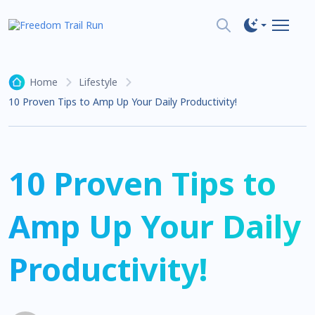
Home
Lifestyle
10 Proven Tips to Amp Up Your Daily Productivity!
10 Proven Tips to
Amp Up Your Daily
Productivity!