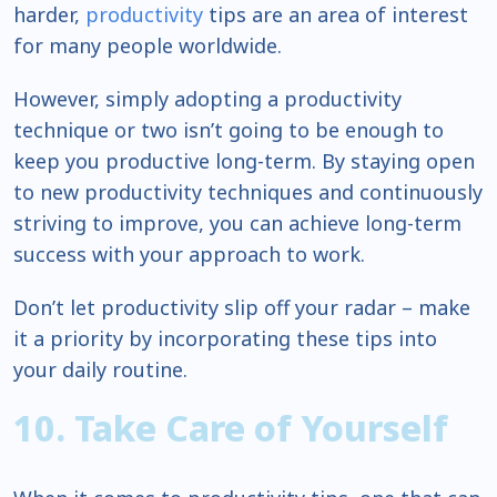
harder,
productivity
tips are an area of interest
for many people worldwide.
However, simply adopting a productivity
technique or two isn’t going to be enough to
keep you productive long-term. By staying open
to new productivity techniques and continuously
striving to improve, you can achieve long-term
success with your approach to work.
Don’t let productivity slip off your radar – make
it a priority by incorporating these tips into
your daily routine.
10. Take Care of Yourself