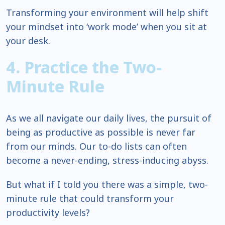
Transforming your environment will help shift
your mindset into ‘work mode’ when you sit at
your desk.
4. Practice the Two-
Minute Rule
As we all navigate our daily lives, the pursuit of
being as productive as possible is never far
from our minds. Our to-do lists can often
become a never-ending, stress-inducing abyss.
But what if I told you there was a simple, two-
minute rule that could transform your
productivity levels?