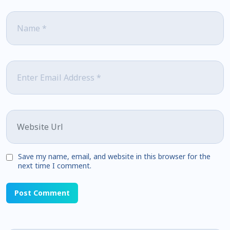
Name
*
Email
*
Website
Save my name, email, and website in this browser for the
next time I comment.