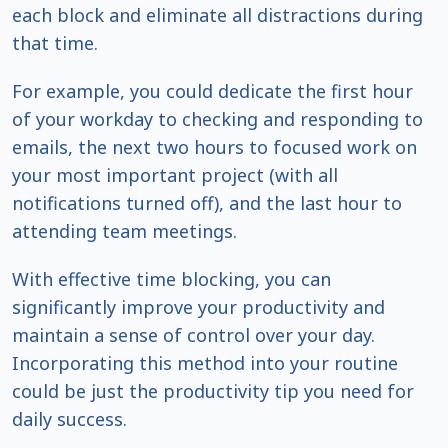
each block and eliminate all distractions during
that time.
For example, you could dedicate the first hour
of your workday to checking and responding to
emails, the next two hours to focused work on
your most important project (with all
notifications turned off), and the last hour to
attending team meetings.
With effective time blocking, you can
significantly improve your productivity and
maintain a sense of control over your day.
Incorporating this method into your routine
could be just the productivity tip you need for
daily success.