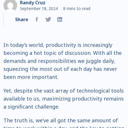
Randy Cruz
September 18, 2024
8 mins to read
Share
In today’s world, productivity is increasingly
becoming a hot topic of discussion. With all the
demands and responsibilities we juggle daily,
squeezing the most out of each day has never
been more important.
Yet, despite the vast array of technological tools
available to us, maximizing productivity remains
a significant challenge.
The truth is, we’ve all got the same amount of