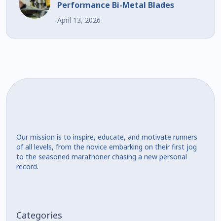
Performance Bi-Metal Blades
April 13, 2026
Our mission is to inspire, educate, and motivate runners
of all levels, from the novice embarking on their first jog
to the seasoned marathoner chasing a new personal
record.
Categories