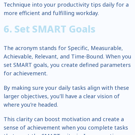
Technique into your productivity tips daily for a
more efficient and fulfilling workday.
6. Set SMART Goals
The acronym stands for Specific, Measurable,
Achievable, Relevant, and Time-Bound. When you
set SMART goals, you create defined parameters
for achievement.
By making sure your daily tasks align with these
larger objectives, you’ll have a clear vision of
where you’re headed.
This clarity can boost motivation and create a
sense of achievement when you complete tasks