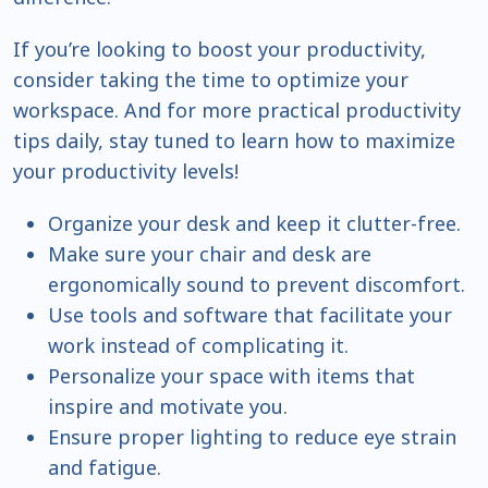
If you’re looking to boost your productivity,
consider taking the time to optimize your
workspace. And for more practical productivity
tips daily, stay tuned to learn how to maximize
your productivity levels!
Organize your desk and keep it clutter-free.
Make sure your chair and desk are
ergonomically sound to prevent discomfort.
Use tools and software that facilitate your
work instead of complicating it.
Personalize your space with items that
inspire and motivate you.
Ensure proper lighting to reduce eye strain
and fatigue.