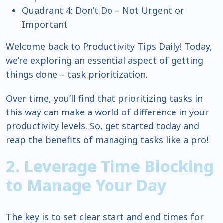
Quadrant 4: Don’t Do – Not Urgent or
Important
Welcome back to Productivity Tips Daily! Today,
we’re exploring an essential aspect of getting
things done – task prioritization.
Over time, you’ll find that prioritizing tasks in
this way can make a world of difference in your
productivity levels. So, get started today and
reap the benefits of managing tasks like a pro!
2. Leverage Time Blocking
to Manage Your Day
The key is to set clear start and end times for