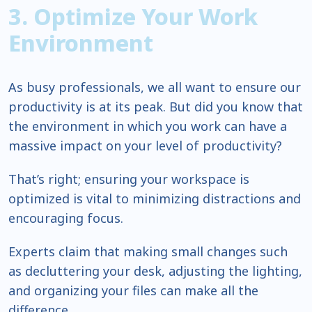
3. Optimize Your Work
Environment
As busy professionals, we all want to ensure our
productivity is at its peak. But did you know that
the environment in which you work can have a
massive impact on your level of productivity?
That’s right; ensuring your workspace is
optimized is vital to minimizing distractions and
encouraging focus.
Experts claim that making small changes such
as decluttering your desk, adjusting the lighting,
and organizing your files can make all the
difference.