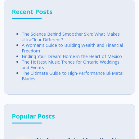
Recent Posts
The Science Behind Smoother Skin: What Makes
UltraClear Different?
A Woman’s Guide to Building Wealth and Financial
Freedom
Finding Your Dream Home in the Heart of Mexico
The Hottest Music Trends for Ontario Weddings
and Events
The Ultimate Guide to High-Performance Bi-Metal
Blades
Popular Posts