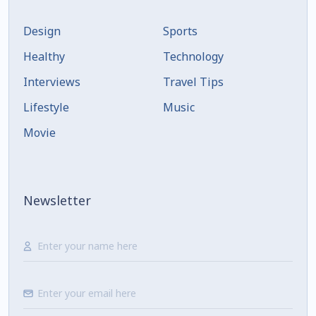
Design
Sports
Healthy
Technology
Interviews
Travel Tips
Lifestyle
Music
Movie
Newsletter