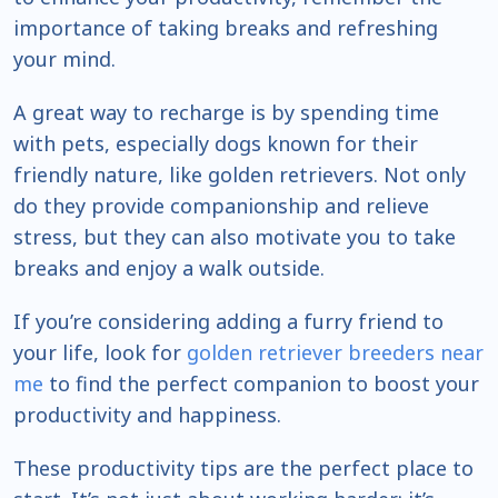
importance of taking breaks and refreshing
your mind.
A great way to recharge is by spending time
with pets, especially dogs known for their
friendly nature, like golden retrievers. Not only
do they provide companionship and relieve
stress, but they can also motivate you to take
breaks and enjoy a walk outside.
If you’re considering adding a furry friend to
your life, look for
golden retriever breeders near
me
to find the perfect companion to boost your
productivity and happiness.
These productivity tips are the perfect place to