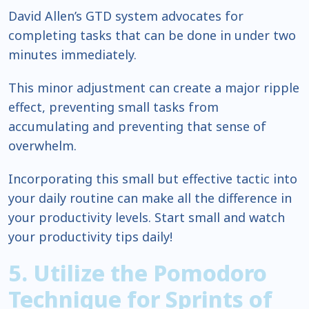
David Allen’s GTD system advocates for
completing tasks that can be done in under two
minutes immediately.
This minor adjustment can create a major ripple
effect, preventing small tasks from
accumulating and preventing that sense of
overwhelm.
Incorporating this small but effective tactic into
your daily routine can make all the difference in
your productivity levels. Start small and watch
your productivity tips daily!
5. Utilize the Pomodoro
Technique for Sprints of