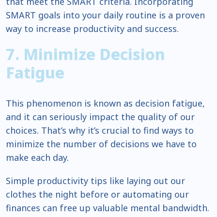
that meet the SMART criteria. Incorporating
SMART goals into your daily routine is a proven
way to increase productivity and success.
7. Minimize Decision
Fatigue
This phenomenon is known as decision fatigue,
and it can seriously impact the quality of our
choices. That’s why it’s crucial to find ways to
minimize the number of decisions we have to
make each day.
Simple productivity tips like laying out our
clothes the night before or automating our
finances can free up valuable mental bandwidth.