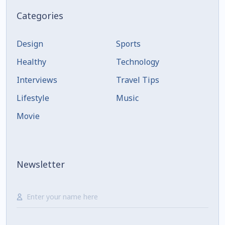
Categories
Design
Sports
Healthy
Technology
Interviews
Travel Tips
Lifestyle
Music
Movie
Newsletter