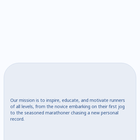
Our mission is to inspire, educate, and motivate runners
of all levels, from the novice embarking on their first jog
to the seasoned marathoner chasing a new personal
record.