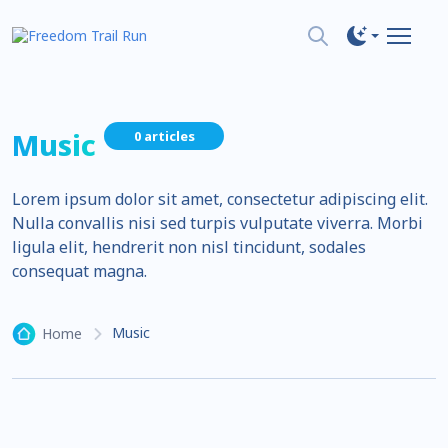
Music
0 articles
Lorem ipsum dolor sit amet, consectetur adipiscing elit.
Nulla convallis nisi sed turpis vulputate viverra. Morbi
ligula elit, hendrerit non nisl tincidunt, sodales
consequat magna.
Music
Home