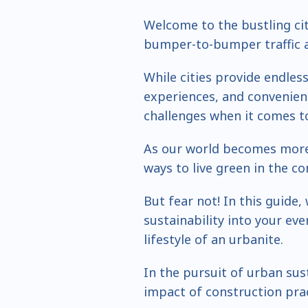
Welcome to the bustling ci
bumper-to-bumper traffic ar
While cities provide endles
experiences, and convenienc
challenges when it comes to
As our world becomes more 
ways to live green in the c
But fear not! In this guide
sustainability into your eve
lifestyle of an urbanite.
In the pursuit of urban susta
impact of construction pra