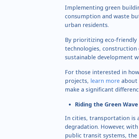
Implementing green buildin
consumption and waste but a
urban residents.
By prioritizing eco-friendly
technologies, construction
sustainable development wit
For those interested in how
projects,
learn more
about 
make a significant differen
Riding the Green Wave
In cities, transportation i
degradation. However, with
public transit systems, the