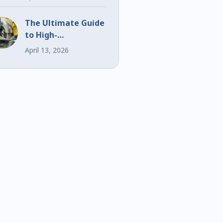
Events
The Ultimate Guide
to High-
Performance Bi-
April 13, 2026
Metal Blades