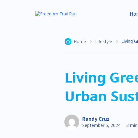
Ho
Living G
Home
Lifestyle
Living Gre
Urban Sust
Randy Cruz
September 5, 2024
3 min