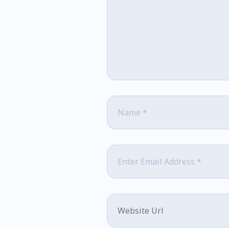
Name
*
Email
*
Website