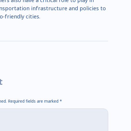
s also have a critical role to play in
ansportation infrastructure and policies to
-friendly cities.
t
hed.
Required fields are marked
*