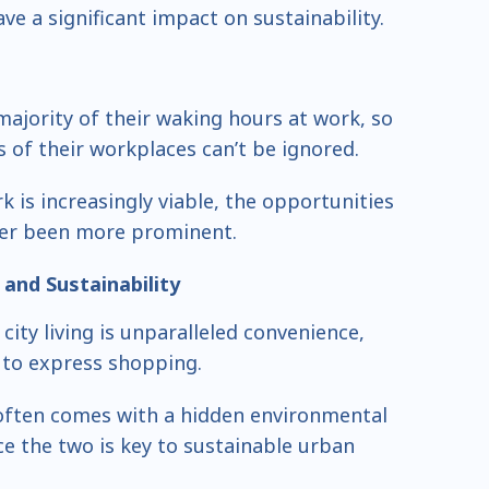
ve a significant impact on sustainability.
ajority of their waking hours at work, so
 of their workplaces can’t be ignored.
 is increasingly viable, the opportunities
ver been more prominent.
and Sustainability
city living is unparalleled convenience,
 to express shopping.
often comes with a hidden environmental
ce the two is key to sustainable urban