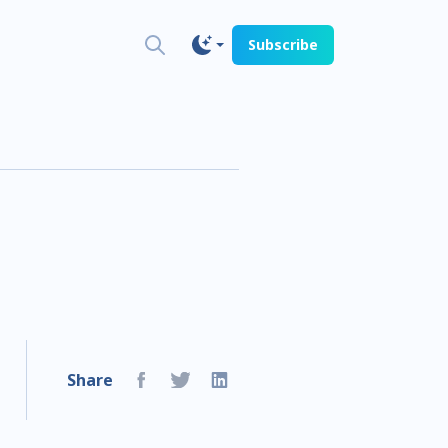
Subscribe
Share