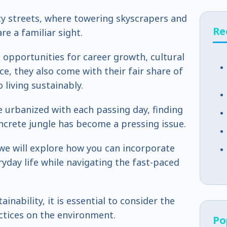
ty streets, where towering skyscrapers and
Re
e a familiar sight.
s opportunities for career growth, cultural
e, they also come with their fair share of
 living sustainably.
urbanized with each passing day, finding
oncrete jungle has become a pressing issue.
, we will explore how you can incorporate
ryday life while navigating the fast-paced
inability, it is essential to consider the
ctices on the environment.
Po