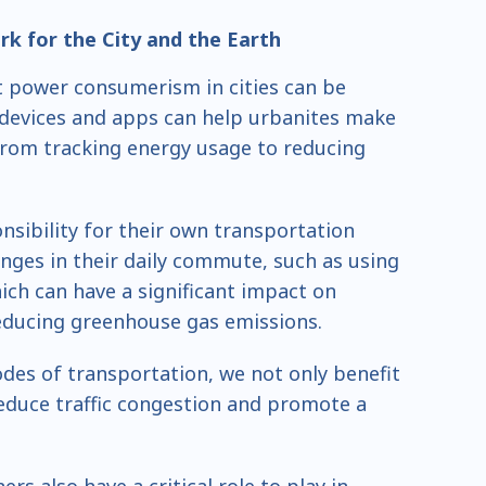
k for the City and the Earth
 power consumerism in cities can be
devices and apps can help urbanites make
from tracking energy usage to reducing
nsibility for their own transportation
nges in their daily commute, such as using
hich can have a significant impact on
reducing greenhouse gas emissions.
des of transportation, we not only benefit
educe traffic congestion and promote a