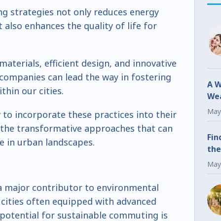
g strategies not only reduces energy
lso enhances the quality of life for
 materials, efficient design, and innovative
 companies can lead the way in fostering
A W
hin our cities.
Wea
Fr
May
 to incorporate these practices into their
the transformative approaches that can
Fin
ce in urban landscapes.
the
May
s a major contributor to environmental
 cities often equipped with advanced
 potential for sustainable commuting is