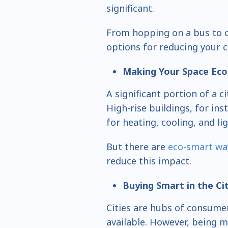
significant.
From hopping on a bus to c
options for reducing your 
Making Your Space Eco
A significant portion of a ci
High-rise buildings, for i
for heating, cooling, and li
But there are
eco-smart wa
reduce this impact.
Buying Smart in the Ci
Cities are hubs of consumer
available. However, being 