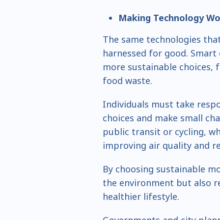
Making Technology Wor
The same technologies that
harnessed for good. Smart 
more sustainable choices, 
food waste.
Individuals must take respo
choices and make small cha
public transit or cycling, w
improving air quality and 
By choosing sustainable mo
the environment but also r
healthier lifestyle.