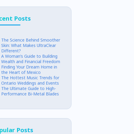
cent Posts
The Science Behind Smoother
Skin: What Makes UltraClear
Different?
A Woman’s Guide to Building
Wealth and Financial Freedom
Finding Your Dream Home in
the Heart of Mexico
The Hottest Music Trends for
Ontario Weddings and Events
The Ultimate Guide to High-
Performance Bi-Metal Blades
pular Posts