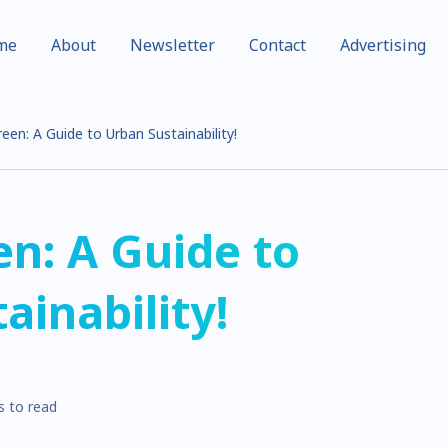
me
About
Newsletter
Contact
Advertising
reen: A Guide to Urban Sustainability!
en: A Guide to
ainability!
s to read