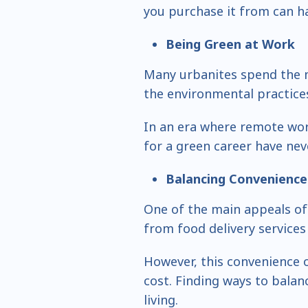
you purchase it from can ha
Being Green at Work
Many urbanites spend the m
the environmental practices
In an era where remote work
for a green career have ne
Balancing Convenience 
One of the main appeals of 
from food delivery services
However, this convenience 
cost. Finding ways to balan
living.