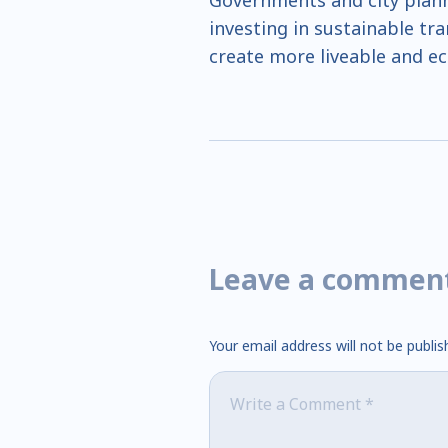
Governments and city planner
investing in sustainable tr
create more liveable and eco
Leave a commen
Your email address will not be publis
Comment
*