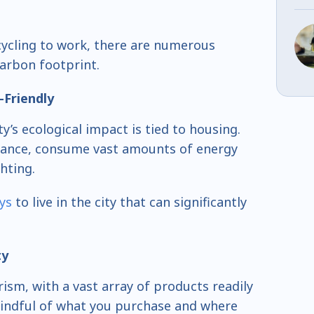
ycling to work, there are numerous
carbon footprint.
-Friendly
ty’s ecological impact is tied to housing.
nstance, consume vast amounts of energy
ghting.
ys
to live in the city that can significantly
ty
ism, with a vast array of products readily
mindful of what you purchase and where