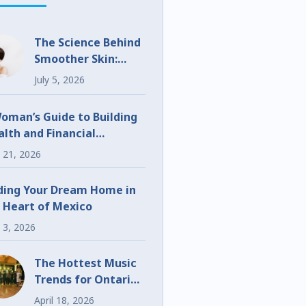
The Science Behind
Smoother Skin:
What Makes
July 5, 2026
UltraClear
Different?
oman’s Guide to Building
lth and Financial
eedom
 21, 2026
ding Your Dream Home in
 Heart of Mexico
 3, 2026
The Hottest Music
Trends for Ontario
Weddings and
April 18, 2026