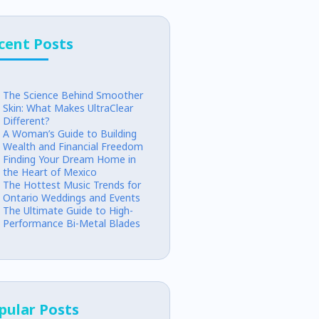
cent Posts
The Science Behind Smoother
Skin: What Makes UltraClear
Different?
A Woman’s Guide to Building
Wealth and Financial Freedom
Finding Your Dream Home in
the Heart of Mexico
The Hottest Music Trends for
Ontario Weddings and Events
The Ultimate Guide to High-
Performance Bi-Metal Blades
pular Posts