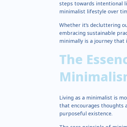
steps towards intentional 
minimalist lifestyle over ti
Whether it’s decluttering ou
embracing sustainable pract
minimally is a journey that 
The Essenc
Minimali
Living as a minimalist is mor
that encourages thoughts a
purposeful existence.