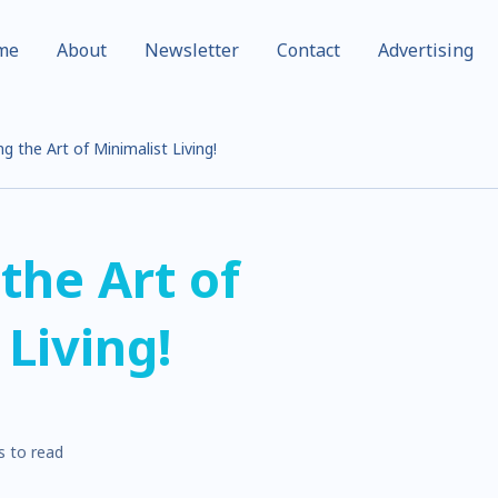
me
About
Newsletter
Contact
Advertising
g the Art of Minimalist Living!
the Art of
 Living!
s to read