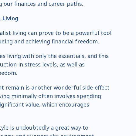
ng our finances and career paths.
t
Living
list living can prove to be a powerful tool
eing and achieving financial freedom.
es living with only the essentials, and this
uction in stress levels, as well as
reedom.
at remain is another wonderful side-effect
ving minimally often involves spending
significant value, which encourages
tyle is undoubtedly a great way to