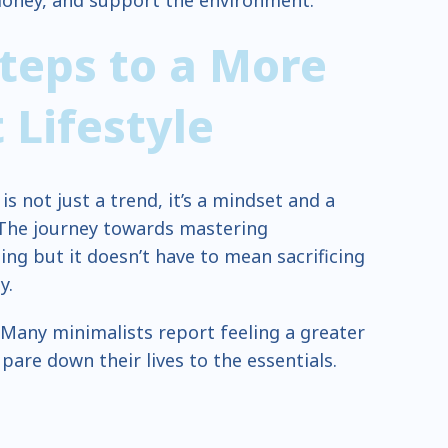
money, and support the environment.
Steps to a More
t
Lifestyle
 is not just a trend, it’s a mindset and a
 The journey towards mastering
ng but it doesn’t have to mean sacrificing
y.
 Many minimalists report feeling a greater
 pare down their lives to the essentials.