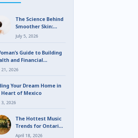
The Science Behind
Smoother Skin:
What Makes
July 5, 2026
UltraClear
Different?
oman’s Guide to Building
lth and Financial
eedom
 21, 2026
ding Your Dream Home in
 Heart of Mexico
 3, 2026
The Hottest Music
Trends for Ontario
Weddings and
April 18, 2026