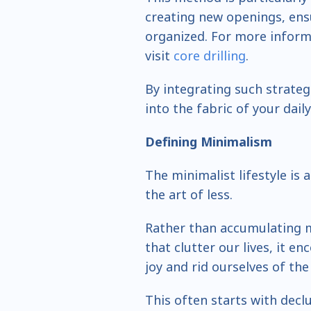
creating new openings, ens
organized. For more informa
visit
core drilling
.
By integrating such strateg
into the fabric of your daily 
Defining Minimalism
The minimalist lifestyle is 
the art of less.
Rather than accumulating m
that clutter our lives, it e
joy and rid ourselves of the 
This often starts with decl