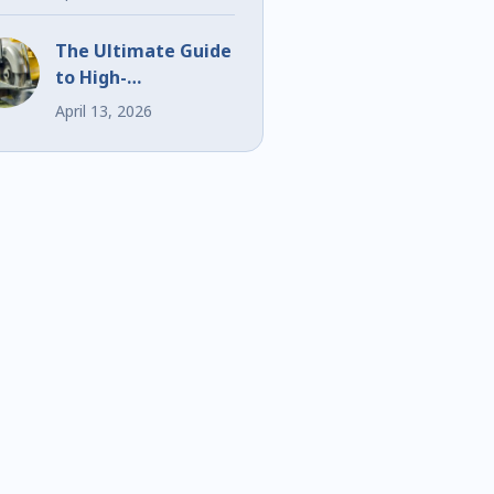
Events
The Ultimate Guide
to High-
Performance Bi-
April 13, 2026
Metal Blades