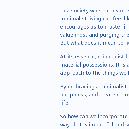
In a society where consume
minimalist living can feel li
encourages us to master in
value most and purging the 
But what does it mean to li
At its essence, minimalist l
material possessions. It is
approach to the things we 
By embracing a minimalist 
happiness, and create more 
life.
So how can we incorporate t
way that is impactful and s