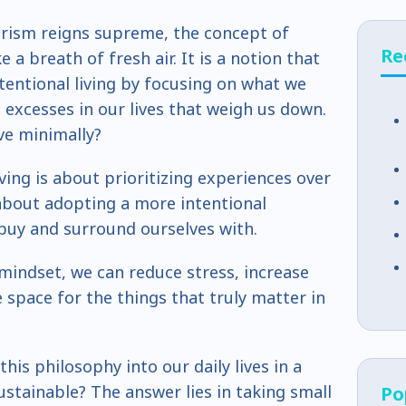
rism reigns supreme, the concept of
Re
ke a breath of fresh air. It is a notion that
tentional living by focusing on what we
excesses in our lives that weigh us down.
ve minimally?
iving is about prioritizing experiences over
 about adopting a more intentional
buy and surround ourselves with.
mindset, we can reduce stress, increase
space for the things that truly matter in
his philosophy into our daily lives in a
ustainable? The answer lies in taking small
Po