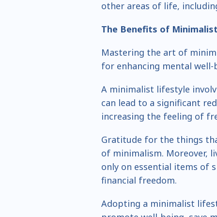
other areas of life, includi
The Benefits of
Minimalis
Mastering the art of minima
for enhancing mental well-b
A minimalist lifestyle involv
can lead to a significant red
increasing the feeling of f
Gratitude for the things th
of minimalism. Moreover, li
only on essential items of 
financial freedom.
Adopting a minimalist lifes