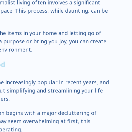
alist living often involves a significant
space. This process, while daunting, can be
 the items in your home and letting go of
a purpose or bring you joy, you can create
environment.
od
e increasingly popular in recent years, and
out simplifying and streamlining your life
ers.
ten begins with a major decluttering of
may seem overwhelming at first, this
berating.