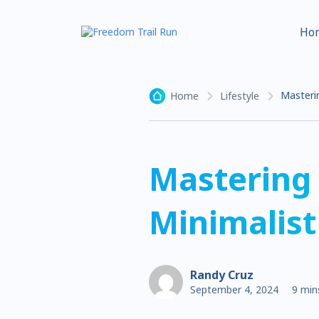
Ho
Masterin
Home
Lifestyle
Mastering 
Minimalist
Randy Cruz
September 4, 2024
9 min