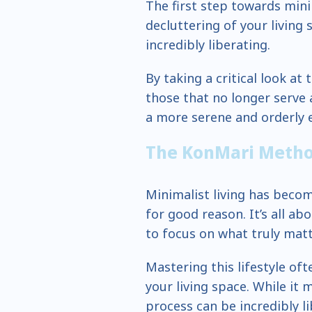
The first step towards minim
decluttering of your living 
incredibly liberating.
By taking a critical look at
those that no longer serve 
a more serene and orderly 
The KonMari Meth
Minimalist living has becom
for good reason. It’s all ab
to focus on what truly matt
Mastering this lifestyle of
your living space. While it 
process can be incredibly li