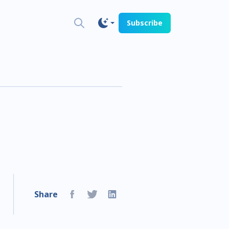
Subscribe
Share