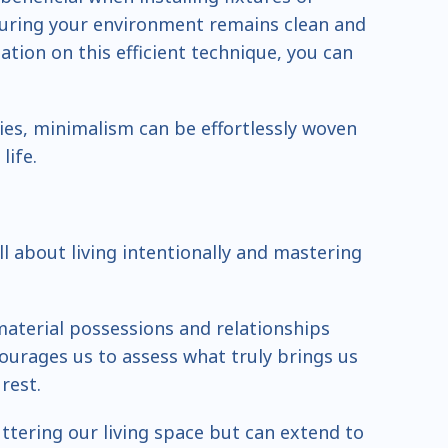
uring your environment remains clean and
tion on this efficient technique, you can
ies, minimalism can be effortlessly woven
life.
all about living intentionally and mastering
aterial possessions and relationships
ncourages us to assess what truly brings us
rest.
uttering our living space but can extend to