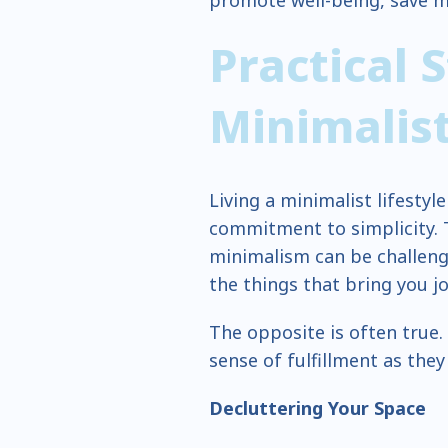
promote well-being, save 
Practical 
Minimalis
Living a minimalist lifestyle
commitment to simplicity.
minimalism can be challengi
the things that bring you jo
The opposite is often true.
sense of fulfillment as they
Decluttering Your Space