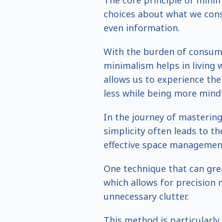
The core principle of mini
choices about what we con
even information.
With the burden of consume
minimalism helps in living w
allows us to experience the
less while being more mindf
In the journey of mastering
simplicity often leads to th
effective space managemen
One technique that can grea
which allows for precision 
unnecessary clutter.
This method is particularly 