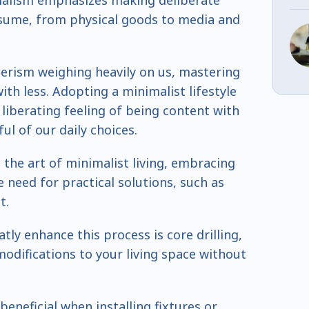
malism emphasizes making deliberate
sume, from physical goods to media and
rism weighing heavily on us, mastering
ith less. Adopting a minimalist lifestyle
 liberating feeling of being content with
ul of our daily choices.
 the art of minimalist living, embracing
e need for practical solutions, such as
t.
tly enhance this process is core drilling,
modifications to your living space without
beneficial when installing fixtures or