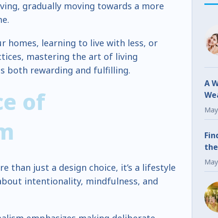
living, gradually moving towards a more
me.
r homes, learning to live with less, or
ices, mastering the art of living
is both rewarding and fulfilling.
A W
e of
Wea
Fr
May
sm
Fin
the
May
e than just a design choice, it’s a lifestyle
bout intentionality, mindfulness, and