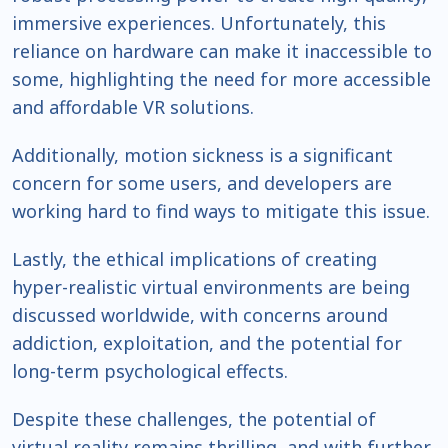
immersive experiences. Unfortunately, this
reliance on hardware can make it inaccessible to
some, highlighting the need for more accessible
and affordable VR solutions.
Additionally, motion sickness is a significant
concern for some users, and developers are
working hard to find ways to mitigate this issue.
Lastly, the ethical implications of creating
hyper-realistic virtual environments are being
discussed worldwide, with concerns around
addiction, exploitation, and the potential for
long-term psychological effects.
Despite these challenges, the potential of
virtual reality remains thrilling, and with further