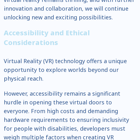
innovation and collaboration, we will continue
unlocking new and exciting possibilities.
Accessibility and Ethical
Considerations
Virtual Reality (VR) technology offers a unique
opportunity to explore worlds beyond our
physical reach.
However, accessibility remains a significant
hurdle in opening these virtual doors to
everyone. From high costs and demanding
hardware requirements to ensuring inclusivity
for people with disabilities, developers must
weigh multiple factors when creating VR