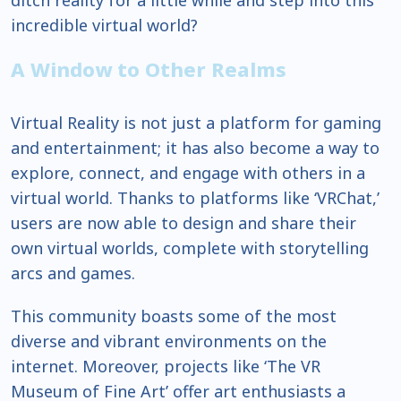
ditch reality for a little while and step into this
incredible virtual world?
A Window to Other Realms
Virtual Reality is not just a platform for gaming
and entertainment; it has also become a way to
explore, connect, and engage with others in a
virtual world. Thanks to platforms like ‘VRChat,’
users are now able to design and share their
own virtual worlds, complete with storytelling
arcs and games.
This community boasts some of the most
diverse and vibrant environments on the
internet. Moreover, projects like ‘The VR
Museum of Fine Art’ offer art enthusiasts a