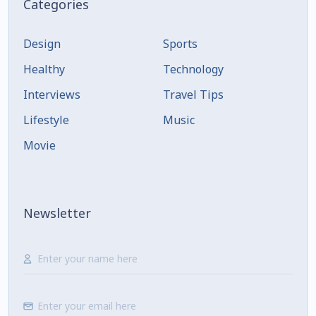
Categories
Design
Sports
Healthy
Technology
Interviews
Travel Tips
Lifestyle
Music
Movie
Newsletter