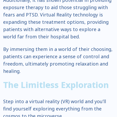
Additionally, it has shown potential in providing
exposure therapy to aid those struggling with
fears and PTSD. Virtual Reality technology is
expanding these treatment options, providing
patients with alternative ways to explore a
world far from their hospital bed.
By immersing them in a world of their choosing,
patients can experience a sense of control and
freedom, ultimately promoting relaxation and
healing.
The Limitless Exploration
Step into a virtual reality (VR) world and you’ll
find yourself exploring everything from the
cosmos to the microverse.