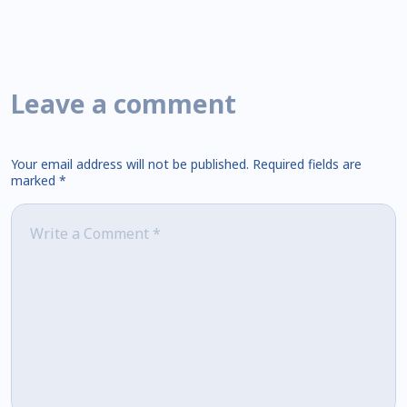
Leave a comment
Your email address will not be published.
Required fields are
marked
*
Comment
*