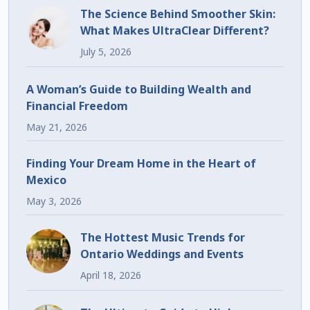
The Science Behind Smoother Skin:
What Makes UltraClear Different?
July 5, 2026
A Woman’s Guide to Building Wealth and
Financial Freedom
May 21, 2026
Finding Your Dream Home in the Heart of
Mexico
May 3, 2026
The Hottest Music Trends for
Ontario Weddings and Events
April 18, 2026