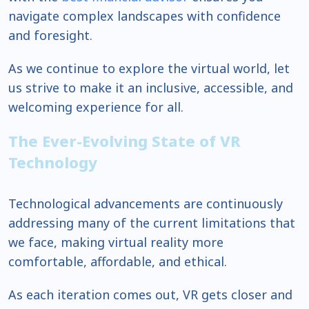
navigate complex landscapes with confidence
and foresight.
As we continue to explore the virtual world, let
us strive to make it an inclusive, accessible, and
welcoming experience for all.
The Ever-Evolving State of VR
Technology
Technological advancements are continuously
addressing many of the current limitations that
we face, making virtual reality more
comfortable, affordable, and ethical.
As each iteration comes out, VR gets closer and