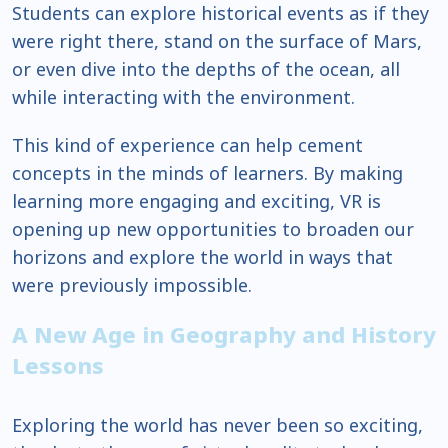
Students can explore historical events as if they
were right there, stand on the surface of Mars,
or even dive into the depths of the ocean, all
while interacting with the environment.
This kind of experience can help cement
concepts in the minds of learners. By making
learning more engaging and exciting, VR is
opening up new opportunities to broaden our
horizons and explore the world in ways that
were previously impossible.
A New Age in Geography and History
Lessons
Exploring the world has never been so exciting,