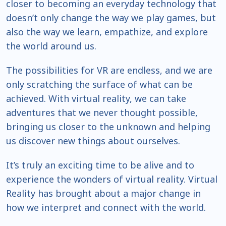
closer to becoming an everyday technology that
doesn’t only change the way we play games, but
also the way we learn, empathize, and explore
the world around us.
The possibilities for VR are endless, and we are
only scratching the surface of what can be
achieved. With virtual reality, we can take
adventures that we never thought possible,
bringing us closer to the unknown and helping
us discover new things about ourselves.
It’s truly an exciting time to be alive and to
experience the wonders of virtual reality. Virtual
Reality has brought about a major change in
how we interpret and connect with the world.