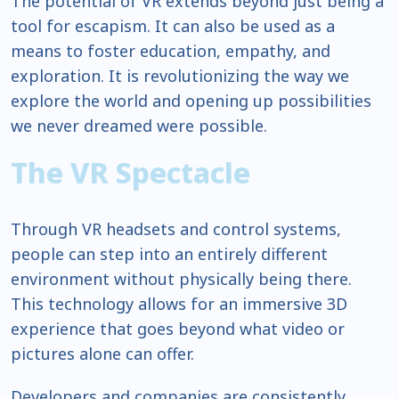
The potential of VR extends beyond just being a
tool for escapism. It can also be used as a
means to foster education, empathy, and
exploration. It is revolutionizing the way we
explore the world and opening up possibilities
we never dreamed were possible.
The VR Spectacle
Through VR headsets and control systems,
people can step into an entirely different
environment without physically being there.
This technology allows for an immersive 3D
experience that goes beyond what video or
pictures alone can offer.
Developers and companies are consistently