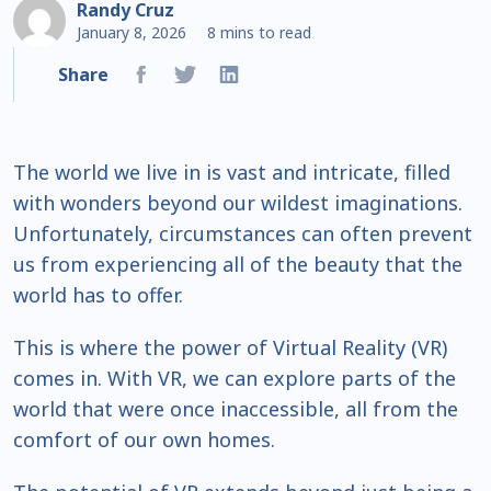
Randy Cruz
January 8, 2026
8 mins to read
Share
The world we live in is vast and intricate, filled
with wonders beyond our wildest imaginations.
Unfortunately, circumstances can often prevent
us from experiencing all of the beauty that the
world has to offer.
This is where the power of Virtual Reality (VR)
comes in. With VR, we can explore parts of the
world that were once inaccessible, all from the
comfort of our own homes.