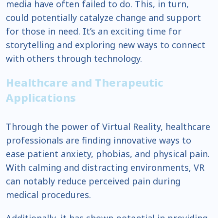
media have often failed to do. This, in turn,
could potentially catalyze change and support
for those in need. It’s an exciting time for
storytelling and exploring new ways to connect
with others through technology.
Healthcare and Therapeutic
Applications
Through the power of Virtual Reality, healthcare
professionals are finding innovative ways to
ease patient anxiety, phobias, and physical pain.
With calming and distracting environments, VR
can notably reduce perceived pain during
medical procedures.