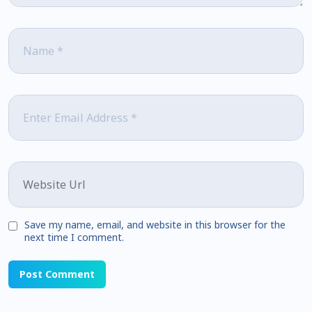
Name
*
Email
*
Website
Save my name, email, and website in this browser for the
next time I comment.