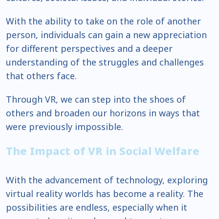
With the ability to take on the role of another
person, individuals can gain a new appreciation
for different perspectives and a deeper
understanding of the struggles and challenges
that others face.
Through VR, we can step into the shoes of
others and broaden our horizons in ways that
were previously impossible.
The Impact of VR in Social Welfare
With the advancement of technology, exploring
virtual reality worlds has become a reality. The
possibilities are endless, especially when it