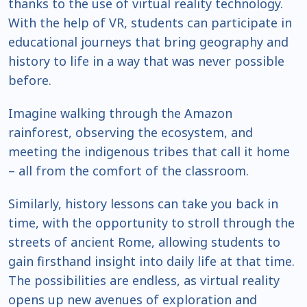
thanks to the use of virtual reality technology.
With the help of VR, students can participate in
educational journeys that bring geography and
history to life in a way that was never possible
before.
Imagine walking through the Amazon
rainforest, observing the ecosystem, and
meeting the indigenous tribes that call it home
– all from the comfort of the classroom.
Similarly, history lessons can take you back in
time, with the opportunity to stroll through the
streets of ancient Rome, allowing students to
gain firsthand insight into daily life at that time.
The possibilities are endless, as virtual reality
opens up new avenues of exploration and