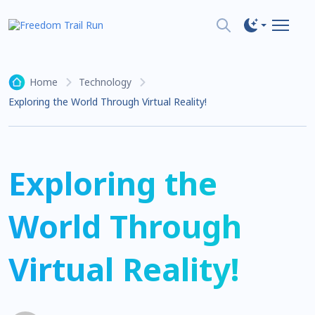
Home
Technology
Exploring the World Through Virtual Reality!
Exploring the
World Through
Virtual Reality!