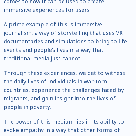
comes to how it can be used to create
immersive experiences for users.
A prime example of this is immersive
journalism, a way of storytelling that uses VR
documentaries and simulations to bring to life
events and people’s lives in a way that
traditional media just cannot.
Through these experiences, we get to witness
the daily lives of individuals in war-torn
countries, experience the challenges faced by
migrants, and gain insight into the lives of
people in poverty.
The power of this medium lies in its ability to
evoke empathy in a way that other forms of