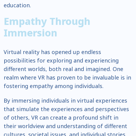
education.
Empathy Through
Immersion
Virtual reality has opened up endless
possibilities for exploring and experiencing
different worlds, both real and imagined. One
realm where VR has proven to be invaluable is in
fostering empathy among individuals.
By immersing individuals in virtual experiences
that simulate the experiences and perspectives
of others, VR can create a profound shift in
their worldview and understanding of different
cultures, societal issues, and individual stories.