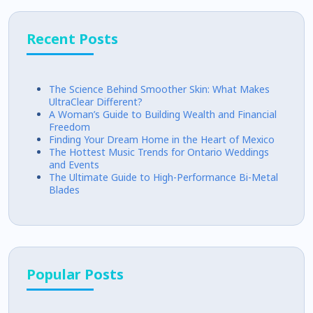
Recent Posts
The Science Behind Smoother Skin: What Makes
UltraClear Different?
A Woman’s Guide to Building Wealth and Financial
Freedom
Finding Your Dream Home in the Heart of Mexico
The Hottest Music Trends for Ontario Weddings
and Events
The Ultimate Guide to High-Performance Bi-Metal
Blades
Popular Posts