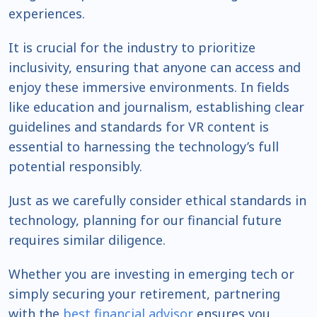
experiences.
It is crucial for the industry to prioritize
inclusivity, ensuring that anyone can access and
enjoy these immersive environments. In fields
like education and journalism, establishing clear
guidelines and standards for VR content is
essential to harnessing the technology’s full
potential responsibly.
Just as we carefully consider ethical standards in
technology, planning for our financial future
requires similar diligence.
Whether you are investing in emerging tech or
simply securing your retirement, partnering
with the
best financial advisor
ensures you