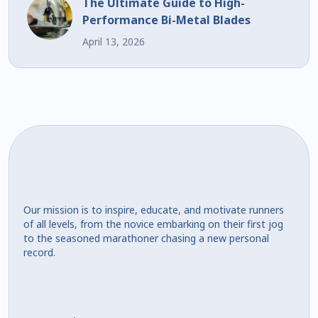
The Ultimate Guide to High-
Performance Bi-Metal Blades
April 13, 2026
Our mission is to inspire, educate, and motivate runners
of all levels, from the novice embarking on their first jog
to the seasoned marathoner chasing a new personal
record.