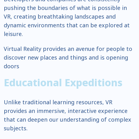
pushing the boundaries of what is possible in
VR, creating breathtaking landscapes and
dynamic environments that can be explored at
leisure.
Virtual Reality provides an avenue for people to
discover new places and things and is opening
doors
Educational Expeditions
Unlike traditional learning resources, VR
provides an immersive, interactive experience
that can deepen our understanding of complex
subjects.