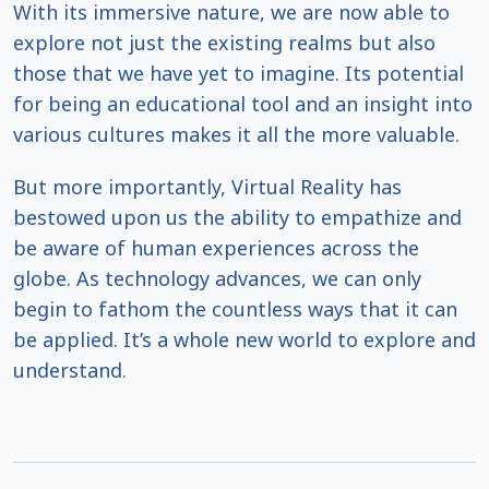
With its immersive nature, we are now able to
explore not just the existing realms but also
those that we have yet to imagine. Its potential
for being an educational tool and an insight into
various cultures makes it all the more valuable.
But more importantly, Virtual Reality has
bestowed upon us the ability to empathize and
be aware of human experiences across the
globe. As technology advances, we can only
begin to fathom the countless ways that it can
be applied. It’s a whole new world to explore and
understand.