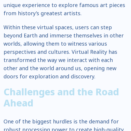
unique experience to explore famous art pieces
from history’s greatest artists.
Within these virtual spaces, users can step
beyond Earth and immerse themselves in other
worlds, allowing them to witness various
perspectives and cultures. Virtual Reality has
transformed the way we interact with each
other and the world around us, opening new
doors for exploration and discovery.
Challenges and the Road
Ahead
One of the biggest hurdles is the demand for
robust processing power to create high-quality,