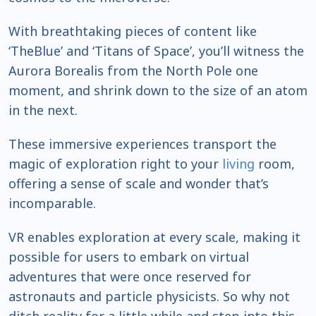
With breathtaking pieces of content like
‘TheBlue’ and ‘Titans of Space’, you’ll witness the
Aurora Borealis from the North Pole one
moment, and shrink down to the size of an atom
in the next.
These immersive experiences transport the
magic of exploration right to your
living
room,
offering a sense of scale and wonder that’s
incomparable.
VR enables exploration at every scale, making it
possible for users to embark on virtual
adventures that were once reserved for
astronauts and particle physicists. So why not