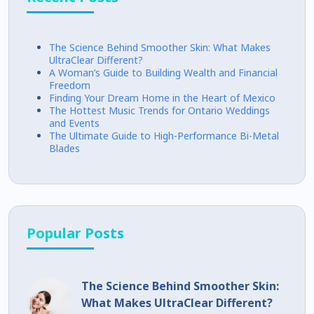
The Science Behind Smoother Skin: What Makes
UltraClear Different?
A Woman’s Guide to Building Wealth and Financial
Freedom
Finding Your Dream Home in the Heart of Mexico
The Hottest Music Trends for Ontario Weddings
and Events
The Ultimate Guide to High-Performance Bi-Metal
Blades
Popular Posts
The Science Behind Smoother Skin:
What Makes UltraClear Different?