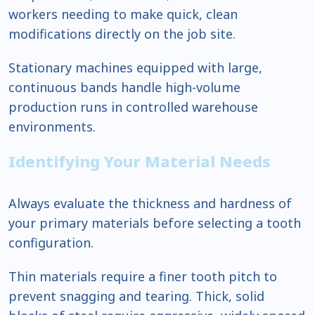
workers needing to make quick, clean
modifications directly on the job site.
Stationary machines equipped with large,
continuous bands handle high-volume
production runs in controlled warehouse
environments.
Identifying Your Material Needs
Always evaluate the thickness and hardness of
your primary materials before selecting a tooth
configuration.
Thin materials require a finer tooth pitch to
prevent snagging and tearing. Thick, solid