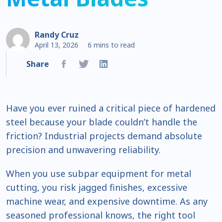
Randy Cruz
April 13, 2026
6 mins to read
Share
Have you ever ruined a critical piece of hardened
steel because your blade couldn’t handle the
friction? Industrial projects demand absolute
precision and unwavering reliability.
When you use subpar equipment for metal
cutting, you risk jagged finishes, excessive
machine wear, and expensive downtime. As any
seasoned professional knows, the right tool