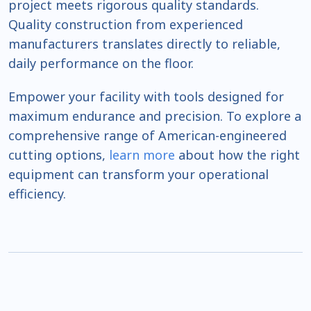
project meets rigorous quality standards.
Quality construction from experienced
manufacturers translates directly to reliable,
daily performance on the floor.
Empower your facility with tools designed for
maximum endurance and precision. To explore a
comprehensive range of American-engineered
cutting options,
learn more
about how the right
equipment can transform your operational
efficiency.