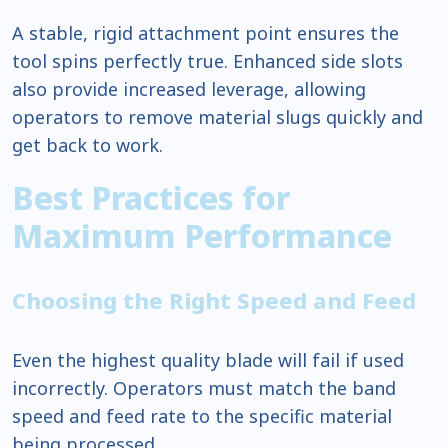
A stable, rigid attachment point ensures the
tool spins perfectly true. Enhanced side slots
also provide increased leverage, allowing
operators to remove material slugs quickly and
get back to work.
Best Practices for
Maximum Performance
Choosing the Right Speed and Feed
Even the highest quality blade will fail if used
incorrectly. Operators must match the band
speed and feed rate to the specific material
being processed.