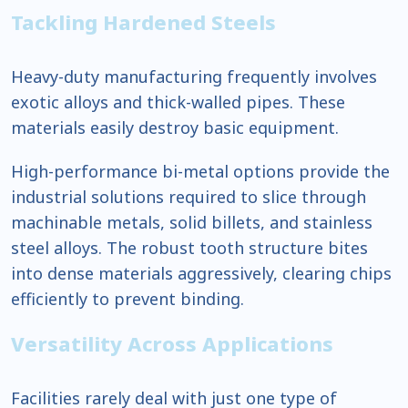
Tackling Hardened Steels
Heavy-duty manufacturing frequently involves
exotic alloys and thick-walled pipes. These
materials easily destroy basic equipment.
High-performance bi-metal options provide the
industrial solutions required to slice through
machinable metals, solid billets, and stainless
steel alloys. The robust tooth structure bites
into dense materials aggressively, clearing chips
efficiently to prevent binding.
Versatility Across Applications
Facilities rarely deal with just one type of