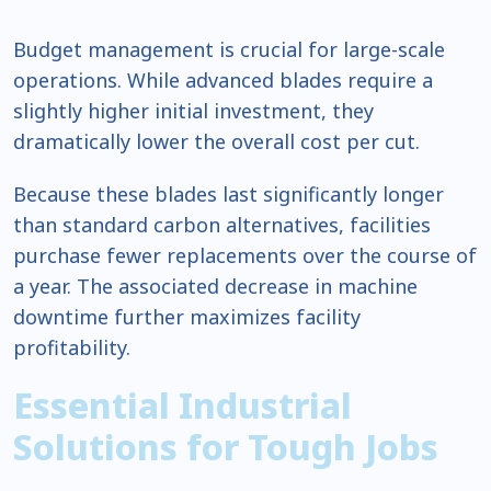
Budget management is crucial for large-scale
operations. While advanced blades require a
slightly higher initial investment, they
dramatically lower the overall cost per cut.
Because these blades last significantly longer
than standard carbon alternatives, facilities
purchase fewer replacements over the course of
a year. The associated decrease in machine
downtime further maximizes facility
profitability.
Essential Industrial
Solutions for Tough Jobs