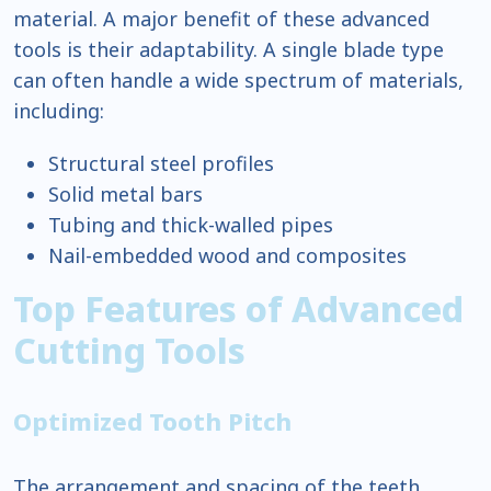
material. A major benefit of these advanced
tools is their adaptability. A single blade type
can often handle a wide spectrum of materials,
including:
Structural steel profiles
Solid metal bars
Tubing and thick-walled pipes
Nail-embedded wood and composites
Top Features of Advanced
Cutting Tools
Optimized Tooth Pitch
The arrangement and spacing of the teeth