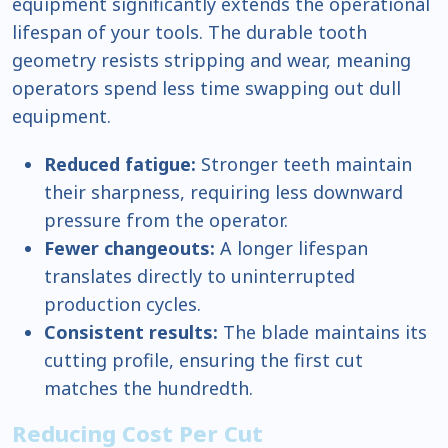
equipment significantly extends the operational
lifespan of your tools. The durable tooth
geometry resists stripping and wear, meaning
operators spend less time swapping out dull
equipment.
Reduced fatigue:
Stronger teeth maintain
their sharpness, requiring less downward
pressure from the operator.
Fewer changeouts:
A longer lifespan
translates directly to uninterrupted
production cycles.
Consistent results:
The blade maintains its
cutting profile, ensuring the first cut
matches the hundredth.
Reducing Cost Per Cut