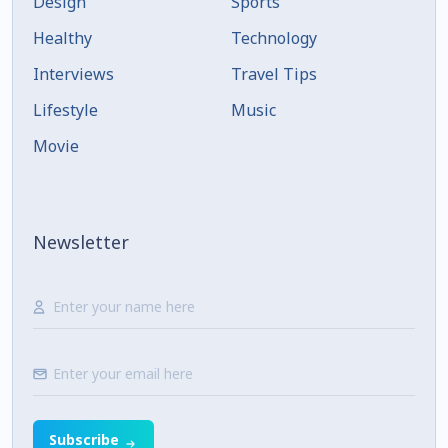
Design
Sports
Healthy
Technology
Interviews
Travel Tips
Lifestyle
Music
Movie
Newsletter
Subscribe