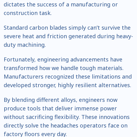
dictates the success of a manufacturing or
construction task.
Standard carbon blades simply can’t survive the
severe heat and friction generated during heavy-
duty machining.
Fortunately, engineering advancements have
transformed how we handle tough materials.
Manufacturers recognized these limitations and
developed stronger, highly resilient alternatives.
By blending different alloys, engineers now
produce tools that deliver immense power
without sacrificing flexibility. These innovations
directly solve the headaches operators face on
factory floors every day.