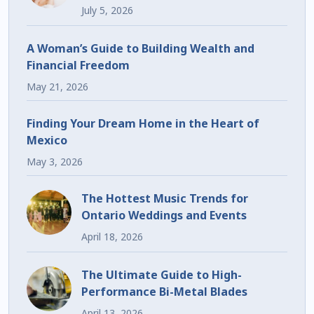
July 5, 2026
A Woman’s Guide to Building Wealth and
Financial Freedom
May 21, 2026
Finding Your Dream Home in the Heart of
Mexico
May 3, 2026
The Hottest Music Trends for
Ontario Weddings and Events
April 18, 2026
The Ultimate Guide to High-
Performance Bi-Metal Blades
April 13, 2026