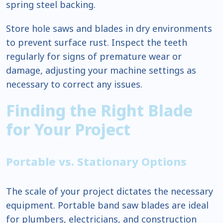
spring steel backing.
Store hole saws and blades in dry environments
to prevent surface rust. Inspect the teeth
regularly for signs of premature wear or
damage, adjusting your machine settings as
necessary to correct any issues.
Finding the Right Blade
for Your Project
Portable vs. Stationary Options
The scale of your project dictates the necessary
equipment. Portable band saw blades are ideal
for plumbers, electricians, and construction