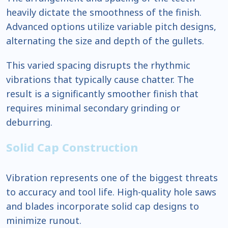
heavily dictate the smoothness of the finish.
Advanced options utilize variable pitch designs,
alternating the size and depth of the gullets.
This varied spacing disrupts the rhythmic
vibrations that typically cause chatter. The
result is a significantly smoother finish that
requires minimal secondary grinding or
deburring.
Solid Cap Construction
Vibration represents one of the biggest threats
to accuracy and tool life. High-quality hole saws
and blades incorporate solid cap designs to
minimize runout.