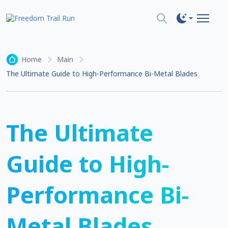
Home
Main
The Ultimate Guide to High-Performance Bi-Metal Blades
The Ultimate
Guide to High-
Performance Bi-
Metal Blades