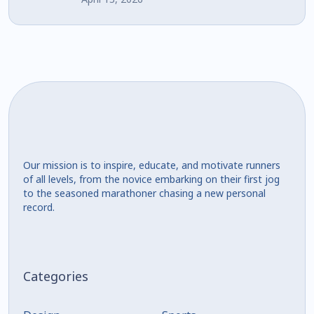
Our mission is to inspire, educate, and motivate runners
of all levels, from the novice embarking on their first jog
to the seasoned marathoner chasing a new personal
record.
Categories