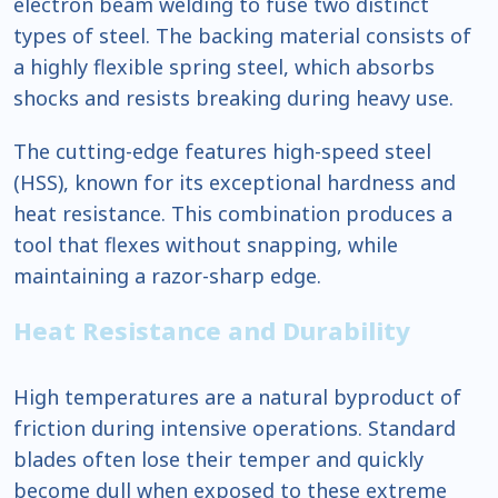
electron beam welding to fuse two distinct
types of steel. The backing material consists of
a highly flexible spring steel, which absorbs
shocks and resists breaking during heavy use.
The cutting-edge features high-speed steel
(HSS), known for its exceptional hardness and
heat resistance. This combination produces a
tool that flexes without snapping, while
maintaining a razor-sharp edge.
Heat Resistance and Durability
High temperatures are a natural byproduct of
friction during intensive operations. Standard
blades often lose their temper and quickly
become dull when exposed to these extreme