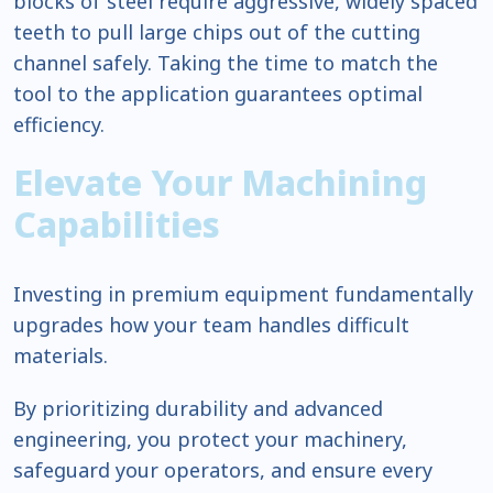
blocks of steel require aggressive, widely spaced
teeth to pull large chips out of the cutting
channel safely. Taking the time to match the
tool to the application guarantees optimal
efficiency.
Elevate Your Machining
Capabilities
Investing in premium equipment fundamentally
upgrades how your team handles difficult
materials.
By prioritizing durability and advanced
engineering, you protect your machinery,
safeguard your operators, and ensure every