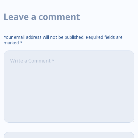
Leave a comment
Your email address will not be published.
Required fields are
marked
*
Comment
*
Name
*