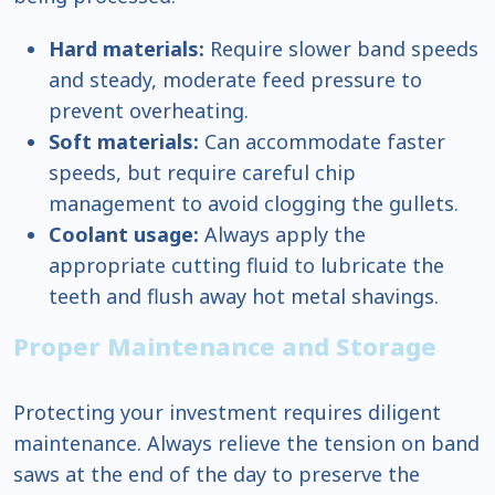
Hard materials:
Require slower band speeds
and steady, moderate feed pressure to
prevent overheating.
Soft materials:
Can accommodate faster
speeds, but require careful chip
management to avoid clogging the gullets.
Coolant usage:
Always apply the
appropriate cutting fluid to lubricate the
teeth and flush away hot metal shavings.
Proper Maintenance and Storage
Protecting your investment requires diligent
maintenance. Always relieve the tension on band
saws at the end of the day to preserve the