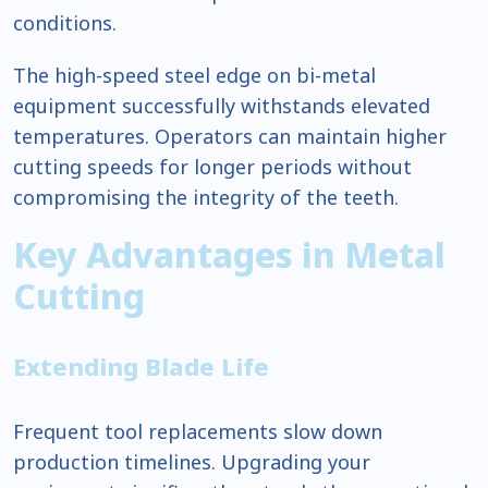
conditions.
The high-speed steel edge on bi-metal
equipment successfully withstands elevated
temperatures. Operators can maintain higher
cutting speeds for longer periods without
compromising the integrity of the teeth.
Key Advantages in Metal
Cutting
Extending Blade Life
Frequent tool replacements slow down
production timelines. Upgrading your