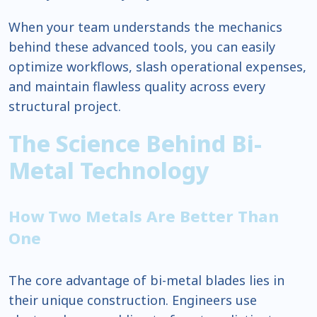
When your team understands the mechanics
behind these advanced tools, you can easily
optimize workflows, slash operational expenses,
and maintain flawless quality across every
structural project.
The Science Behind Bi-
Metal Technology
How Two Metals Are Better Than
One
The core advantage of bi-metal blades lies in
their unique construction. Engineers use