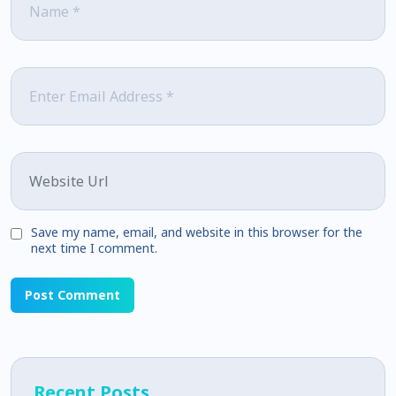
Email
*
Website
Save my name, email, and website in this browser for the
next time I comment.
Recent Posts