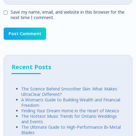
Save my name, email, and website in this browser for the
next time I comment.
Recent Posts
The Science Behind Smoother Skin: What Makes
UltraClear Different?
A Woman’s Guide to Building Wealth and Financial
Freedom
Finding Your Dream Home in the Heart of Mexico
The Hottest Music Trends for Ontario Weddings
and Events
The Ultimate Guide to High-Performance Bi-Metal
Blades