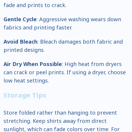
fade and prints to crack.
Gentle Cycle
: Aggressive washing wears down
fabrics and printing faster.
Avoid Bleach
: Bleach damages both fabric and
printed designs.
Air Dry When Possible
: High heat from dryers
can crack or peel prints. If using a dryer, choose
low heat settings.
Storage Tips
Store folded rather than hanging to prevent
stretching. Keep shirts away from direct
sunlight, which can fade colors over time. For