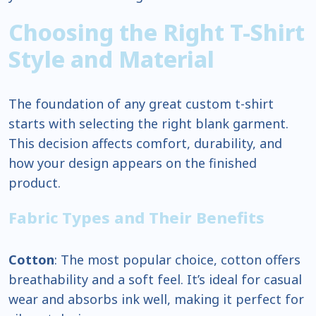
Choosing the Right T-Shirt
Style and Material
The foundation of any great custom t-shirt
starts with selecting the right blank garment.
This decision affects comfort, durability, and
how your design appears on the finished
product.
Fabric Types and Their Benefits
Cotton
: The most popular choice, cotton offers
breathability and a soft feel. It’s ideal for casual
wear and absorbs ink well, making it perfect for