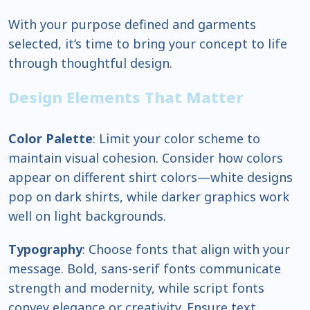
With your purpose defined and garments
selected, it’s time to bring your concept to life
through thoughtful design.
Design Elements That Matter
Color Palette
: Limit your color scheme to
maintain visual cohesion. Consider how colors
appear on different shirt colors—white designs
pop on dark shirts, while darker graphics work
well on light backgrounds.
Typography
: Choose fonts that align with your
message. Bold, sans-serif fonts communicate
strength and modernity, while script fonts
convey elegance or creativity. Ensure text