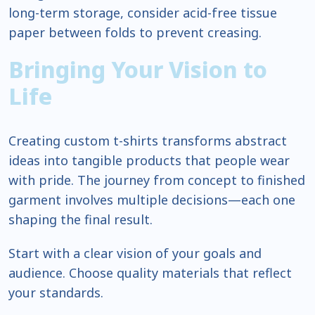
long-term storage, consider acid-free tissue
paper between folds to prevent creasing.
Bringing Your Vision to
Life
Creating custom t-shirts transforms abstract
ideas into tangible products that people wear
with pride. The journey from concept to finished
garment involves multiple decisions—each one
shaping the final result.
Start with a clear vision of your goals and
audience. Choose quality materials that reflect
your standards.