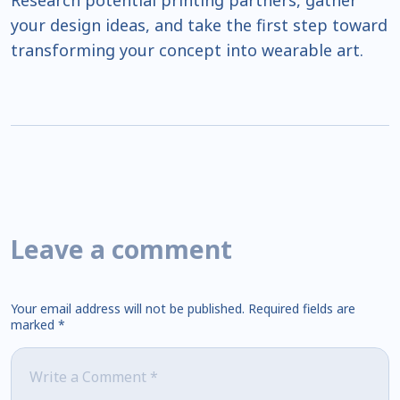
Research potential printing partners, gather
your design ideas, and take the first step toward
transforming your concept into wearable art.
Leave a comment
Your email address will not be published.
Required fields are
marked
*
Comment
*