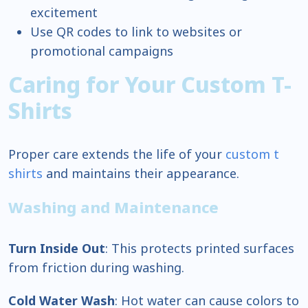
excitement
Use QR codes to link to websites or
promotional campaigns
Caring for Your Custom T-
Shirts
Proper care extends the life of your
custom t
shirts
and maintains their appearance.
Washing and Maintenance
Turn Inside Out
: This protects printed surfaces
from friction during washing.
Cold Water Wash
: Hot water can cause colors to