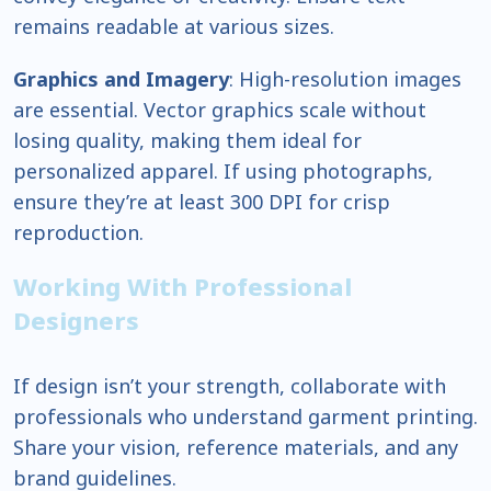
remains readable at various sizes.
Graphics and Imagery
: High-resolution images
are essential. Vector graphics scale without
losing quality, making them ideal for
personalized apparel. If using photographs,
ensure they’re at least 300 DPI for crisp
reproduction.
Working With Professional
Designers
If design isn’t your strength, collaborate with
professionals who understand garment printing.
Share your vision, reference materials, and any
brand guidelines.