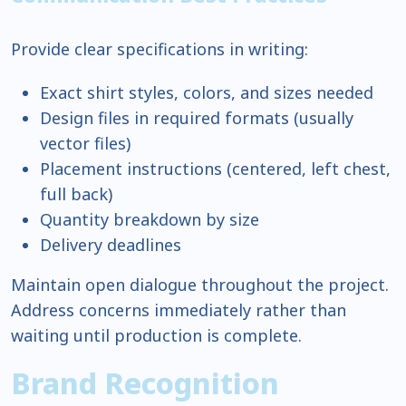
Provide clear specifications in writing:
Exact shirt styles, colors, and sizes needed
Design files in required formats (usually
vector files)
Placement instructions (centered, left chest,
full back)
Quantity breakdown by size
Delivery deadlines
Maintain open dialogue throughout the project.
Address concerns immediately rather than
waiting until production is complete.
Brand Recognition