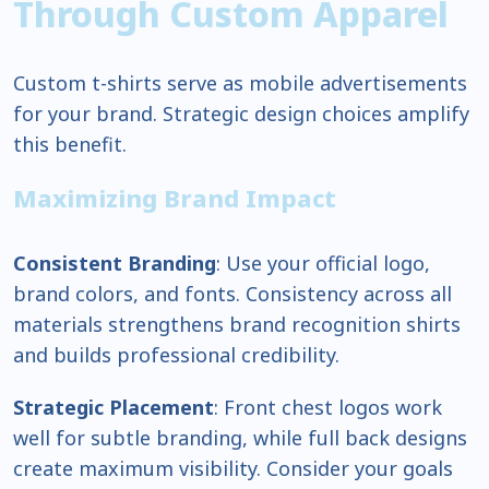
Through Custom Apparel
Custom t-shirts serve as mobile advertisements
for your brand. Strategic design choices amplify
this benefit.
Maximizing Brand Impact
Consistent Branding
: Use your official logo,
brand colors, and fonts. Consistency across all
materials strengthens brand recognition shirts
and builds professional credibility.
Strategic Placement
: Front chest logos work
well for subtle branding, while full back designs
create maximum visibility. Consider your goals