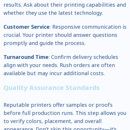
results. Ask about their printing capabilities and
whether they use the latest technology.
Customer Service
: Responsive communication is
crucial. Your printer should answer questions
promptly and guide the process.
Turnaround Time
: Confirm delivery schedules
align with your needs. Rush orders are often
available but may incur additional costs.
Quality Assurance Standards
Reputable printers offer samples or proofs
before full production runs. This step allows you
to verify colors, placement, and overall
appearance. Don’t skip this opportunity—it’s