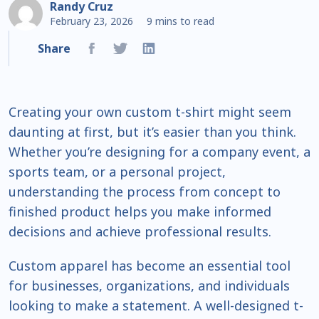
Randy Cruz
February 23, 2026
9 mins to read
Share
Creating your own custom t-shirt might seem
daunting at first, but it’s easier than you think.
Whether you’re designing for a company event, a
sports team, or a personal project,
understanding the process from concept to
finished product helps you make informed
decisions and achieve professional results.
Custom apparel has become an essential tool
for businesses, organizations, and individuals
looking to make a statement. A well-designed t-