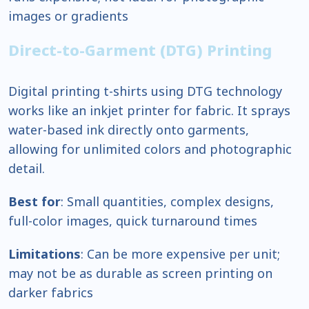
images or gradients
Direct-to-Garment (DTG) Printing
Digital printing t-shirts using DTG technology
works like an inkjet printer for fabric. It sprays
water-based ink directly onto garments,
allowing for unlimited colors and photographic
detail.
Best for
: Small quantities, complex designs,
full-color images, quick turnaround times
Limitations
: Can be more expensive per unit;
may not be as durable as screen printing on
darker fabrics