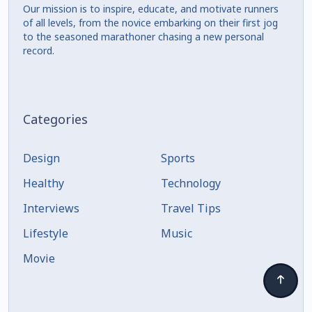
Our mission is to inspire, educate, and motivate runners
of all levels, from the novice embarking on their first jog
to the seasoned marathoner chasing a new personal
record.
Categories
Design
Sports
Healthy
Technology
Interviews
Travel Tips
Lifestyle
Music
Movie