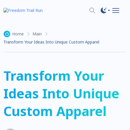
Home
Main
Transform Your Ideas Into Unique Custom Apparel
Transform Your
Ideas Into Unique
Custom Apparel