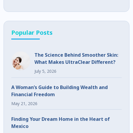
Popular Posts
The Science Behind Smoother Skin:
What Makes UltraClear Different?
July 5, 2026
A Woman’s Guide to Building Wealth and
Financial Freedom
May 21, 2026
Finding Your Dream Home in the Heart of
Mexico