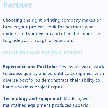
Partner
Choosing the right printing company makes or
breaks your project. Look for partners who
understand your vision and offer the expertise
to guide you through production.
What to Look for in a Printer
Experience and Portfolio
: Review previous work
to assess quality and versatility. Companies with
diverse portfolios demonstrate their ability to
handle various project types.
Technology and Equipment
: Modern, well-
maintained equipment produces superior