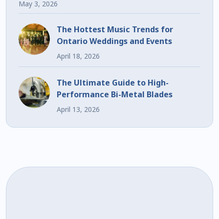
May 3, 2026
The Hottest Music Trends for
Ontario Weddings and Events
April 18, 2026
The Ultimate Guide to High-
Performance Bi-Metal Blades
April 13, 2026