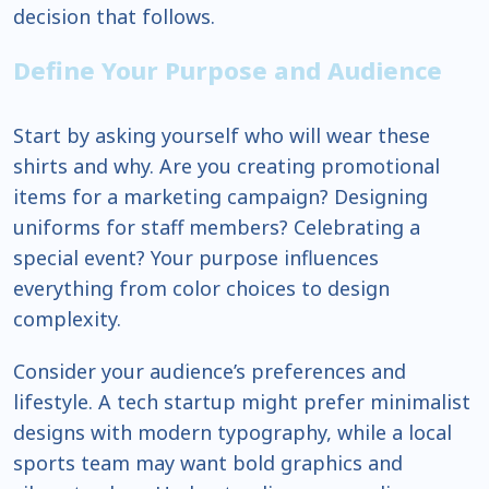
decision that follows.
Define Your Purpose and Audience
Start by asking yourself who will wear these
shirts and why. Are you creating promotional
items for a marketing campaign? Designing
uniforms for staff members? Celebrating a
special event? Your purpose influences
everything from color choices to design
complexity.
Consider your audience’s preferences and
lifestyle. A tech startup might prefer minimalist
designs with modern typography, while a local
sports team may want bold graphics and