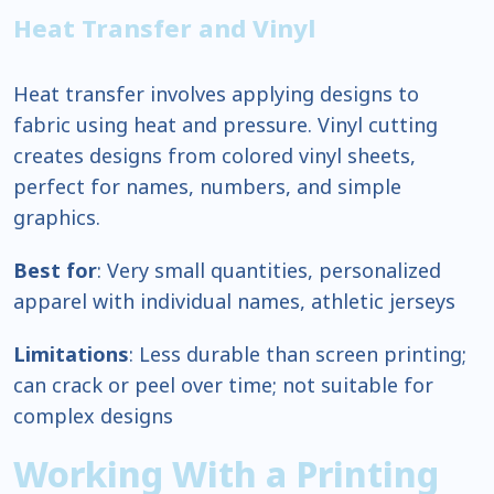
Heat Transfer and Vinyl
Heat transfer involves applying designs to
fabric using heat and pressure. Vinyl cutting
creates designs from colored vinyl sheets,
perfect for names, numbers, and simple
graphics.
Best for
: Very small quantities, personalized
apparel with individual names, athletic jerseys
Limitations
: Less durable than screen printing;
can crack or peel over time; not suitable for
complex designs
Working With a Printing