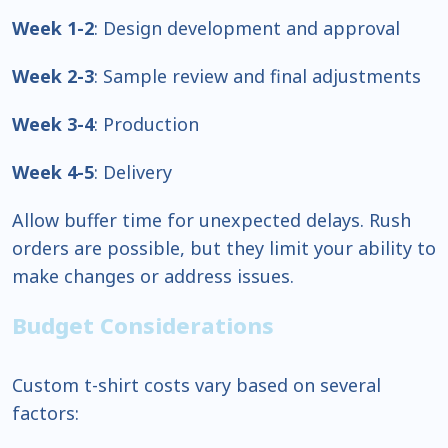
Week 1-2
: Design development and approval
Week 2-3
: Sample review and final adjustments
Week 3-4
: Production
Week 4-5
: Delivery
Allow buffer time for unexpected delays. Rush
orders are possible, but they limit your ability to
make changes or address issues.
Budget Considerations
Custom t-shirt costs vary based on several
factors: