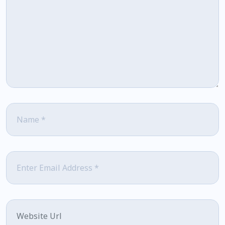
Name
*
Email
*
Website