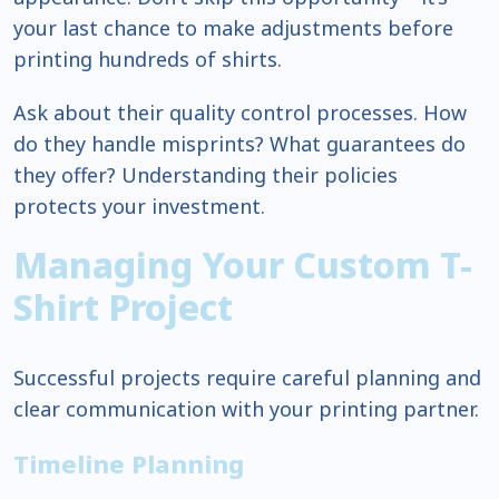
your last chance to make adjustments before
printing hundreds of shirts.
Ask about their quality control processes. How
do they handle misprints? What guarantees do
they offer? Understanding their policies
protects your investment.
Managing Your Custom T-
Shirt Project
Successful projects require careful planning and
clear communication with your printing partner.
Timeline Planning