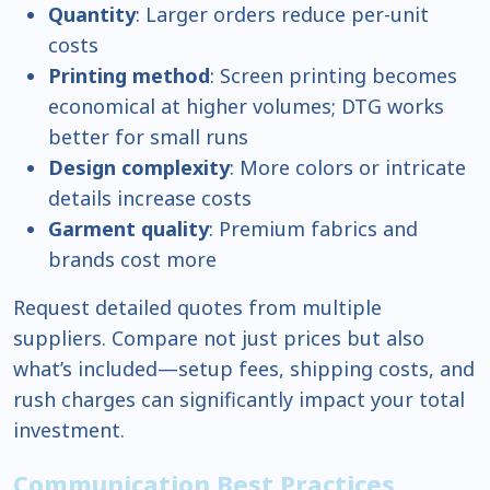
Quantity
: Larger orders reduce per-unit
costs
Printing method
: Screen printing becomes
economical at higher volumes; DTG works
better for small runs
Design complexity
: More colors or intricate
details increase costs
Garment quality
: Premium fabrics and
brands cost more
Request detailed quotes from multiple
suppliers. Compare not just prices but also
what’s included—setup fees, shipping costs, and
rush charges can significantly impact your total
investment.
Communication Best Practices