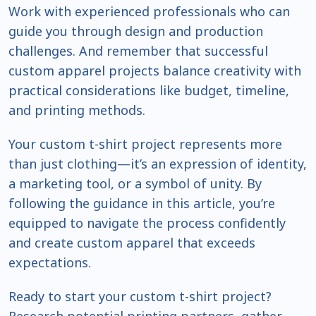
Work with experienced professionals who can
guide you through design and production
challenges. And remember that successful
custom apparel projects balance creativity with
practical considerations like budget, timeline,
and printing methods.
Your custom t-shirt project represents more
than just clothing—it’s an expression of identity,
a marketing tool, or a symbol of unity. By
following the guidance in this article, you’re
equipped to navigate the process confidently
and create custom apparel that exceeds
expectations.
Ready to start your custom t-shirt project?