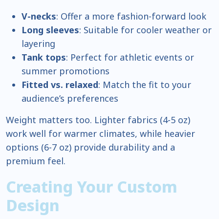
V-necks
: Offer a more fashion-forward look
Long sleeves
: Suitable for cooler weather or
layering
Tank tops
: Perfect for athletic events or
summer promotions
Fitted vs. relaxed
: Match the fit to your
audience’s preferences
Weight matters too. Lighter fabrics (4-5 oz)
work well for warmer climates, while heavier
options (6-7 oz) provide durability and a
premium feel.
Creating Your Custom
Design