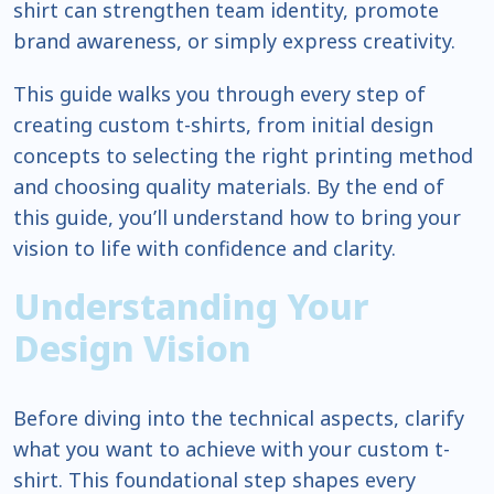
shirt can strengthen team identity, promote
brand awareness, or simply express creativity.
This guide walks you through every step of
creating custom t-shirts, from initial design
concepts to selecting the right printing method
and choosing quality materials. By the end of
this guide, you’ll understand how to bring your
vision to life with confidence and clarity.
Understanding Your
Design Vision
Before diving into the technical aspects, clarify
what you want to achieve with your custom t-
shirt. This foundational step shapes every