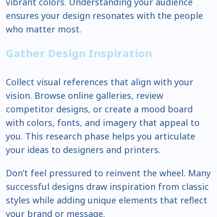
vibrant colors. Understanding your audience
ensures your design resonates with the people
who matter most.
Gather Design Inspiration
Collect visual references that align with your
vision. Browse online galleries, review
competitor designs, or create a mood board
with colors, fonts, and imagery that appeal to
you. This research phase helps you articulate
your ideas to designers and printers.
Don’t feel pressured to reinvent the wheel. Many
successful designs draw inspiration from classic
styles while adding unique elements that reflect
your brand or message.