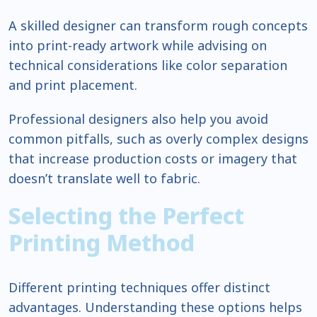
A skilled designer can transform rough concepts
into print-ready artwork while advising on
technical considerations like color separation
and print placement.
Professional designers also help you avoid
common pitfalls, such as overly complex designs
that increase production costs or imagery that
doesn’t translate well to fabric.
Selecting the Perfect
Printing Method
Different printing techniques offer distinct
advantages. Understanding these options helps