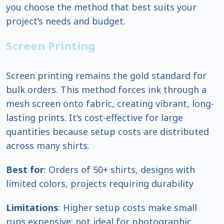
you choose the method that best suits your
project’s needs and budget.
Screen Printing
Screen printing remains the gold standard for
bulk orders. This method forces ink through a
mesh screen onto fabric, creating vibrant, long-
lasting prints. It’s cost-effective for large
quantities because setup costs are distributed
across many shirts.
Best for
: Orders of 50+ shirts, designs with
limited colors, projects requiring durability
Limitations
: Higher setup costs make small
runs expensive; not ideal for photographic