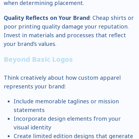
when determining placement.
Quality Reflects on Your Brand
: Cheap shirts or
poor printing quality damage your reputation.
Invest in materials and processes that reflect
your brand’s values.
Beyond Basic Logos
Think creatively about how custom apparel
represents your brand:
Include memorable taglines or mission
statements
Incorporate design elements from your
visual identity
Create limited edition designs that generate