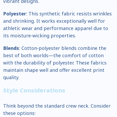
vibrant designs.
Polyester
: This synthetic fabric resists wrinkles
and shrinking. It works exceptionally well for
athletic wear and performance apparel due to
its moisture-wicking properties.
Blends
: Cotton-polyester blends combine the
best of both worlds—the comfort of cotton
with the durability of polyester. These fabrics
maintain shape well and offer excellent print
quality.
Style Considerations
Think beyond the standard crew neck. Consider
these options: