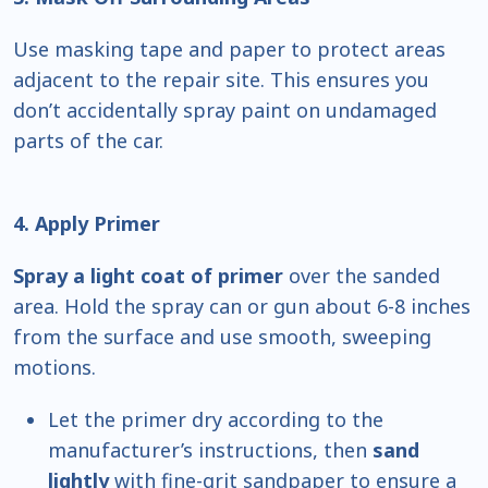
Use masking tape and paper to protect areas
adjacent to the repair site. This ensures you
don’t accidentally spray paint on undamaged
parts of the car.
4. Apply Primer
Spray a light coat of primer
over the sanded
area. Hold the spray can or gun about 6-8 inches
from the surface and use smooth, sweeping
motions.
Let the primer dry according to the
manufacturer’s instructions, then
sand
lightly
with fine-grit sandpaper to ensure a