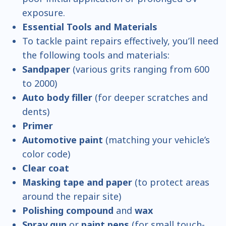
exposure.
Essential Tools and Materials
To tackle paint repairs effectively, you’ll need
the following tools and materials:
Sandpaper
(various grits ranging from 600
to 2000)
Auto body filler
(for deeper scratches and
dents)
Primer
Automotive paint
(matching your vehicle’s
color code)
Clear coat
Masking tape and paper
(to protect areas
around the repair site)
Polishing compound
and
wax
Spray gun
or
paint pens
(for small touch-