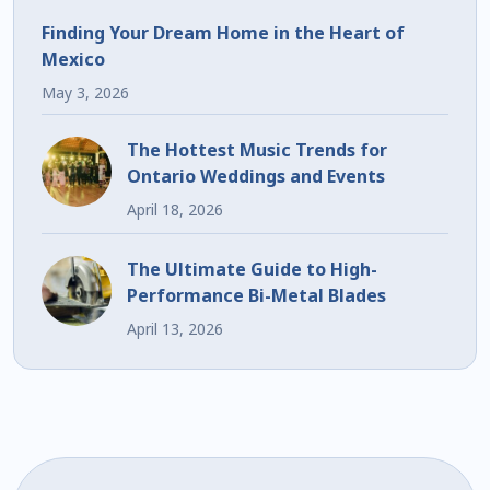
Finding Your Dream Home in the Heart of
Mexico
May 3, 2026
The Hottest Music Trends for
Ontario Weddings and Events
April 18, 2026
The Ultimate Guide to High-
Performance Bi-Metal Blades
April 13, 2026