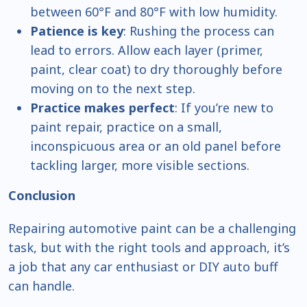
between 60°F and 80°F with low humidity.
Patience is key
: Rushing the process can
lead to errors. Allow each layer (primer,
paint, clear coat) to dry thoroughly before
moving on to the next step.
Practice makes perfect
: If you’re new to
paint repair, practice on a small,
inconspicuous area or an old panel before
tackling larger, more visible sections.
Conclusion
Repairing automotive paint can be a challenging
task, but with the right tools and approach, it’s
a job that any car enthusiast or DIY auto buff
can handle.