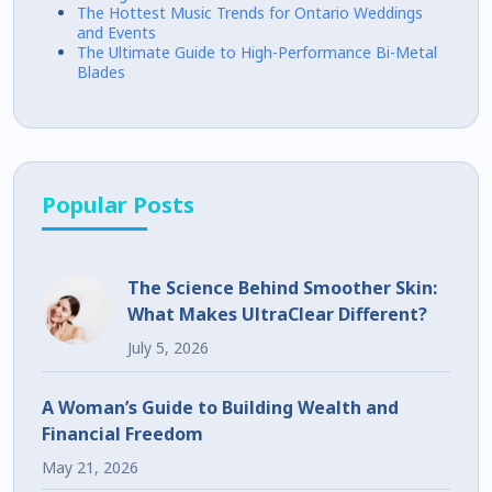
The Hottest Music Trends for Ontario Weddings
and Events
The Ultimate Guide to High-Performance Bi-Metal
Blades
Popular Posts
The Science Behind Smoother Skin:
What Makes UltraClear Different?
July 5, 2026
A Woman’s Guide to Building Wealth and
Financial Freedom
May 21, 2026