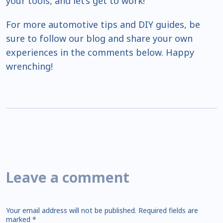
your tools, and let’s get to work!
For more automotive tips and DIY guides, be
sure to follow our blog and share your own
experiences in the comments below. Happy
wrenching!
Leave a comment
Your email address will not be published.
Required fields are
marked
*