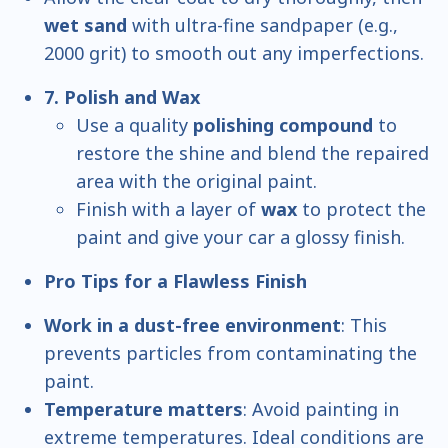
wet sand
with ultra-fine sandpaper (e.g.,
2000 grit) to smooth out any imperfections.
7. Polish and Wax
Use a quality
polishing compound
to
restore the shine and blend the repaired
area with the original paint.
Finish with a layer of
wax
to protect the
paint and give your car a glossy finish.
Pro Tips for a Flawless Finish
Work in a dust-free environment
: This
prevents particles from contaminating the
paint.
Temperature matters
: Avoid painting in
extreme temperatures. Ideal conditions are