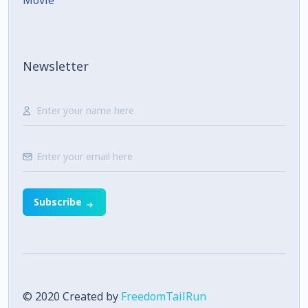
Movie
Newsletter
Subscribe
© 2020 Created by
FreedomTailRun