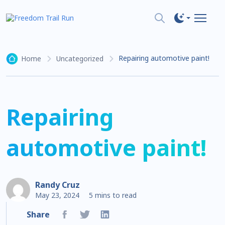
Repairing automotive paint!
Home
Uncategorized
Repairing
automotive paint!
Randy Cruz
May 23, 2024
5 mins to read
Share