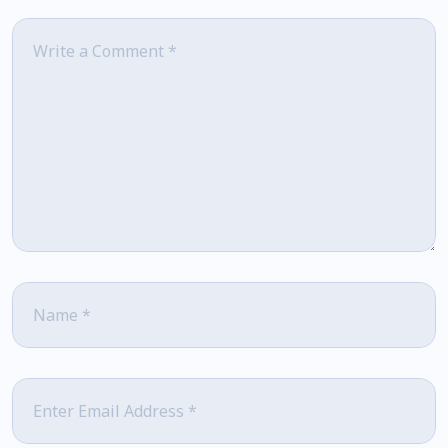
Comment
*
Name
*
Email
*