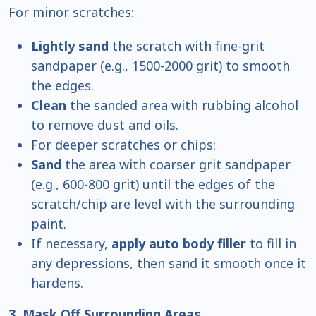
For minor scratches:
Lightly sand
the scratch with fine-grit
sandpaper (e.g., 1500-2000 grit) to smooth
the edges.
Clean
the sanded area with rubbing alcohol
to remove dust and oils.
For deeper scratches or chips:
Sand
the area with coarser grit sandpaper
(e.g., 600-800 grit) until the edges of the
scratch/chip are level with the surrounding
paint.
If necessary,
apply auto body filler
to fill in
any depressions, then sand it smooth once it
hardens.
3. Mask Off Surrounding Areas