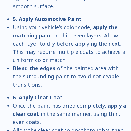
smooth surface.
5. Apply Automotive Paint
Using your vehicle’s color code,
apply the
matching paint
in thin, even layers. Allow
each layer to dry before applying the next.
This may require multiple coats to achieve a
uniform color match.
Blend the edges
of the painted area with
the surrounding paint to avoid noticeable
transitions.
6. Apply Clear Coat
Once the paint has dried completely,
apply a
clear coat
in the same manner, using thin,
even coats.
Allow the clear coat to dry thoroughly, then