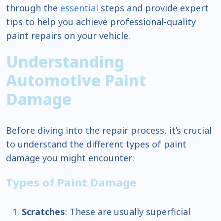
through the
essential
steps and provide expert
tips to help you achieve professional-quality
paint repairs on your vehicle.
Understanding
Automotive Paint
Damage
Before diving into the repair process, it’s crucial
to understand the different types of paint
damage you might encounter:
Types of Paint Damage
Scratches
: These are usually superficial