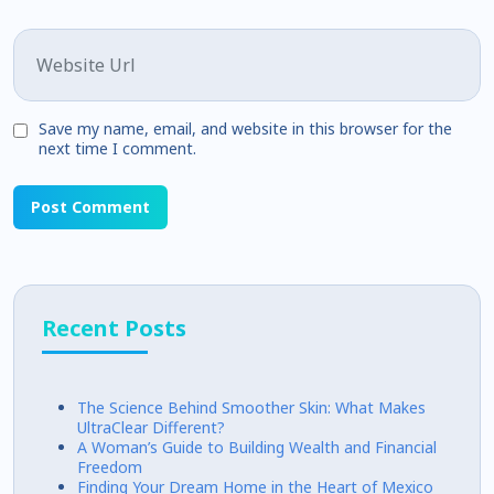
Website
Save my name, email, and website in this browser for the
next time I comment.
Recent Posts
The Science Behind Smoother Skin: What Makes
UltraClear Different?
A Woman’s Guide to Building Wealth and Financial
Freedom
Finding Your Dream Home in the Heart of Mexico