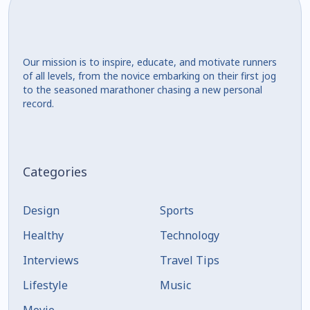
Our mission is to inspire, educate, and motivate runners
of all levels, from the novice embarking on their first jog
to the seasoned marathoner chasing a new personal
record.
Categories
Design
Sports
Healthy
Technology
Interviews
Travel Tips
Lifestyle
Music