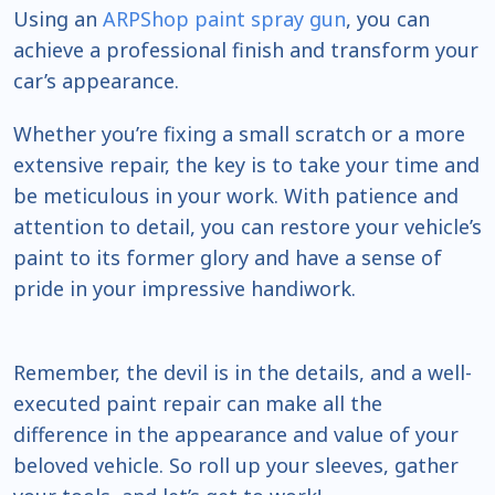
Using an
ARPShop paint spray gun
, you can
achieve a professional finish and transform your
car’s appearance.
Whether you’re fixing a small scratch or a more
extensive repair, the key is to take your time and
be meticulous in your work. With patience and
attention to detail, you can restore your vehicle’s
paint to its former glory and have a sense of
pride in your impressive handiwork.
Remember, the devil is in the details, and a well-
executed paint repair can make all the
difference in the appearance and value of your
beloved vehicle. So roll up your sleeves, gather