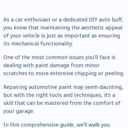
As a car enthusiast or a dedicated DIY auto buff,
you know that maintaining the aesthetic appeal
of your vehicle is just as important as ensuring
its mechanical functionality.
One of the most common issues you’ll face is
dealing with paint damage from minor
scratches to more extensive chipping or peeling.
Repairing automotive paint may seem daunting,
but with the right tools and techniques, it’s a
skill that can be mastered from the comfort of
your garage.
In this comprehensive guide, we’ll walk you