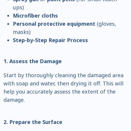
ups)
Microfiber cloths
Personal protective equipment
(gloves,
masks)
Step-by-Step Repair Process
1. Assess the Damage
Start by thoroughly cleaning the damaged area
with soap and water, then drying it off. This will
help you accurately assess the extent of the
damage.
2. Prepare the Surface