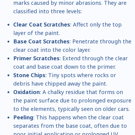
marks caused by minor abrasions. They are
classified into three levels:
Clear Coat Scratches
: Affect only the top
layer of the paint.
Base Coat Scratches
: Penetrate through the
clear coat into the color layer.
Primer Scratches
: Extend through the clear
coat and base coat down to the primer.
Stone Chips
: Tiny spots where rocks or
debris have chipped away the paint.
Oxidation
: A chalky residue that forms on
the paint surface due to prolonged exposure
to the elements, typically seen on older cars.
Peeling
: This happens when the clear coat
separates from the base coat, often due to
poor initial application or prolonged UV