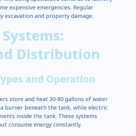
me expensive emergencies. Regular
ly excavation and property damage.
 Systems:
d Distribution
Types and Operation
ers store and heat 30-80 gallons of water
 a burner beneath the tank, while electric
ents inside the tank. These systems
 but consume energy constantly.