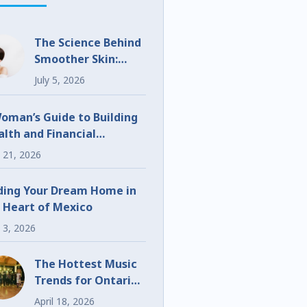
The Science Behind
Smoother Skin:
What Makes
July 5, 2026
UltraClear
Different?
oman’s Guide to Building
lth and Financial
eedom
 21, 2026
ding Your Dream Home in
 Heart of Mexico
 3, 2026
The Hottest Music
Trends for Ontario
Weddings and
April 18, 2026