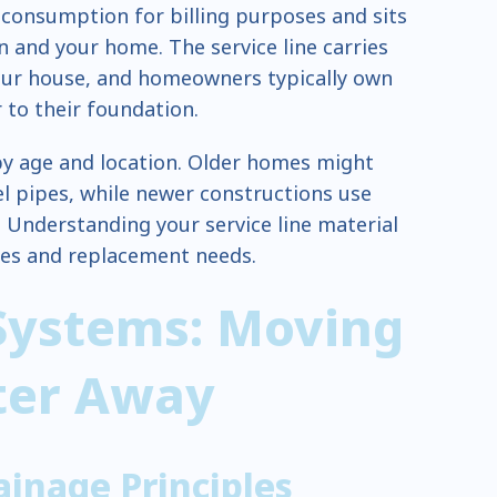
onsumption for billing purposes and sits
 and your home. The service line carries
our house, and homeowners typically own
 to their foundation.
 by age and location. Older homes might
el pipes, while newer constructions use
. Understanding your service line material
sues and replacement needs.
Systems: Moving
ter Away
ainage Principles