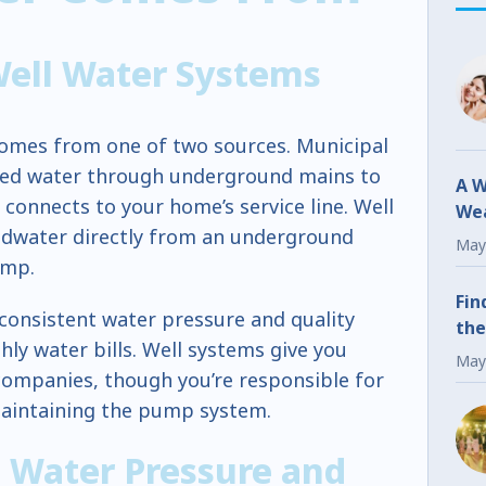
Well Water Systems
omes from one of two sources. Municipal
ated water through underground mains to
A W
 connects to your home’s service line. Well
Wea
dwater directly from an underground
Fr
May
ump.
Fin
consistent water pressure and quality
the
hly water bills. Well systems give you
May
companies, though you’re responsible for
maintaining the pump system.
 Water Pressure and