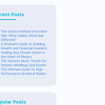
cent Posts
The Science Behind Smoother
Skin: What Makes UltraClear
Different?
A Woman’s Guide to Building
Wealth and Financial Freedom
Finding Your Dream Home in
the Heart of Mexico
The Hottest Music Trends for
Ontario Weddings and Events
The Ultimate Guide to High-
Performance Bi-Metal Blades
pular Posts