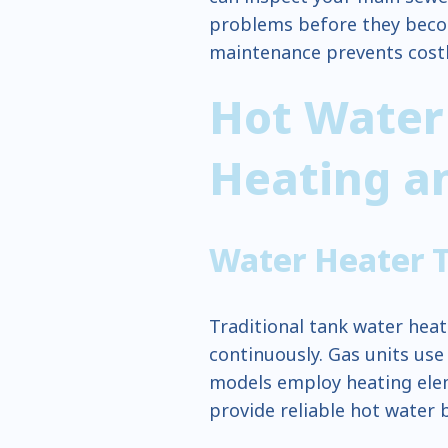
problems before they beco
maintenance prevents cost
Hot Water
Heating an
Water Heater 
Traditional tank water heat
continuously. Gas units use
models employ heating elem
provide reliable hot water