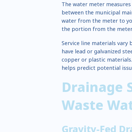
The water meter measures c
between the municipal main
water from the meter to y
the portion from the meter
Service line materials vary
have lead or galvanized ste
copper or plastic materials
helps predict potential is
Drainage 
Waste Wa
Gravity-Fed Dr