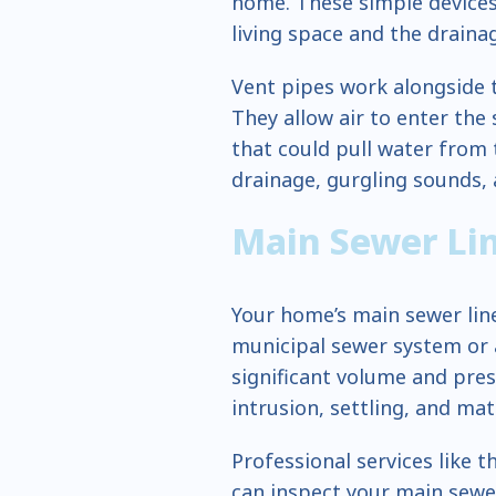
home. These simple devices
living space and the draina
Vent pipes work alongside 
They allow air to enter th
that could pull water from 
drainage, gurgling sounds, a
Main Sewer Li
Your home’s main sewer line
municipal sewer system or a
significant volume and pres
intrusion, settling, and mat
Professional services like
can inspect your main sewer