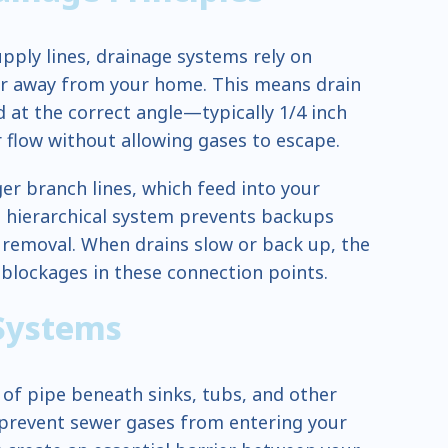
pply lines, drainage systems rely on
er away from your home. This means drain
at the correct angle—typically 1/4 inch
flow without allowing gases to escape.
ger branch lines, which feed into your
s hierarchical system prevents backups
 removal. When drains slow or back up, the
lockages in these connection points.
 Systems
 of pipe beneath sinks, tubs, and other
o prevent sewer gases from entering your