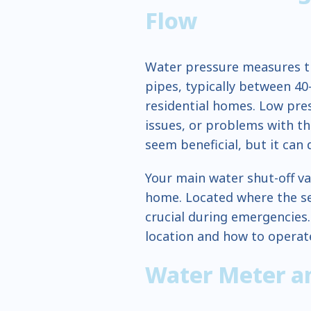
Flow
Water pressure measures t
pipes, typically between 40
residential homes. Low pres
issues, or problems with t
seem beneficial, but it can
Your main water shut-off va
home. Located where the ser
crucial during emergencies
location and how to operate
Water Meter an