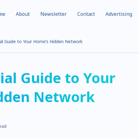
me
About
Newsletter
Contact
Advertising
al Guide to Your Home’s Hidden Network
ial Guide to Your
dden Network
read