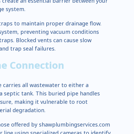
 create an essential barrier between your
ge system.
traps to maintain proper drainage flow.
e system, preventing vacuum conditions
traps. Blocked vents can cause slow
nd trap seal failures.
ne Connection
 carries all wastewater to either a
 septic tank. This buried pipe handles
sure, making it vulnerable to root
erial degradation.
 those offered by shawplumbingservices.com
 line using specialized cameras to identify