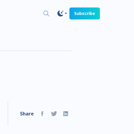
Subscribe
Share