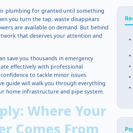
r plumbing for granted until something
Re
en you turn the tap, waste disappears
owers are available on demand. But behind
etwork that deserves your attention and
an save you thousands in emergency
te effectively with professional
confidence to tackle minor issues
ve guide will walk you through everything
ur home infrastructure and pipe system.
ply: Where Your
er Comes From
Po