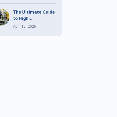
Events
The Ultimate Guide
to High-
Performance Bi-
April 13, 2026
Metal Blades