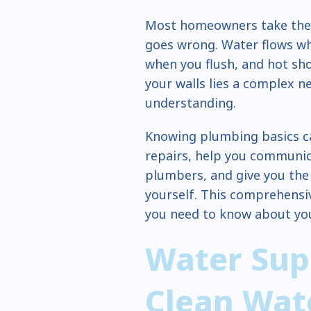
Most homeowners take thei
goes wrong. Water flows wh
when you flush, and hot sh
your walls lies a complex n
understanding.
Knowing plumbing basics c
repairs, help you communica
plumbers, and give you the 
yourself. This comprehensi
you need to know about yo
Water Sup
Clean Wat