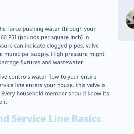
he force pushing water through your
-60 PSI (pounds per square inch) in
sure can indicate clogged pipes, valve
he municipal supply. High pressure might
 damage fixtures and wastewater.
lve controls water flow to your entire
vice line enters your house, this valve is
. Every household member should know its
 it.
d Service Line Basics