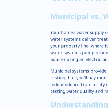
Municipal vs. 
Your home’s water supply c
water systems deliver tre
your property line, where it
water systems pump groun
aquifer using an electric p
Municipal systems provide 
testing, but you’ll pay mont
independence from utility 
testing water quality and 
Understanding