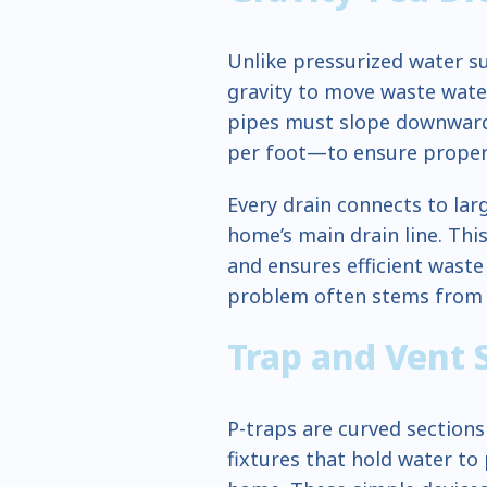
Unlike pressurized water su
gravity to move waste wat
pipes must slope downward 
per foot—to ensure proper 
Every drain connects to lar
home’s main drain line. Thi
and ensures efficient waste
problem often stems from b
Trap and Vent
P-traps are curved sections
fixtures that hold water t