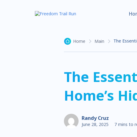
Ho
The Essenti
Home
Main
The Essent
Home’s Hi
Randy Cruz
June 28, 2025
7 mins to 