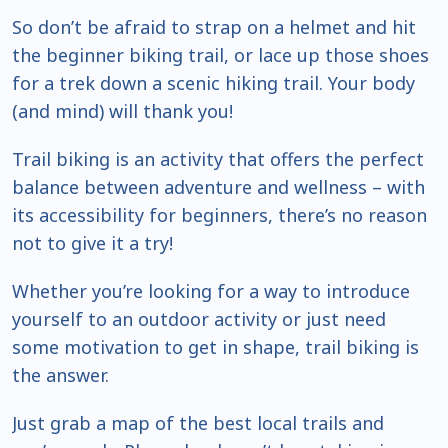
So don’t be afraid to strap on a helmet and hit
the beginner biking trail, or lace up those shoes
for a trek down a scenic hiking trail. Your body
(and mind) will thank you!
Trail biking is an activity that offers the perfect
balance between adventure and wellness – with
its accessibility for beginners, there’s no reason
not to give it a try!
Whether you’re looking for a way to introduce
yourself to an outdoor activity or just need
some motivation to get in shape, trail biking is
the answer.
Just grab a map of the best local trails and