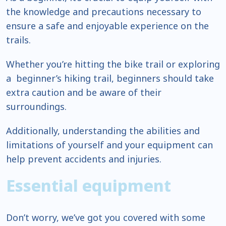
the knowledge and precautions necessary to
ensure a safe and enjoyable experience on the
trails.
Whether you’re hitting the bike trail or exploring
a beginner’s hiking trail, beginners should take
extra caution and be aware of their
surroundings.
Additionally, understanding the abilities and
limitations of yourself and your equipment can
help prevent accidents and injuries.
Essential equipment
Don’t worry, we’ve got you covered with some