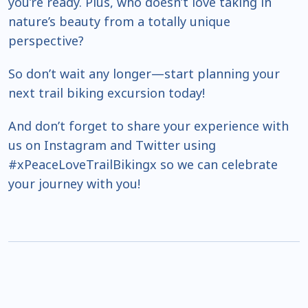
you’re ready. Plus, who doesn’t love taking in
nature’s beauty from a totally unique
perspective?
So don’t wait any longer—start planning your
next trail biking excursion today!
And don’t forget to share your experience with
us on Instagram and Twitter using
#xPeaceLoveTrailBikingx so we can celebrate
your journey with you!