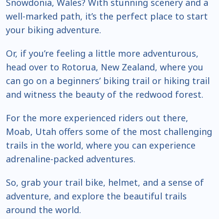
Snowdonia, Wales? With stunning scenery and a
well-marked path, it’s the perfect place to start
your biking adventure.
Or, if you’re feeling a little more adventurous,
head over to Rotorua, New Zealand, where you
can go on a beginners’ biking trail or hiking trail
and witness the beauty of the redwood forest.
For the more experienced riders out there,
Moab, Utah offers some of the most challenging
trails in the world, where you can experience
adrenaline-packed adventures.
So, grab your trail bike, helmet, and a sense of
adventure, and explore the beautiful trails
around the world.