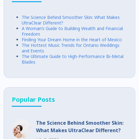
The Science Behind Smoother Skin: What Makes
UltraClear Different?
A Woman’s Guide to Building Wealth and Financial
Freedom
Finding Your Dream Home in the Heart of Mexico
The Hottest Music Trends for Ontario Weddings
and Events
The Ultimate Guide to High-Performance Bi-Metal
Blades
Popular Posts
The Science Behind Smoother Skin:
What Makes UltraClear Different?