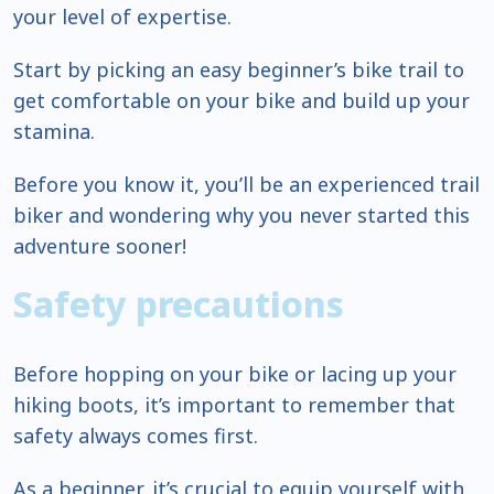
your level of expertise.
Start by picking an easy beginner’s bike trail to
get comfortable on your bike and build up your
stamina.
Before you know it, you’ll be an experienced trail
biker and wondering why you never started this
adventure sooner!
Safety precautions
Before hopping on your bike or lacing up your
hiking boots, it’s important to remember that
safety always comes first.
As a beginner, it’s crucial to equip yourself with