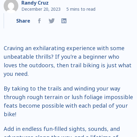
Randy Cruz
December 20, 2023
5 mins to read
Share
Craving an exhilarating experience with some
unbeatable thrills? If you’re a beginner who
loves the outdoors, then trail biking is just what
you need.
By taking to the trails and winding your way
through rough terrain or lush foliage impossible
feats become possible with each pedal of your
bike!
Add in endless fun-filled sights, sounds, and