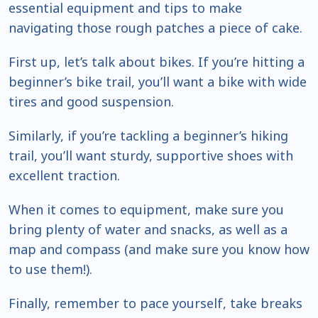
essential equipment and tips to make
navigating those rough patches a piece of cake.
First up, let’s talk about bikes. If you’re hitting a
beginner’s bike trail, you’ll want a bike with wide
tires and good suspension.
Similarly, if you’re tackling a beginner’s hiking
trail, you’ll want sturdy, supportive shoes with
excellent traction.
When it comes to equipment, make sure you
bring plenty of water and snacks, as well as a
map and compass (and make sure you know how
to use them!).
Finally, remember to pace yourself, take breaks