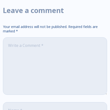
Leave a comment
Your email address will not be published.
Required fields are
marked
*
Comment
*
Name
*