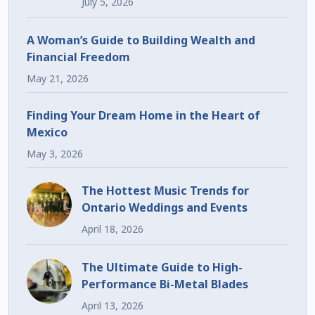
July 5, 2026
A Woman’s Guide to Building Wealth and
Financial Freedom
May 21, 2026
Finding Your Dream Home in the Heart of
Mexico
May 3, 2026
The Hottest Music Trends for
Ontario Weddings and Events
April 18, 2026
The Ultimate Guide to High-
Performance Bi-Metal Blades
April 13, 2026