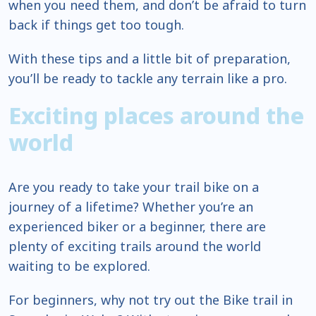
when you need them, and don’t be afraid to turn
back if things get too tough.
With these tips and a little bit of preparation,
you’ll be ready to tackle any terrain like a pro.
Exciting places around the
world
Are you ready to take your trail bike on a
journey of a lifetime? Whether you’re an
experienced biker or a beginner, there are
plenty of exciting trails around the world
waiting to be explored.
For beginners, why not try out the Bike trail in