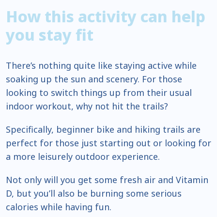
How this activity can help
you stay fit
There’s nothing quite like staying active while
soaking up the sun and scenery. For those
looking to switch things up from their usual
indoor workout, why not hit the trails?
Specifically, beginner bike and hiking trails are
perfect for those just starting out or looking for
a more leisurely outdoor experience.
Not only will you get some fresh air and Vitamin
D, but you’ll also be burning some serious
calories while having fun.