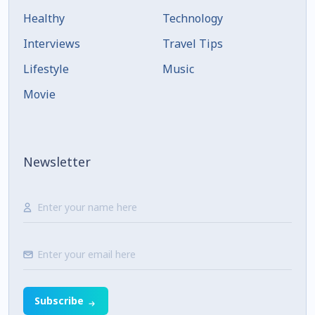
Healthy
Technology
Interviews
Travel Tips
Lifestyle
Music
Movie
Newsletter
Subscribe