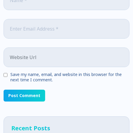
Email
*
Website
Save my name, email, and website in this browser for the
next time I comment.
Recent Posts