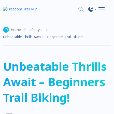
Home
Lifestyle
Unbeatable Thrills Await – Beginners Trail Biking!
Unbeatable Thrills
Await – Beginners
Trail Biking!