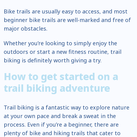
Bike trails are usually easy to access, and most
beginner bike trails are well-marked and free of
major obstacles.
Whether you’re looking to simply enjoy the
outdoors or start a new fitness routine, trail
biking is definitely worth giving a try.
How to get started on a
trail biking adventure
Trail biking is a fantastic way to explore nature
at your own pace and break a sweat in the
process. Even if you’re a beginner, there are
plenty of bike and hiking trails that cater to