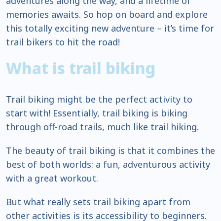
adventures along the way, and a lifetime of
memories awaits. So hop on board and explore
this totally exciting new adventure – it’s time for
trail bikers to hit the road!
What is trail biking
Trail biking might be the perfect activity to
start with! Essentially, trail biking is biking
through off-road trails, much like trail hiking.
The beauty of trail biking is that it combines the
best of both worlds: a fun, adventurous activity
with a great workout.
But what really sets trail biking apart from
other activities is its accessibility to beginners.