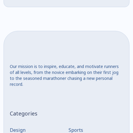
Our mission is to inspire, educate, and motivate runners
of all levels, from the novice embarking on their first jog
to the seasoned marathoner chasing a new personal
record.
Categories
Design
Sports