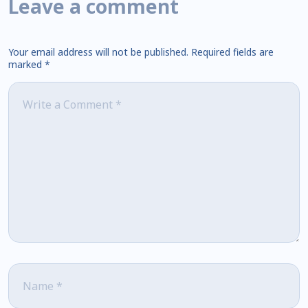
Leave a comment
Your email address will not be published.
Required fields are
marked
*
Comment
*
Name
*