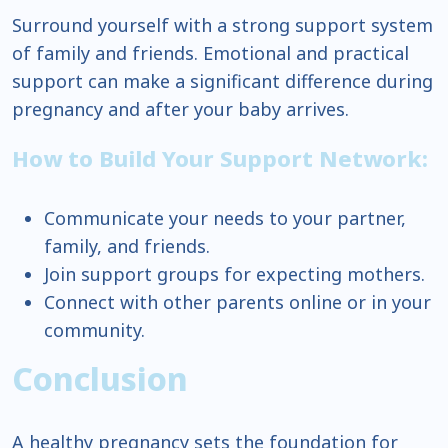
Surround yourself with a strong support system
of family and friends. Emotional and practical
support can make a significant difference during
pregnancy and after your baby arrives.
How to Build Your Support Network:
Communicate your needs to your partner,
family, and friends.
Join support groups for expecting mothers.
Connect with other parents online or in your
community.
Conclusion
A healthy pregnancy sets the foundation for