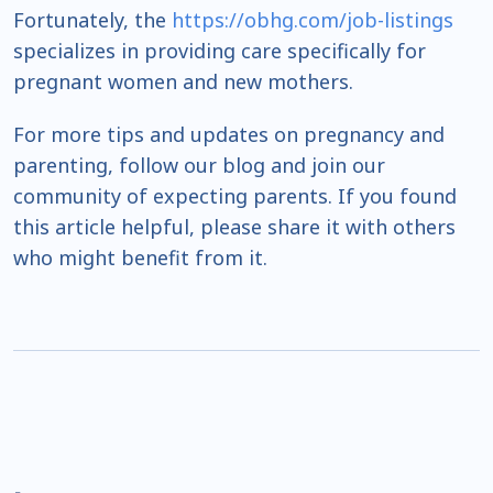
Fortunately, the
https://obhg.com/job-listings
specializes in providing care specifically for
pregnant women and new mothers.
For more tips and updates on pregnancy and
parenting, follow our blog and join our
community of expecting parents. If you found
this article helpful, please share it with others
who might benefit from it.