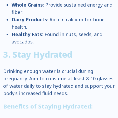
Whole Grains
: Provide sustained energy and
fiber.
Dairy Products
: Rich in calcium for bone
health.
Healthy Fats
: Found in nuts, seeds, and
avocados.
3. Stay Hydrated
Drinking enough water is crucial during
pregnancy. Aim to consume at least 8-10 glasses
of water daily to stay hydrated and support your
body’s increased fluid needs.
Benefits of Staying Hydrated: