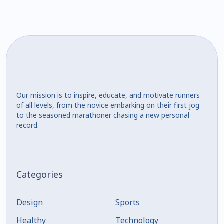
Our mission is to inspire, educate, and motivate runners
of all levels, from the novice embarking on their first jog
to the seasoned marathoner chasing a new personal
record.
Categories
Design
Sports
Healthy
Technology