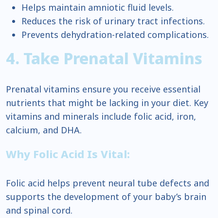
Helps maintain amniotic fluid levels.
Reduces the risk of urinary tract infections.
Prevents dehydration-related complications.
4. Take Prenatal Vitamins
Prenatal vitamins ensure you receive essential
nutrients that might be lacking in your diet. Key
vitamins and minerals include folic acid, iron,
calcium, and DHA.
Why Folic Acid Is Vital:
Folic acid helps prevent neural tube defects and
supports the development of your baby’s brain
and spinal cord.