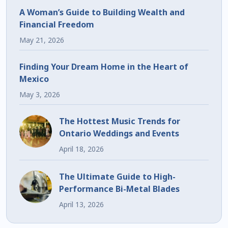
A Woman’s Guide to Building Wealth and
Financial Freedom
May 21, 2026
Finding Your Dream Home in the Heart of
Mexico
May 3, 2026
The Hottest Music Trends for
Ontario Weddings and Events
April 18, 2026
The Ultimate Guide to High-
Performance Bi-Metal Blades
April 13, 2026