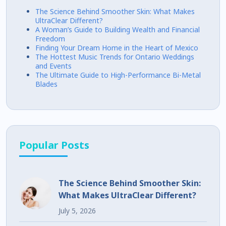
The Science Behind Smoother Skin: What Makes
UltraClear Different?
A Woman’s Guide to Building Wealth and Financial
Freedom
Finding Your Dream Home in the Heart of Mexico
The Hottest Music Trends for Ontario Weddings
and Events
The Ultimate Guide to High-Performance Bi-Metal
Blades
Popular Posts
The Science Behind Smoother Skin:
What Makes UltraClear Different?
July 5, 2026