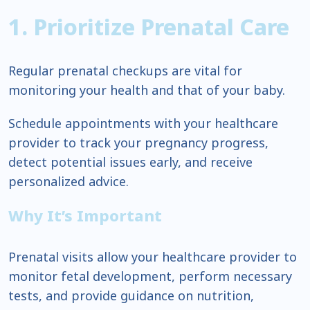
1. Prioritize Prenatal Care
Regular prenatal checkups are vital for
monitoring your health and that of your baby.
Schedule appointments with your healthcare
provider to track your pregnancy progress,
detect potential issues early, and receive
personalized advice.
Why It’s Important
Prenatal visits allow your healthcare provider to
monitor fetal development, perform necessary
tests, and provide guidance on nutrition,