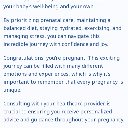
your baby’s well-being and your own.
By prioritizing prenatal care, maintaining a
balanced diet, staying hydrated, exercising, and
managing stress, you can navigate this
incredible journey with confidence and joy.
Congratulations, you’re pregnant! This exciting
journey can be filled with many different
emotions and experiences, which is why it’s
important to remember that every pregnancy is
unique.
Consulting with your healthcare provider is
crucial to ensuring you receive personalized
advice and guidance throughout your pregnancy.