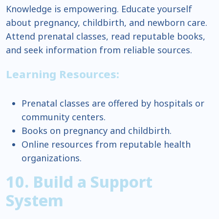
Knowledge is empowering. Educate yourself
about pregnancy, childbirth, and newborn care.
Attend prenatal classes, read reputable books,
and seek information from reliable sources.
Learning Resources:
Prenatal classes are offered by hospitals or
community centers.
Books on pregnancy and childbirth.
Online resources from reputable health
organizations.
10. Build a Support
System