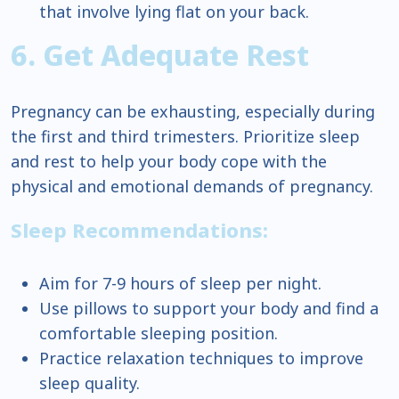
that involve lying flat on your back.
6. Get Adequate Rest
Pregnancy can be exhausting, especially during
the first and third trimesters. Prioritize sleep
and rest to help your body cope with the
physical and emotional demands of pregnancy.
Sleep Recommendations:
Aim for 7-9 hours of sleep per night.
Use pillows to support your body and find a
comfortable sleeping position.
Practice relaxation techniques to improve
sleep quality.