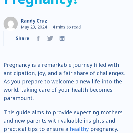
Randy Cruz
May 23, 2024
4 mins to read
Share
Pregnancy is a remarkable journey filled with
anticipation, joy, and a fair share of challenges.
As you prepare to welcome a new life into the
world, taking care of your health becomes
paramount.
This guide aims to provide expecting mothers
and new parents with valuable insights and
practical tips to ensure a
healthy
pregnancy.