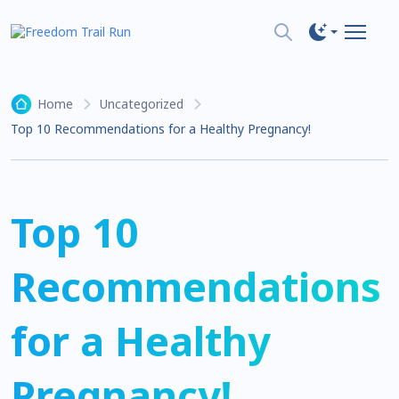
Home
Uncategorized
Top 10 Recommendations for a Healthy Pregnancy!
Top 10
Recommendations
for a Healthy
Pregnancy!