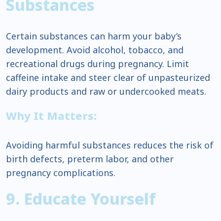
Substances
Certain substances can harm your baby’s
development. Avoid alcohol, tobacco, and
recreational drugs during pregnancy. Limit
caffeine intake and steer clear of unpasteurized
dairy products and raw or undercooked meats.
Why It Matters:
Avoiding harmful substances reduces the risk of
birth defects, preterm labor, and other
pregnancy complications.
9. Educate Yourself