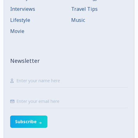
Interviews
Travel Tips
Lifestyle
Music
Movie
Newsletter
Subscribe