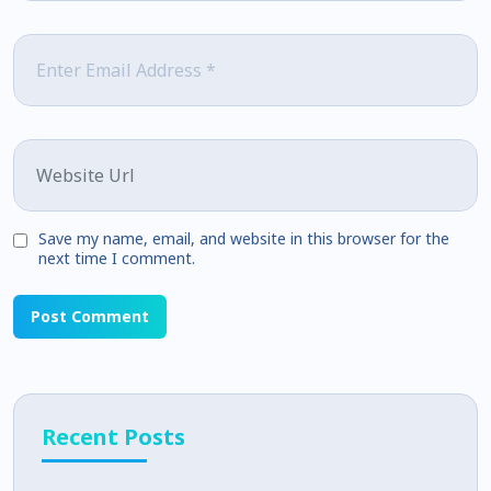
Email
*
Website
Save my name, email, and website in this browser for the
next time I comment.
Recent Posts