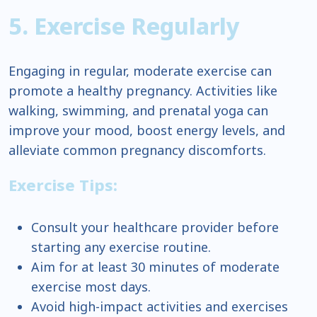
5. Exercise Regularly
Engaging in regular, moderate exercise can
promote a healthy pregnancy. Activities like
walking, swimming, and prenatal yoga can
improve your mood, boost energy levels, and
alleviate common pregnancy discomforts.
Exercise Tips:
Consult your healthcare provider before
starting any exercise routine.
Aim for at least 30 minutes of moderate
exercise most days.
Avoid high-impact activities and exercises