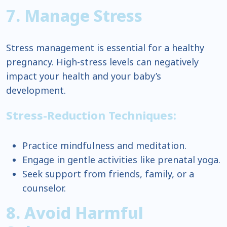
7. Manage Stress
Stress management is essential for a healthy
pregnancy. High-stress levels can negatively
impact your health and your baby’s
development.
Stress-Reduction Techniques:
Practice mindfulness and meditation.
Engage in gentle activities like prenatal yoga.
Seek support from friends, family, or a
counselor.
8. Avoid Harmful