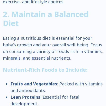
exercise, and lifestyle choices.
2. Maintain a Balanced
Diet
Eating a nutritious diet is essential for your
baby’s growth and your overall well-being. Focus
on consuming a variety of foods rich in vitamins,
minerals, and essential nutrients.
Nutrient-Rich Foods to Include:
Fruits and Vegetables
: Packed with vitamins
and antioxidants.
Lean Proteins
: Essential for fetal
development.