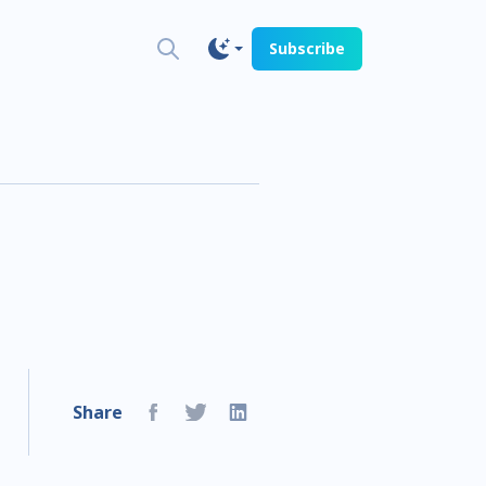
Subscribe
Share