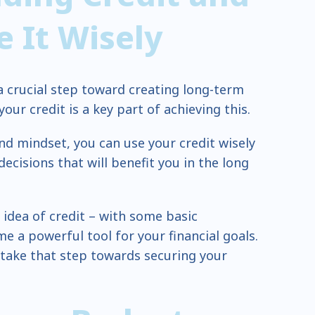
 It Wisely
 a crucial step toward creating long-term
ur credit is a key part of achieving this.
nd mindset, you can use your credit wisely
cisions that will benefit you in the long
 idea of credit – with some basic
e a powerful tool for your financial goals.
 take that step towards securing your