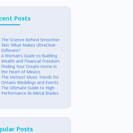
cent Posts
The Science Behind Smoother
Skin: What Makes UltraClear
Different?
A Woman’s Guide to Building
Wealth and Financial Freedom
Finding Your Dream Home in
the Heart of Mexico
The Hottest Music Trends for
Ontario Weddings and Events
The Ultimate Guide to High-
Performance Bi-Metal Blades
pular Posts