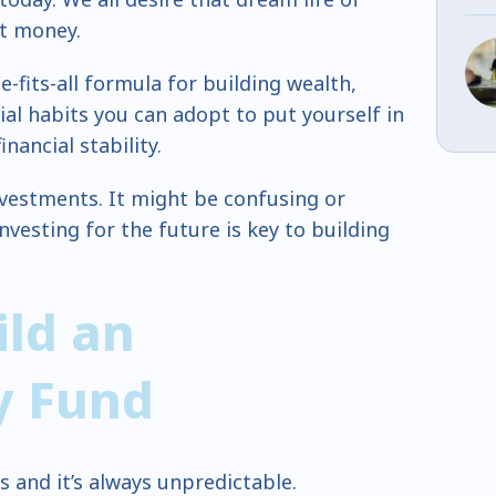
t money.
e-fits-all formula for building wealth,
ial habits you can adopt to put yourself in
nancial stability.
nvestments. It might be confusing or
nvesting for the future is key to building
ild an
y Fund
 and it’s always unpredictable.