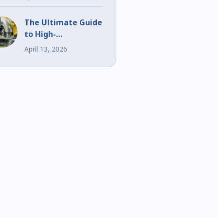
Events
The Ultimate Guide
to High-
Performance Bi-
April 13, 2026
Metal Blades