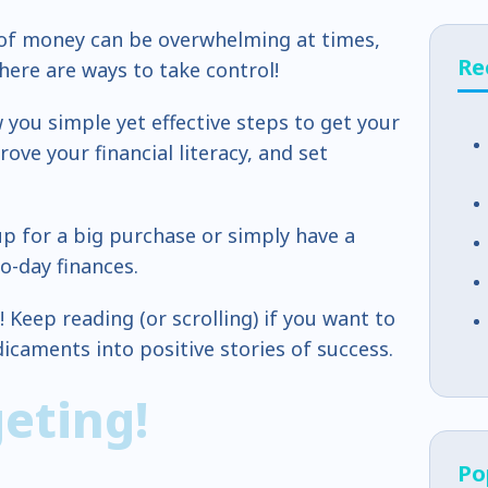
 of money can be overwhelming at times,
Re
here are ways to take control!
w you simple yet effective steps to get your
ove your financial literacy, and set
p for a big purchase or simply have a
o-day finances.
l! Keep reading (or scrolling) if you want to
dicaments into positive stories of success.
geting!
Po