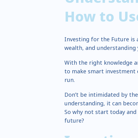
How to Use
Investing for the Future is
wealth, and understanding yo
With the right knowledge a
to make smart investment de
run.
Don’t be intimidated by the
understanding, it can becom
So why not start today and
future?