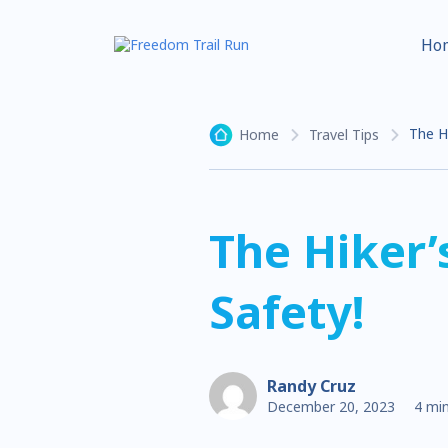
Ho
The Hi
Home
Travel Tips
The Hiker’
Safety!
Randy Cruz
December 20, 2023
4 min