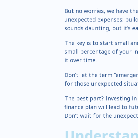
But no worries, we have the
unexpected expenses: buil
sounds daunting, but it’s ea
The key is to start small an
small percentage of your i
it over time.
Don’t let the term “emergenc
for those unexpected situat
The best part? Investing in
finance plan will lead to fu
Don’t wait for the unexpect
Understan