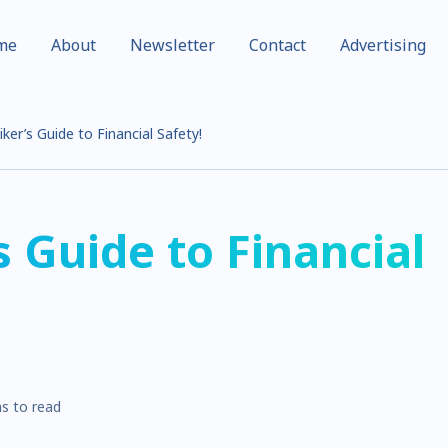
me
About
Newsletter
Contact
Advertising
ker’s Guide to Financial Safety!
s Guide to Financial
s to read