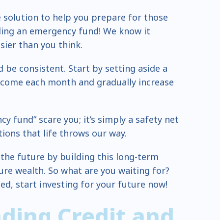
 solution to help you prepare for those
ding an emergency fund! We know it
sier than you think.
d be consistent. Start by setting aside a
ncome each month and gradually increase
y fund” scare you; it’s simply a safety net
ions that life throws our way.
 the future by building this long-term
ture wealth. So what are you waiting for?
ed, start investing for your future now!
ding Credit and