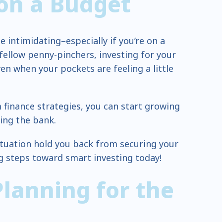
 on a Budget
be intimidating–especially if you’re on a
 fellow penny-pinchers, investing for your
ven when your pockets are feeling a little
finance strategies, you can start growing
ing the bank.
 situation hold you back from securing your
ng steps toward smart investing today!
Planning for the