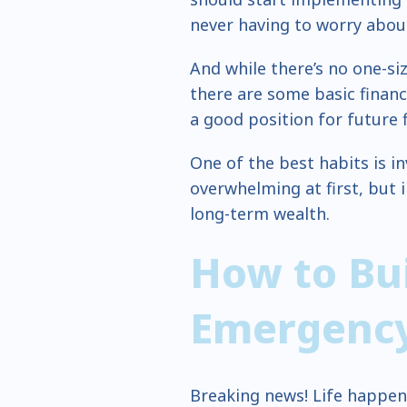
never having to worry abou
And while there’s no one-siz
there are some basic financ
a good position for future fi
One of the best habits is i
overwhelming at first, but i
long-term wealth.
How to Bu
Emergenc
Breaking news! Life happens