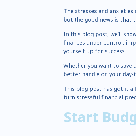
The stresses and anxieties
but the good news is that t
In this blog post, we’ll sho
finances under control, impr
yourself up for success.
Whether you want to save u
better handle on your day-t
This blog post has got it al
turn stressful financial pre
Start Bud