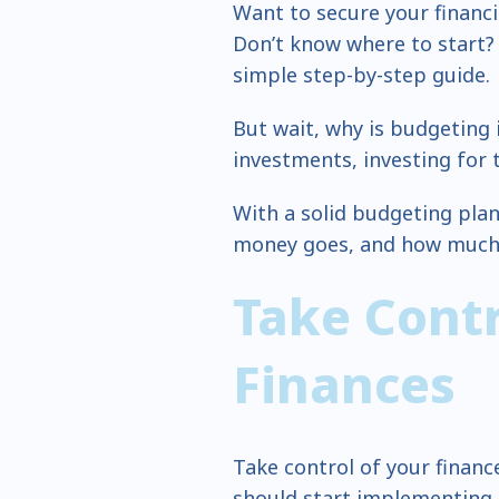
Want to secure your financia
Don’t know where to start? 
simple step-by-step guide.
But wait, why is budgeting 
investments, investing for 
With a solid budgeting pla
money goes, and how much y
Take Contr
Finances
Take control of your finan
should start implementing t