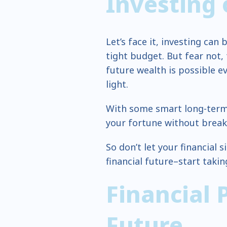
Investing
Let’s face it, investing can 
tight budget. But fear not,
future wealth is possible e
light.
With some smart long-term 
your fortune without break
So don’t let your financial
financial future–start taki
Financial 
Future