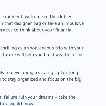
n the moment, welcome to the club. As
 on that designer bag or take an impulsive
perative to think about your financial
hrilling as a spontaneous trip with your
 future will help you build wealth in the
s to developing a strategic plan, long-
u to stay organized and focus on the big
ial failure ruin your dreams – take the
uture wealth now.