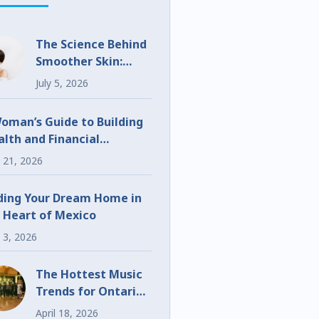
The Science Behind
Smoother Skin:
What Makes
July 5, 2026
UltraClear
Different?
oman’s Guide to Building
lth and Financial
eedom
 21, 2026
ding Your Dream Home in
 Heart of Mexico
 3, 2026
The Hottest Music
Trends for Ontario
Weddings and
April 18, 2026