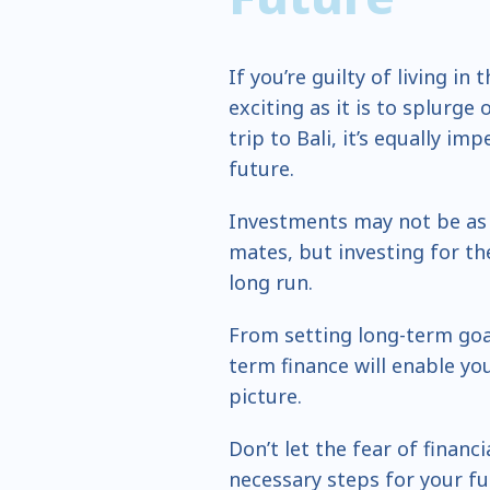
If you’re guilty of living i
exciting as it is to splurge
trip to Bali, it’s equally im
future.
Investments may not be as t
mates, but investing for the
long run.
From setting long-term goal
term finance will enable yo
picture.
Don’t let the fear of financ
necessary steps for your f