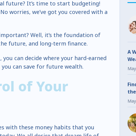
l future? It’s time to start budgeting!
No worries, we’ve got you covered with a
important? Well, it’s the foundation of
the future, and long-term finance.
A W
n, you can decide where your hard-earned
Wea
ou can save for future wealth.
Fr
May
ol of Your
Fin
the
May
ces with these money habits that you
oday. We all desire that dream life of