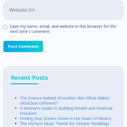
Website
Save my name, email, and website in this browser for the
next time I comment.
Recent Posts
The Science Behind Smoother Skin: What Makes
UltraClear Different?
A Woman’s Guide to Building Wealth and Financial
Freedom
Finding Your Dream Home in the Heart of Mexico
The Hottest Music Trends for Ontario Weddings