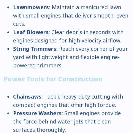
Lawnmowers
: Maintain a manicured lawn
with small engines that deliver smooth, even
cuts.
Leaf Blowers
: Clear debris in seconds with
engines designed for high-velocity airflow.
String Trimmers
: Reach every corner of your
yard with lightweight and flexible engine-
powered trimmers.
Power Tools for Construction
Chainsaws
: Tackle heavy-duty cutting with
compact engines that offer high torque.
Pressure Washers
: Small engines provide
the force behind water jets that clean
surfaces thoroughly.