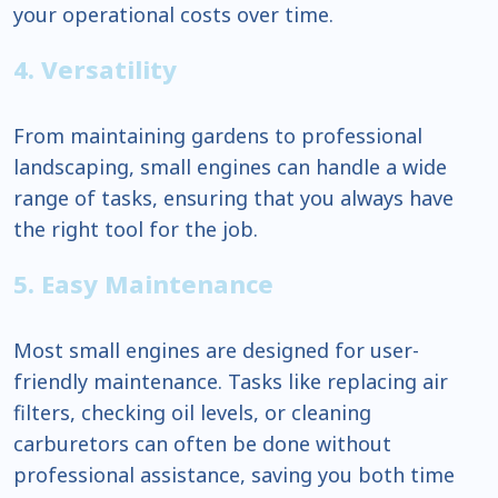
your operational costs over time.
4. Versatility
From maintaining gardens to professional
landscaping, small engines can handle a wide
range of tasks, ensuring that you always have
the right tool for the job.
5. Easy Maintenance
Most small engines are designed for user-
friendly maintenance. Tasks like replacing air
filters, checking oil levels, or cleaning
carburetors can often be done without
professional assistance, saving you both time