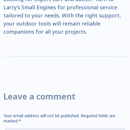
Larry’s Small Engines for professional service
tailored to your needs. With the right support,
your outdoor tools will remain reliable
companions for all your projects.
Leave a comment
Your email address will not be published.
Required fields are
marked
*