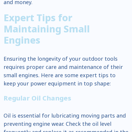
and money.
Expert Tips for
Maintaining Small
Engines
Ensuring the longevity of your outdoor tools
requires proper care and maintenance of their
small engines. Here are some expert tips to
keep your power equipment in top shape:
Regular Oil Changes
Oil is essential for lubricating moving parts and
preventing engine wear. Check the oil level
frequently and replace it as recommended in the