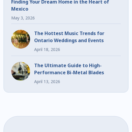
Finding Your Dream Home in the Heart of
Mexico
May 3, 2026
The Hottest Music Trends for
Ontario Weddings and Events
April 18, 2026
The Ultimate Guide to High-
Performance Bi-Metal Blades
April 13, 2026