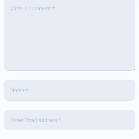
Comment
*
Name
*
Email
*