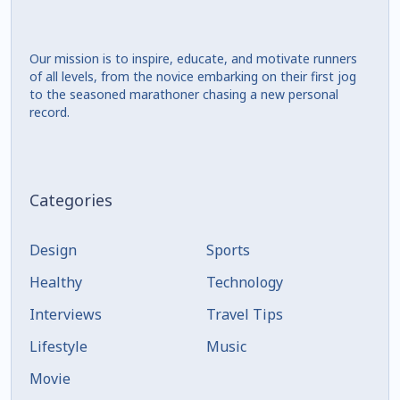
Our mission is to inspire, educate, and motivate runners
of all levels, from the novice embarking on their first jog
to the seasoned marathoner chasing a new personal
record.
Categories
Design
Sports
Healthy
Technology
Interviews
Travel Tips
Lifestyle
Music
Movie