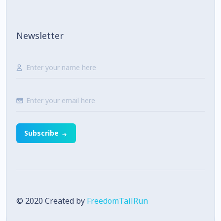
Newsletter
Subscribe
© 2020 Created by
FreedomTailRun