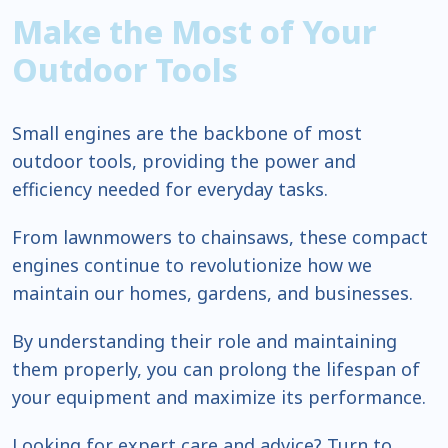
Make the Most of Your
Outdoor Tools
Small engines are the backbone of most
outdoor tools, providing the power and
efficiency needed for everyday tasks.
From lawnmowers to chainsaws, these compact
engines continue to revolutionize how we
maintain our homes, gardens, and businesses.
By understanding their role and maintaining
them properly, you can prolong the lifespan of
your equipment and maximize its performance.
Looking for expert care and advice? Turn to