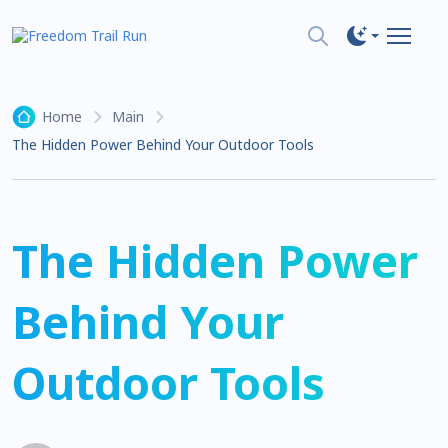
Home
Main
The Hidden Power Behind Your Outdoor Tools
The Hidden Power
Behind Your
Outdoor Tools