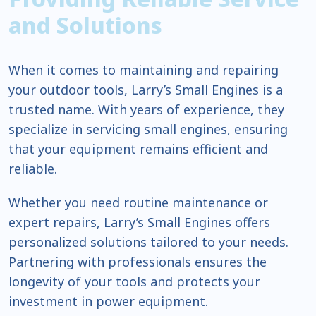
and Solutions
When it comes to maintaining and repairing
your outdoor tools, Larry’s Small Engines is a
trusted name. With years of experience, they
specialize in servicing small engines, ensuring
that your equipment remains efficient and
reliable.
Whether you need routine maintenance or
expert repairs, Larry’s Small Engines offers
personalized solutions tailored to your needs.
Partnering with professionals ensures the
longevity of your tools and protects your
investment in power equipment.