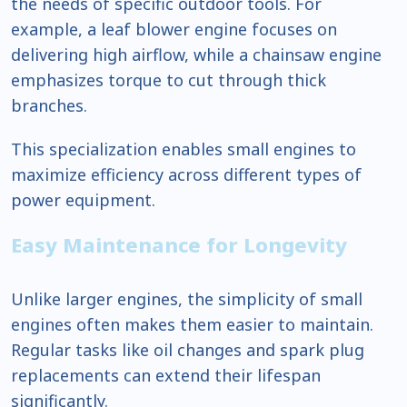
the needs of specific outdoor tools. For
example, a leaf blower engine focuses on
delivering high airflow, while a chainsaw engine
emphasizes torque to cut through thick
branches.
This specialization enables small engines to
maximize efficiency across different types of
power equipment.
Easy Maintenance for Longevity
Unlike larger engines, the simplicity of small
engines often makes them easier to maintain.
Regular tasks like oil changes and spark plug
replacements can extend their lifespan
significantly.