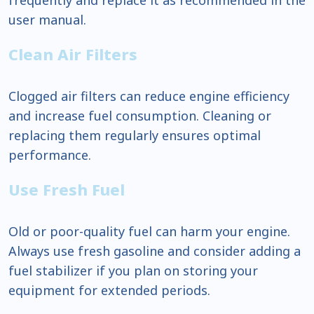
user manual.
Clean Air Filters
Clogged air filters can reduce engine efficiency
and increase fuel consumption. Cleaning or
replacing them regularly ensures optimal
performance.
Use Fresh Fuel
Old or poor-quality fuel can harm your engine.
Always use fresh gasoline and consider adding a
fuel stabilizer if you plan on storing your
equipment for extended periods.