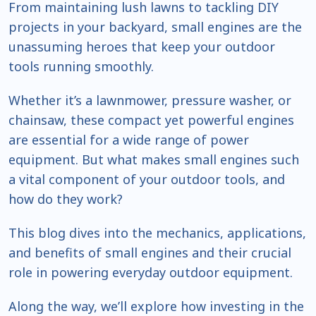
From maintaining lush lawns to tackling DIY
projects in your backyard, small engines are the
unassuming heroes that keep your outdoor
tools running smoothly.
Whether it’s a lawnmower, pressure washer, or
chainsaw, these compact yet powerful engines
are essential for a wide range of power
equipment. But what makes small engines such
a vital component of your outdoor tools, and
how do they work?
This blog dives into the mechanics, applications,
and benefits of small engines and their crucial
role in powering everyday outdoor equipment.
Along the way, we’ll explore how investing in the