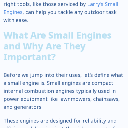
right tools, like those serviced by
Larry’s Small
Engines
, can help you tackle any outdoor task
with ease.
What Are Small Engines
and Why Are They
Important?
Before we jump into their uses, let’s define what
a small engine is. Small engines are compact
internal combustion engines typically used in
power equipment like lawnmowers, chainsaws,
and generators.
These engines are designed for reliability and