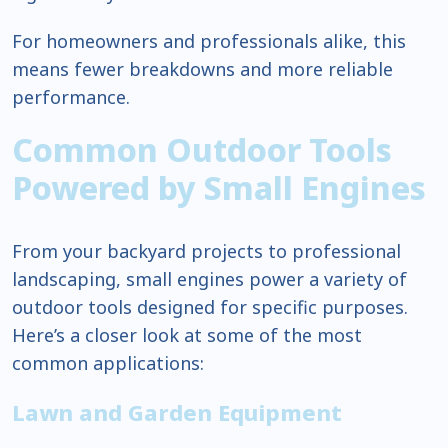
For homeowners and professionals alike, this
means fewer breakdowns and more reliable
performance.
Common Outdoor Tools
Powered by Small Engines
From your backyard projects to professional
landscaping, small engines power a variety of
outdoor tools designed for specific purposes.
Here’s a closer look at some of the most
common applications:
Lawn and Garden Equipment