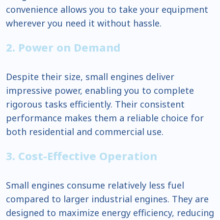
convenience allows you to take your equipment
wherever you need it without hassle.
2. Power on Demand
Despite their size, small engines deliver
impressive power, enabling you to complete
rigorous tasks efficiently. Their consistent
performance makes them a reliable choice for
both residential and commercial use.
3. Cost-Effective Operation
Small engines consume relatively less fuel
compared to larger industrial engines. They are
designed to maximize energy efficiency, reducing