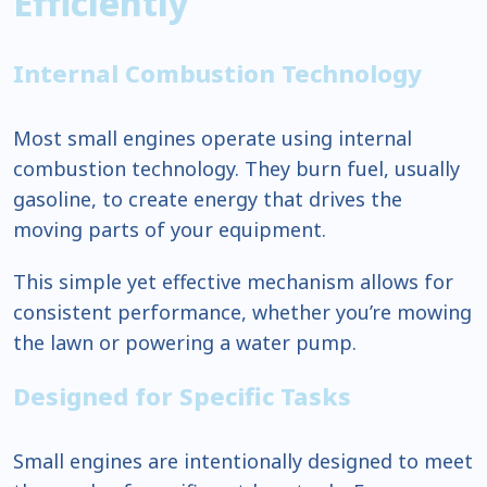
Efficiently
Internal Combustion Technology
Most small engines operate using internal
combustion technology. They burn fuel, usually
gasoline, to create energy that drives the
moving parts of your equipment.
This simple yet effective mechanism allows for
consistent performance, whether you’re mowing
the lawn or powering a water pump.
Designed for Specific Tasks
Small engines are intentionally designed to meet