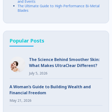
and Events
The Ultimate Guide to High-Performance Bi-Metal
Blades
Popular Posts
The Science Behind Smoother Skin:
What Makes UltraClear Different?
July 5, 2026
A Woman’s Guide to Building Wealth and
Financial Freedom
May 21, 2026