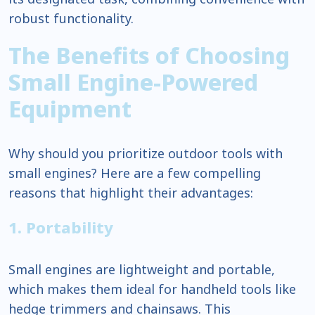
robust functionality.
The Benefits of Choosing
Small Engine-Powered
Equipment
Why should you prioritize outdoor tools with
small engines? Here are a few compelling
reasons that highlight their advantages:
1. Portability
Small engines are lightweight and portable,
which makes them ideal for handheld tools like
hedge trimmers and chainsaws. This