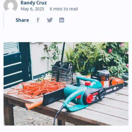
Randy Cruz
May 6, 2025
6 mins to read
Share