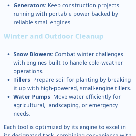
Generators
: Keep construction projects
running with portable power backed by
reliable small engines.
Winter and Outdoor Cleanup
Snow Blowers
: Combat winter challenges
with engines built to handle cold-weather
operations.
Tillers
: Prepare soil for planting by breaking
it up with high-powered, small-engine tillers.
Water Pumps
: Move water efficiently for
agricultural, landscaping, or emergency
needs.
Each tool is optimized by its engine to excel in
its designated task, combining convenience with