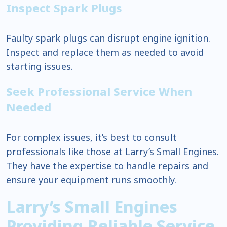
Inspect Spark Plugs
Faulty spark plugs can disrupt engine ignition.
Inspect and replace them as needed to avoid
starting issues.
Seek Professional Service When
Needed
For complex issues, it’s best to consult
professionals like those at Larry’s Small Engines.
They have the expertise to handle repairs and
ensure your equipment runs smoothly.
Larry’s Small Engines
Providing Reliable Service