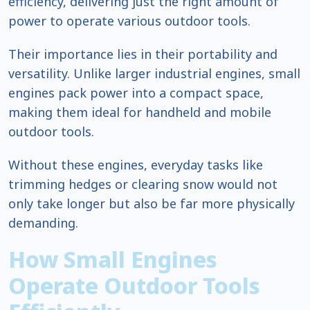
efficiency, delivering just the right amount of
power to operate various outdoor tools.
Their importance lies in their portability and
versatility. Unlike larger industrial engines, small
engines pack power into a compact space,
making them ideal for handheld and mobile
outdoor tools.
Without these engines, everyday tasks like
trimming hedges or clearing snow would not
only take longer but also be far more physically
demanding.
How Small Engines
Operate Outdoor Tools