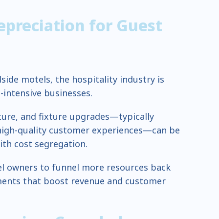
epreciation for Guest
side motels, the hospitality industry is
intensive businesses.
iture, and fixture upgrades—typically
 high-quality customer experiences—can be
ith cost segregation.
tel owners to funnel more resources back
ments that boost revenue and customer