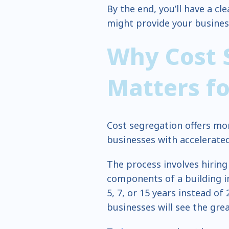
By the end, you’ll have a c
might provide your busines
Why Cost 
Matters f
Cost segregation offers mo
businesses with accelerated
The process involves hiring
components of a building in
5, 7, or 15 years instead of
businesses will see the gre