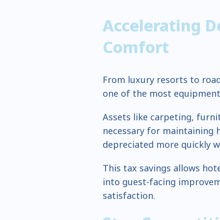
Accelerating D
Comfort
From luxury resorts to road
one of the most equipment-
Assets like carpeting, furn
necessary for maintaining
depreciated more quickly w
This tax savings allows ho
into guest-facing improve
satisfaction.