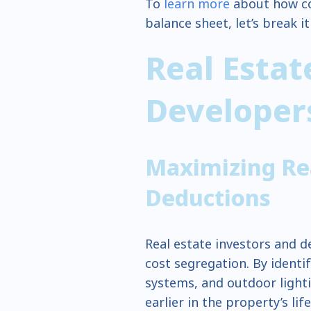
To
learn more
about how co
balance sheet, let’s break i
Real Esta
Develope
Maximizing Rea
Deductions
Real estate investors and d
cost segregation. By identi
systems, and outdoor lightin
earlier in the property’s lif