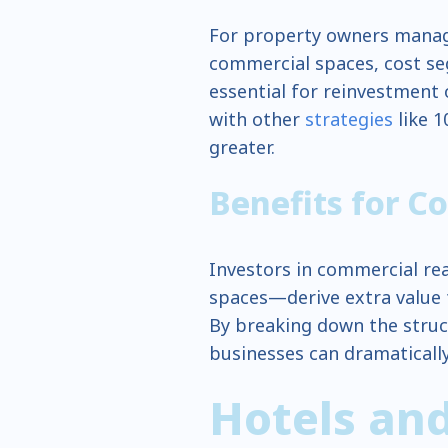
For property owners managi
commercial spaces, cost seg
essential for reinvestment
with other
strategies
like 1
greater.
Benefits for C
Investors in commercial real
spaces—derive extra value f
By breaking down the struc
businesses can dramatically
Hotels and