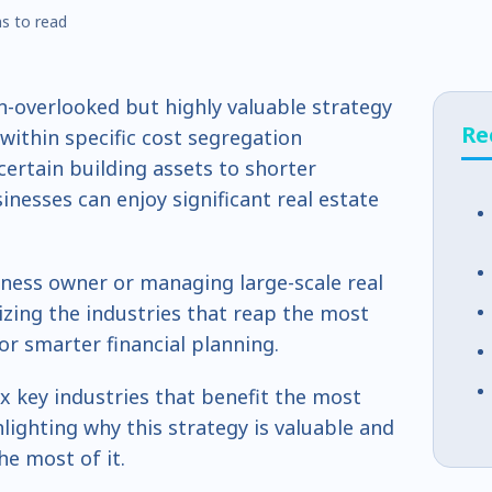
s to read
n-overlooked but highly valuable strategy
Re
within specific cost segregation
 certain building assets to shorter
inesses can enjoy significant real estate
iness owner or managing large-scale real
zing the industries that reap the most
or smarter financial planning.
ix key industries that benefit the most
lighting why this strategy is valuable and
e most of it.