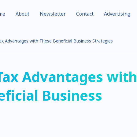
me
About
Newsletter
Contact
Advertising
x Advantages with These Beneficial Business Strategies
Tax Advantages wit
ficial Business