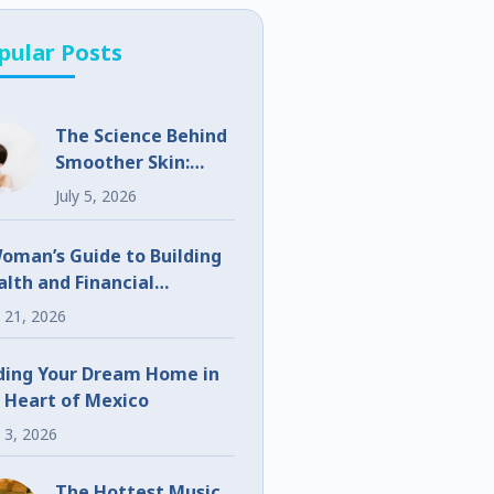
pular Posts
The Science Behind
Smoother Skin:
What Makes
July 5, 2026
UltraClear
Different?
oman’s Guide to Building
lth and Financial
eedom
 21, 2026
ding Your Dream Home in
 Heart of Mexico
 3, 2026
The Hottest Music