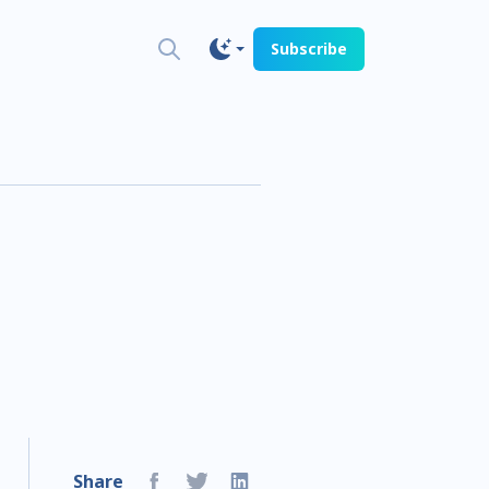
Subscribe
h
Share