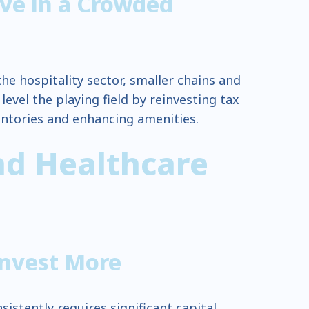
ve in a Crowded
he hospitality sector, smaller chains and
evel the playing field by reinvesting tax
entories and enhancing amenities.
nd Healthcare
Invest More
istently requires significant capital