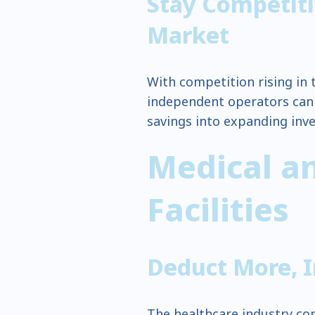
Stay Competiti
Market
With competition rising in t
independent operators can l
savings into expanding inv
Medical a
Facilities
Deduct More, 
The healthcare industry cons