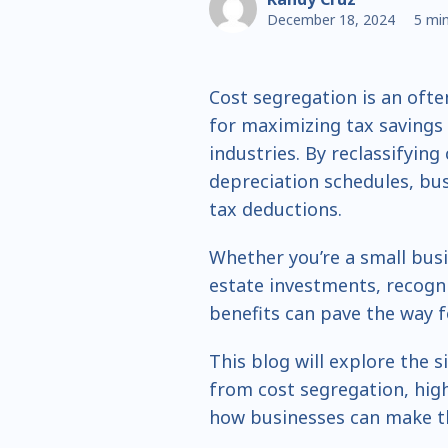
December 18, 2024
5 min
Cost segregation is an ofte
for maximizing tax savings 
industries. By reclassifying
depreciation schedules, bus
tax deductions.
Whether you’re a small bus
estate investments, recogni
benefits can pave the way f
This blog will explore the s
from cost segregation, high
how businesses can make th