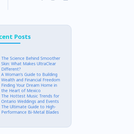
cent Posts
The Science Behind Smoother
Skin: What Makes UltraClear
Different?
A Woman’s Guide to Building
Wealth and Financial Freedom
Finding Your Dream Home in
the Heart of Mexico
The Hottest Music Trends for
Ontario Weddings and Events
The Ultimate Guide to High-
Performance Bi-Metal Blades