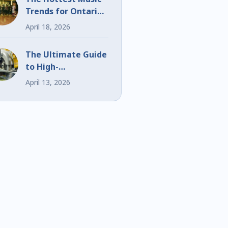
Trends for Ontario
Weddings and
April 18, 2026
Events
The Ultimate Guide
to High-
Performance Bi-
April 13, 2026
Metal Blades