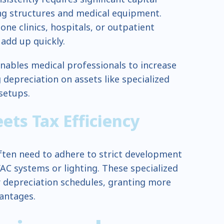
ng structures and medical equipment.
ne clinics, hospitals, or outpatient
 add up quickly.
enables medical professionals to increase
 depreciation on assets like specialized
 setups.
ts Tax Efficiency
ften need to adhere to strict development
AC systems or lighting. These specialized
r depreciation schedules, granting more
vantages.