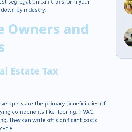
st segregation can transform your
t down by industry.
te Owners and
rs
l Estate Tax
evelopers are the primary beneficiaries of
fying components like flooring, HVAC
g, they can write off significant costs
ecycle.