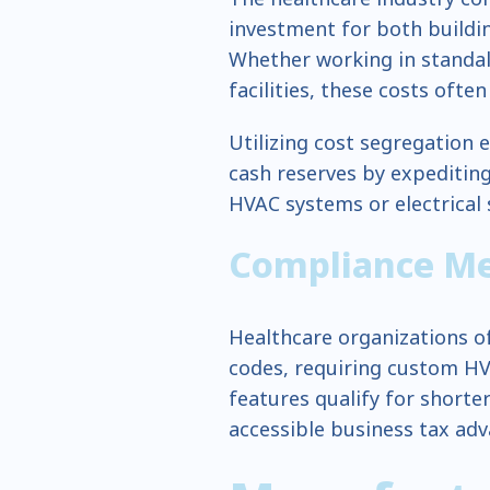
investment for both buildi
Whether working in standalo
facilities, these costs often
Utilizing cost segregation 
cash reserves by expediting
HVAC systems or electrical
Compliance Mee
Healthcare organizations o
codes, requiring custom HV
features qualify for shorte
accessible business tax ad