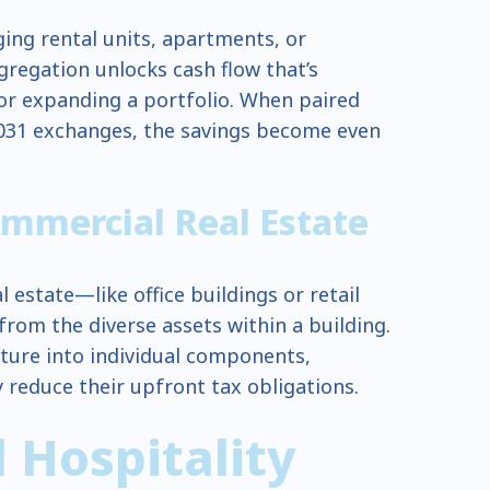
ng rental units, apartments, or
regation unlocks cash flow that’s
 or expanding a portfolio. When paired
031 exchanges, the savings become even
ommercial Real Estate
 estate—like office buildings or retail
rom the diverse assets within a building.
ture into individual components,
 reduce their upfront tax obligations.
 Hospitality