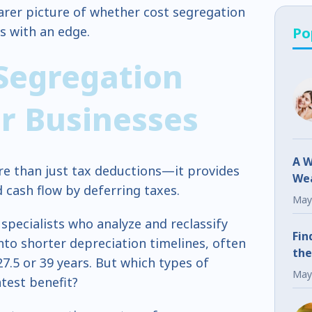
learer picture of whether cost segregation
s with an edge.
Po
Segregation
or Businesses
A W
re than just tax deductions—it provides
Wea
 cash flow by deferring taxes.
Fr
May
 specialists who analyze and reclassify
Fin
to shorter depreciation timelines, often
the
 27.5 or 39 years. But which types of
May
atest benefit?