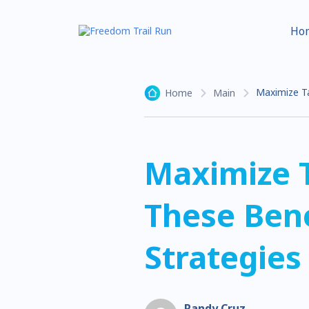
Ho
Maximize Ta
Home
Main
Maximize 
These Bene
Strategies
Randy Cruz