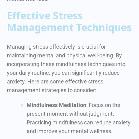
Effective Stress
Management Techniques
Managing stress effectively is crucial for
maintaining mental and physical well-being. By
incorporating these mindfulness techniques into
your daily routine, you can significantly reduce
anxiety. Here are some effective stress
management strategies to consider:
Mindfulness Meditation
: Focus on the
present moment without judgment.
Practicing mindfulness can reduce anxiety
and improve your mental wellness.