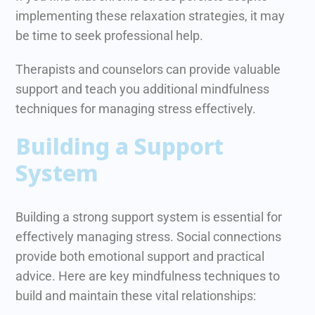
implementing these relaxation strategies, it may
be time to seek professional help.
Therapists and counselors can provide valuable
support and teach you additional mindfulness
techniques for managing stress effectively.
Building a Support
System
Building a strong support system is essential for
effectively managing stress. Social connections
provide both emotional support and practical
advice. Here are key mindfulness techniques to
build and maintain these vital relationships: