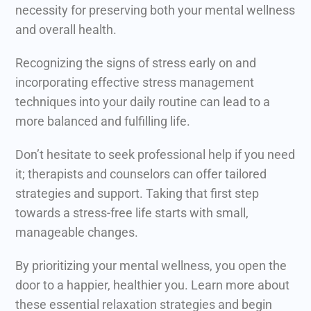
necessity for preserving both your mental wellness
and overall health.
Recognizing the signs of stress early on and
incorporating effective stress management
techniques into your daily routine can lead to a
more balanced and fulfilling life.
Don’t hesitate to seek professional help if you need
it; therapists and counselors can offer tailored
strategies and support. Taking that first step
towards a stress-free life starts with small,
manageable changes.
By prioritizing your mental wellness, you open the
door to a happier, healthier you. Learn more about
these essential relaxation strategies and begin