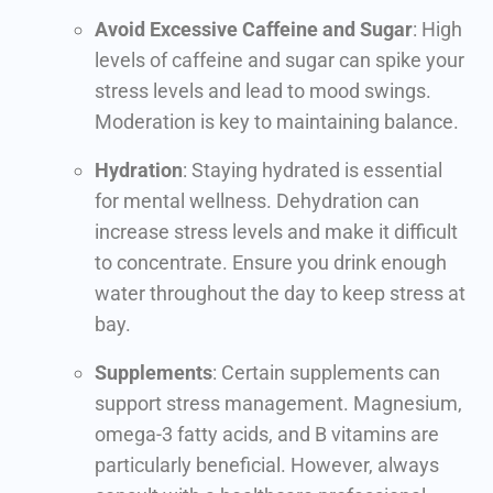
Avoid Excessive Caffeine and Sugar
: High
levels of caffeine and sugar can spike your
stress levels and lead to mood swings.
Moderation is key to maintaining balance.
Hydration
: Staying hydrated is essential
for mental wellness. Dehydration can
increase stress levels and make it difficult
to concentrate. Ensure you drink enough
water throughout the day to keep stress at
bay.
Supplements
: Certain supplements can
support stress management. Magnesium,
omega-3 fatty acids, and B vitamins are
particularly beneficial. However, always