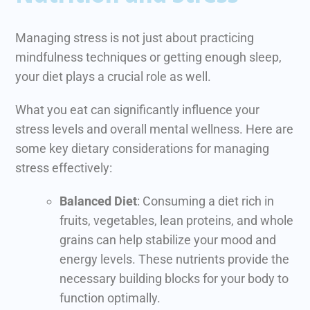
Managing stress is not just about practicing
mindfulness techniques or getting enough sleep,
your diet plays a crucial role as well.
What you eat can significantly influence your
stress levels and overall mental wellness. Here are
some key dietary considerations for managing
stress effectively:
Balanced Diet
: Consuming a diet rich in
fruits, vegetables, lean proteins, and whole
grains can help stabilize your mood and
energy levels. These nutrients provide the
necessary building blocks for your body to
function optimally.