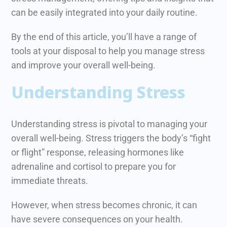
can be easily integrated into your daily routine.
By the end of this article, you’ll have a range of
tools at your disposal to help you manage stress
and improve your overall well-being.
Understanding Stress
Understanding stress is pivotal to managing your
overall well-being. Stress triggers the body’s “fight
or flight” response, releasing hormones like
adrenaline and cortisol to prepare you for
immediate threats.
However, when stress becomes chronic, it can
have severe consequences on your health.