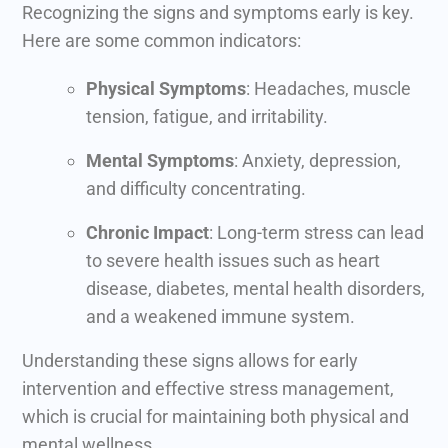
Recognizing the signs and symptoms early is key.
Here are some common indicators:
Physical Symptoms
: Headaches, muscle
tension, fatigue, and irritability.
Mental Symptoms
: Anxiety, depression,
and difficulty concentrating.
Chronic Impact
: Long-term stress can lead
to severe health issues such as heart
disease, diabetes, mental health disorders,
and a weakened immune system.
Understanding these signs allows for early
intervention and effective stress management,
which is crucial for maintaining both physical and
mental wellness.