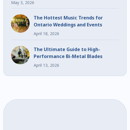
May 3, 2026
The Hottest Music Trends for
Ontario Weddings and Events
April 18, 2026
The Ultimate Guide to High-
Performance Bi-Metal Blades
April 13, 2026