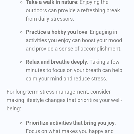
Take a walk in nature
: Enjoying the
outdoors can provide a refreshing break
from daily stressors.
Practice a hobby you love
: Engaging in
activities you enjoy can boost your mood
and provide a sense of accomplishment.
Relax and breathe deeply
: Taking a few
minutes to focus on your breath can help
calm your mind and reduce stress.
For long-term stress management, consider
making lifestyle changes that prioritize your well-
being:
Prioritize activities that bring you joy
:
Focus on what makes you happy and