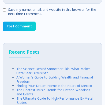
Save my name, email, and website in this browser for the
next time I comment.
Recent Posts
The Science Behind Smoother Skin: What Makes
UltraClear Different?
A Woman’s Guide to Building Wealth and Financial
Freedom
Finding Your Dream Home in the Heart of Mexico
The Hottest Music Trends for Ontario Weddings
and Events
The Ultimate Guide to High-Performance Bi-Metal
Blades