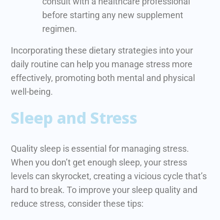
consult with a healthcare professional
before starting any new supplement
regimen.
Incorporating these dietary strategies into your
daily routine can help you manage stress more
effectively, promoting both mental and physical
well-being.
Sleep and Stress
Quality sleep is essential for managing stress.
When you don’t get enough sleep, your stress
levels can skyrocket, creating a vicious cycle that’s
hard to break. To improve your sleep quality and
reduce stress, consider these tips: