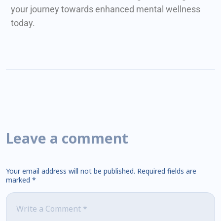
your journey towards enhanced mental wellness
today.
Leave a comment
Your email address will not be published.
Required fields are
marked
*
Comment
*