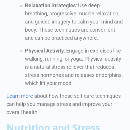
Relaxation Strategies
: Use deep
breathing, progressive muscle relaxation,
and guided imagery to calm your mind and
body. These techniques are convenient
and can be practiced anywhere.
Physical Activity
: Engage in exercises like
walking, running, or yoga. Physical activity
is a natural stress reliever that reduces
stress hormones and releases endorphins,
which lift your mood.
Learn more
about how these self-care techniques
can help you manage stress and improve your
overall health.
Nutrition and Stress