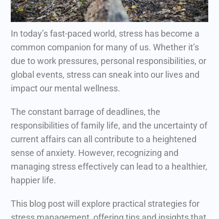
In today’s fast-paced world, stress has become a
common companion for many of us. Whether it’s
due to work pressures, personal responsibilities, or
global events, stress can sneak into our lives and
impact our mental wellness.
The constant barrage of deadlines, the
responsibilities of family life, and the uncertainty of
current affairs can all contribute to a heightened
sense of anxiety.
However, recognizing and
managing stress effectively can lead to a healthier,
happier life.
This blog post will explore practical strategies for
stress management, offering tips and insights that