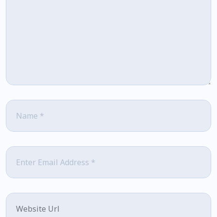
Name
*
Email
*
Website