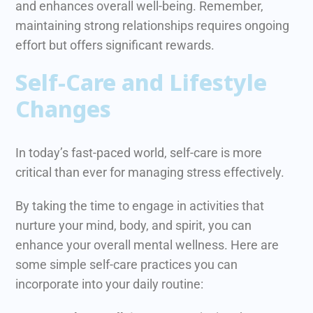
and enhances overall well-being. Remember,
maintaining strong relationships requires ongoing
effort but offers significant rewards.
Self-Care and Lifestyle
Changes
In today’s fast-paced world, self-care is more
critical than ever for managing stress effectively.
B
y taking the time to engage in activities that
nurture your mind, body, and spirit, you can
enhance your overall mental wellness. Here are
some simple self-care practices you can
incorporate into your daily routine: