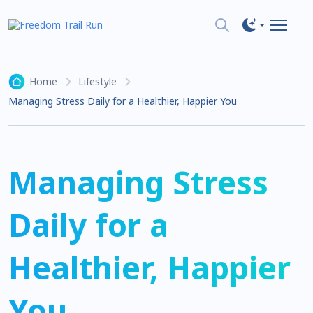
Home
Lifestyle
Managing Stress Daily for a Healthier, Happier You
Managing Stress
Daily for a
Healthier, Happier
You