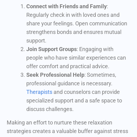
Connect with Friends and Family
:
Regularly check in with loved ones and
share your feelings. Open communication
strengthens bonds and ensures mutual
support.
Join Support Groups
: Engaging with
people who have similar experiences can
offer comfort and practical advice.
Seek Professional Help
: Sometimes,
professional guidance is necessary.
Therapists
and counselors can provide
specialized support and a safe space to
discuss challenges.
Making an effort to nurture these relaxation
strategies creates a valuable buffer against stress