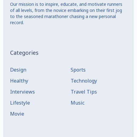
Our mission is to inspire, educate, and motivate runners
of all levels, from the novice embarking on their first jog
to the seasoned marathoner chasing a new personal
record.
Categories
Design
Sports
Healthy
Technology
Interviews
Travel Tips
Lifestyle
Music
Movie