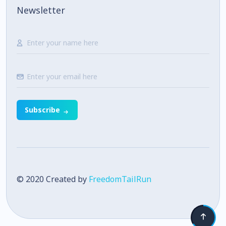
Newsletter
Subscribe
© 2020 Created by
FreedomTailRun