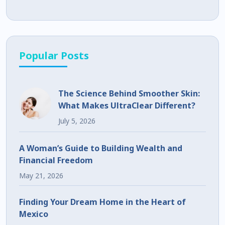
Popular Posts
The Science Behind Smoother Skin:
What Makes UltraClear Different?
July 5, 2026
A Woman’s Guide to Building Wealth and
Financial Freedom
May 21, 2026
Finding Your Dream Home in the Heart of
Mexico