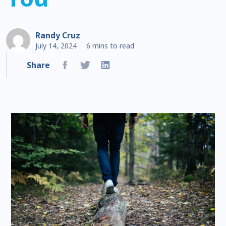
Randy Cruz
July 14, 2024
6 mins to read
Share