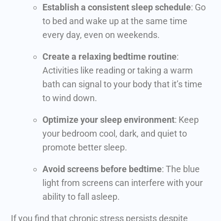
Establish a consistent sleep schedule
: Go
to bed and wake up at the same time
every day, even on weekends.
Create a relaxing bedtime routine
:
Activities like reading or taking a warm
bath can signal to your body that it’s time
to wind down.
Optimize your sleep environment
: Keep
your bedroom cool, dark, and quiet to
promote better sleep.
Avoid screens before bedtime
: The blue
light from screens can interfere with your
ability to fall asleep.
If you find that chronic stress persists despite