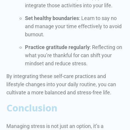
integrate those activities into your life.
Set healthy boundaries
: Learn to say no
and manage your time effectively to avoid
burnout.
Practice gratitude regularly
: Reflecting on
what you’re thankful for can shift your
mindset and reduce stress.
By integrating these self-care practices and
lifestyle changes into your daily routine, you can
cultivate a more balanced and stress-free life.
Conclusion
Managing stress is not just an option, it’s a