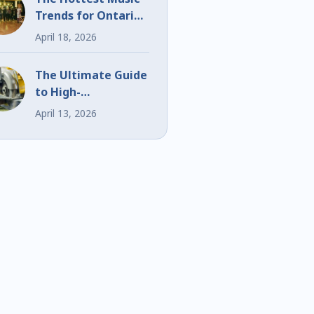
Trends for Ontario
Weddings and
April 18, 2026
Events
The Ultimate Guide
to High-
Performance Bi-
April 13, 2026
Metal Blades