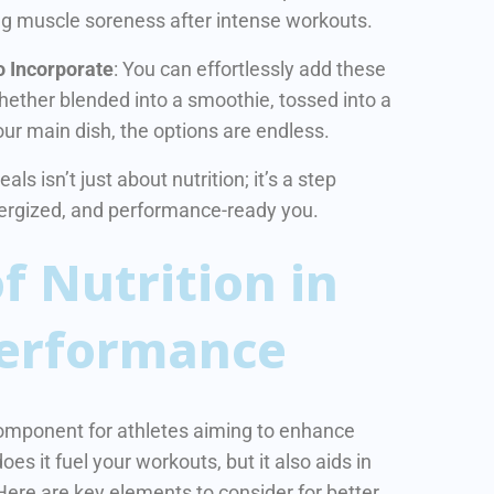
g muscle soreness after intense workouts.
o Incorporate
: You can effortlessly add these
Whether blended into a smoothie, tossed into a
your main dish, the options are endless.
s isn’t just about nutrition; it’s a step
nergized, and performance-ready you.
f Nutrition in
Performance
l component for athletes aiming to enhance
oes it fuel your workouts, but it also aids in
Here are key elements to consider for better