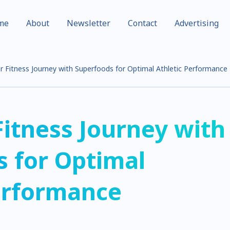
me
About
Newsletter
Contact
Advertising
r Fitness Journey with Superfoods for Optimal Athletic Performance
Fitness Journey with
 for Optimal
erformance