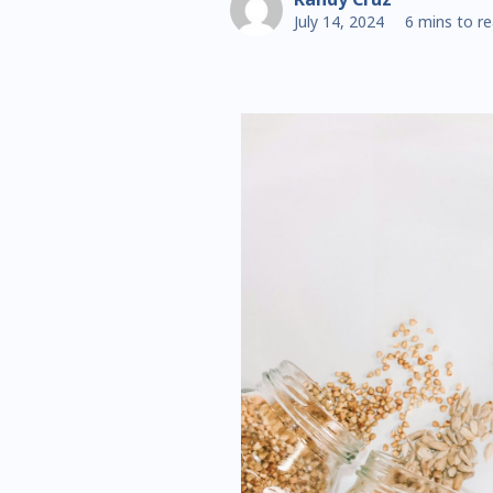
July 14, 2024
6 mins to r