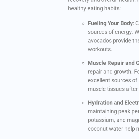
healthy eating habits:
Fueling Your Body
: 
sources of energy. Wh
avocados provide the
workouts.
Muscle Repair and 
repair and growth. Foo
excellent sources of 
muscle tissues after
Hydration and Electr
maintaining peak per
potassium, and magn
coconut water help m