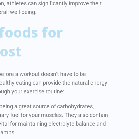
n, athletes can significantly improve their
all well-being.
foods for
ost
before a workout doesn’t have to be
ealthy eating can provide the natural energy
ugh your exercise routine:
 being a great source of carbohydrates,
ary fuel for your muscles. They also contain
ital for maintaining electrolyte balance and
ramps.