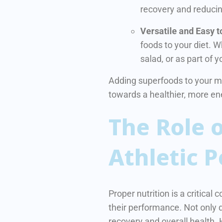
recovery and reducin
Versatile and Easy t
foods to your diet. 
salad, or as part of 
Adding superfoods to your meal
towards a healthier, more e
The Role o
Athletic 
Proper nutrition is a critica
their performance.
Not only d
recovery and overall health. 