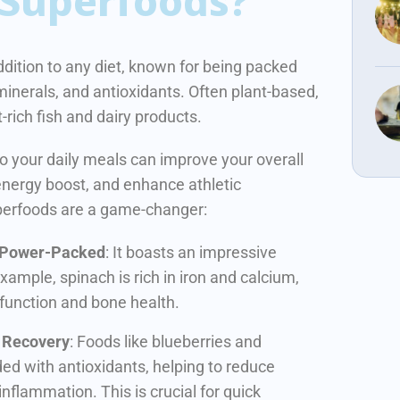
Superfoods?
dition to any diet, known for being packed
 minerals, and antioxidants.
Often plant-based,
t-rich fish and dairy products.
to your daily meals can improve your overall
 energy boost, and enhance athletic
perfoods are a game-changer:
 Power-Packed
: It boasts an impressive
example, spinach is rich in iron and calcium,
 function and bone health.
r Recovery
: Foods like blueberries and
ded with antioxidants, helping to reduce
inflammation. This is crucial for quick