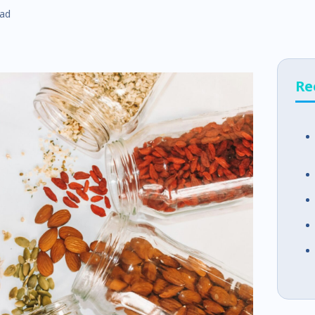
ead
Re