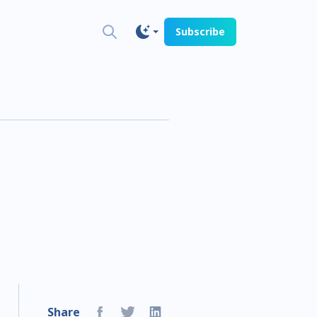
Subscribe
Share