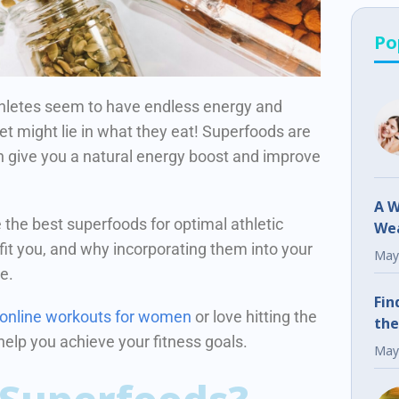
Po
letes seem to have endless energy and
et might lie in what they eat! Superfoods are
n give you a natural energy boost and improve
A W
re the best superfoods for optimal athletic
Wea
t you, and why incorporating them into your
Fr
May
ce.
Fin
 online workouts for women
or love hitting the
the
 help you achieve your fitness goals.
May