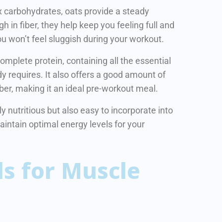
x carbohydrates, oats provide a steady
h in fiber, they help keep you feeling full and
ou won’t feel sluggish during your workout.
complete protein, containing all the essential
y requires. It also offers a good amount of
ber, making it an ideal pre-workout meal.
 nutritious but also easy to incorporate into
maintain optimal energy levels for your
s for Muscle