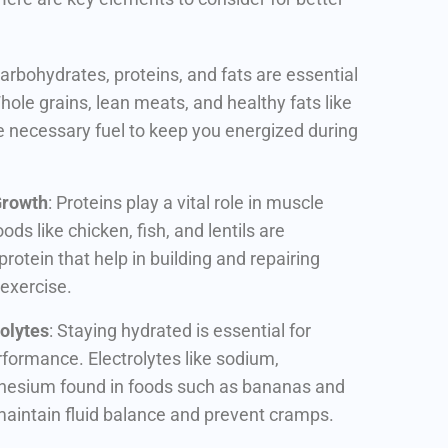
Carbohydrates, proteins, and fats are essential
ole grains, lean meats, and healthy fats like
 necessary fuel to keep you energized during
Growth
: Proteins play a vital role in muscle
ds like chicken, fish, and lentils are
protein that help in building and repairing
 exercise.
olytes
: Staying hydrated is essential for
formance. Electrolytes like sodium,
esium found in foods such as bananas and
aintain fluid balance and prevent cramps.