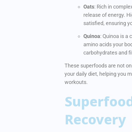
Oats
: Rich in comple
release of energy. Hig
satisfied, ensuring y
Quinoa
: Quinoa is a 
amino acids your bod
carbohydrates and fi
These superfoods are not only
your daily diet, helping you 
workouts.
Superfood
Recovery