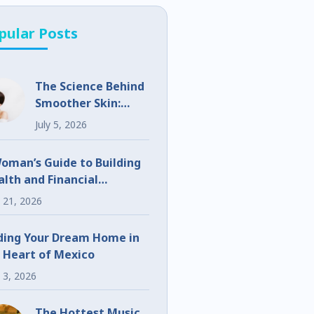
pular Posts
The Science Behind
Smoother Skin:
What Makes
July 5, 2026
UltraClear
Different?
oman’s Guide to Building
lth and Financial
eedom
 21, 2026
ding Your Dream Home in
 Heart of Mexico
 3, 2026
The Hottest Music