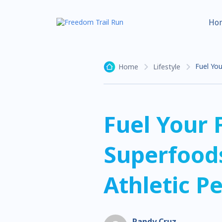
Ho
Fuel You
Home
Lifestyle
Fuel Your 
Superfoods
Athletic P
Randy Cruz