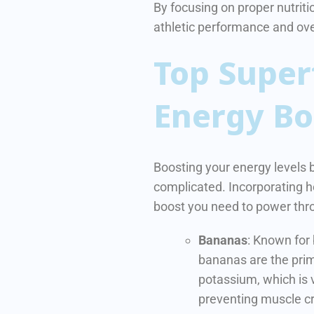
By focusing on proper nutritio
athletic performance and over
Top Super
Energy Bo
Boosting your energy levels 
complicated. Incorporating h
boost you need to power thro
Bananas
: Known for
bananas are the prim
potassium, which is v
preventing muscle c