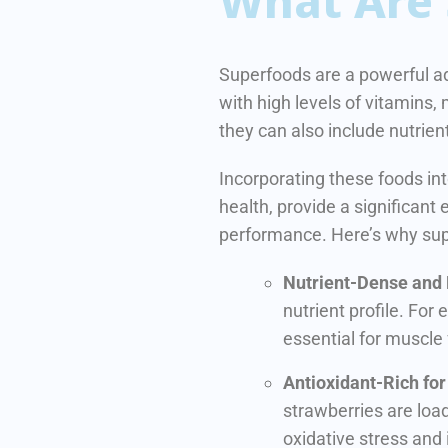
What Are 
Superfoods are a powerful ad
with high levels of vitamins,
they can also include nutrien
Incorporating these foods in
health, provide a significant
performance. Here’s why su
Nutrient-Dense and
nutrient profile. For 
essential for muscle
Antioxidant-Rich fo
strawberries are loa
oxidative stress and 