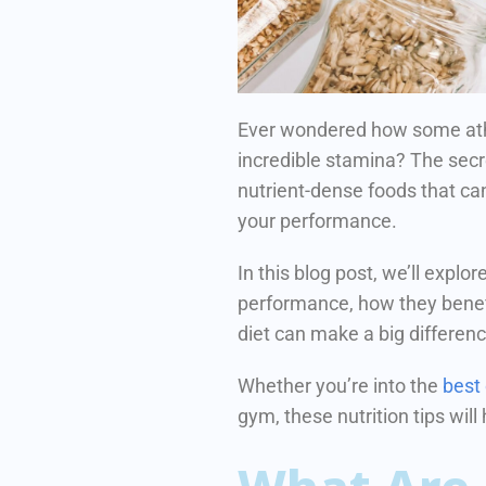
Ever wondered how some ath
incredible stamina?
The secr
nutrient-dense foods that ca
your performance.
In this blog post, we’ll explo
performance, how they benefi
diet can make a big differen
Whether you’re into the
best
gym, these nutrition tips will