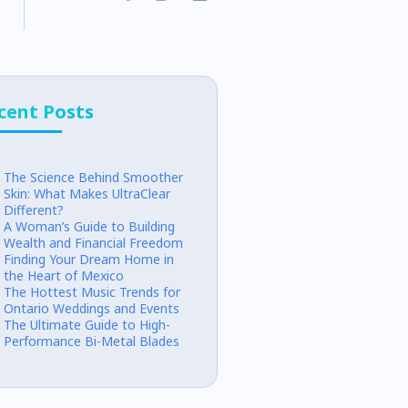
cent Posts
The Science Behind Smoother
Skin: What Makes UltraClear
Different?
A Woman’s Guide to Building
Wealth and Financial Freedom
Finding Your Dream Home in
the Heart of Mexico
The Hottest Music Trends for
Ontario Weddings and Events
The Ultimate Guide to High-
Performance Bi-Metal Blades