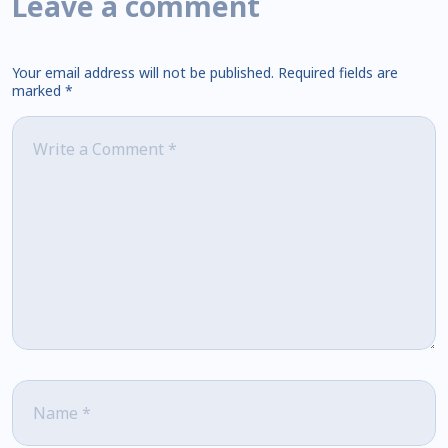
Leave a comment
Your email address will not be published.
Required fields are
marked
*
Comment
*
Name
*