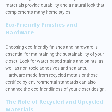
materials provide durability and a natural look that
complements many home styles.
Eco-Friendly Finishes and
Hardware
Choosing eco-friendly finishes and hardware is
essential for maintaining the sustainability of your
closet. Look for water-based stains and paints, as
well as non-toxic adhesives and sealants.
Hardware made from recycled metals or those
certified by environmental standards can also
enhance the eco-friendliness of your closet design.
The Role of Recycled and Upcycled
Materials