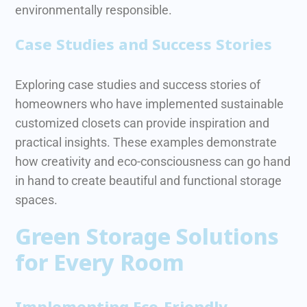
environmentally responsible.
Case Studies and Success Stories
Exploring case studies and success stories of
homeowners who have implemented sustainable
customized closets can provide inspiration and
practical insights. These examples demonstrate
how creativity and eco-consciousness can go hand
in hand to create beautiful and functional storage
spaces.
Green Storage Solutions
for Every Room
Implementing Eco-Friendly