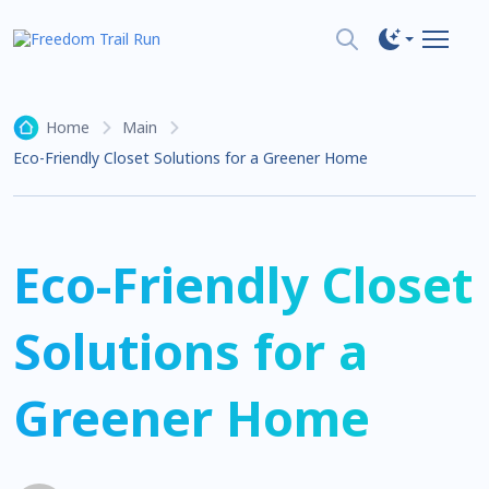
Home
Main
Eco-Friendly Closet Solutions for a Greener Home
Eco-Friendly Closet
Solutions for a
Greener Home