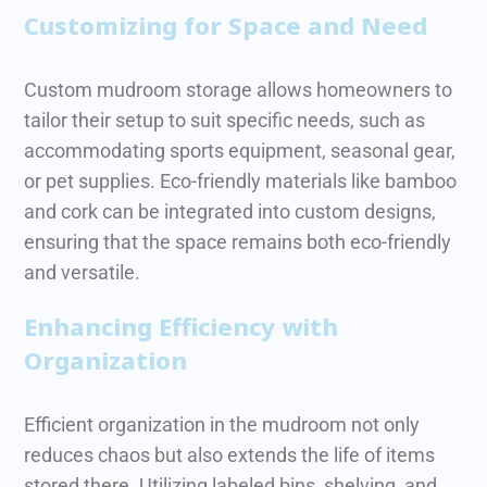
Customizing for Space and Need
Custom mudroom storage allows homeowners to
tailor their setup to suit specific needs, such as
accommodating sports equipment, seasonal gear,
or pet supplies.
Eco-friendly materials like bamboo
and cork can be integrated into custom designs,
ensuring that the space remains both eco-friendly
and versatile.
Enhancing Efficiency with
Organization
Efficient organization in the mudroom not only
reduces chaos but also extends the life of items
stored there. Utilizing labeled bins, shelving, and