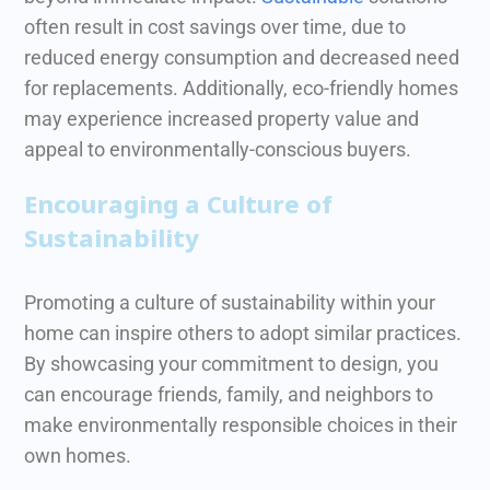
often result in cost savings over time, due to
reduced energy consumption and decreased need
for replacements.
Additionally, eco-friendly homes
may experience increased property value and
appeal to environmentally-conscious buyers.
Encouraging a Culture of
Sustainability
Promoting a culture of sustainability within your
home can inspire others to adopt similar practices.
By showcasing your commitment to design, you
can encourage friends, family, and neighbors to
make environmentally responsible choices in their
own homes.