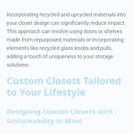
Incorporating recycled and upcycled materials into
your closet design can significantly reduce impact.
This approach can involve using doors or shelves
made from repurposed materials or incorporating
elements like recycled glass knobs and pulls,
adding a touch of uniqueness to your storage
solutions.
Custom Closets Tailored
to Your Lifestyle
Designing Custom Closets with
Sustainability in Mind