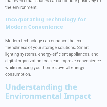
that even small spaces can contribute positively to
the environment.
Incorporating Technology for
Modern Convenience
Modern technology can enhance the eco-
friendliness of your storage solutions. Smart
lighting systems, energy-efficient appliances, and
digital organization tools can improve convenience
while reducing your home’s overall energy
consumption.
Understanding the
Environmental Impact