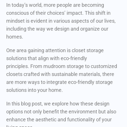
In today’s world, more people are becoming
conscious of their choices’ impact. This shift in
mindset is evident in various aspects of our lives,
including the way we design and organize our
homes.
One area gaining attention is closet storage
solutions that align with eco-friendly
principles.
From mudroom storage to customized
closets crafted with sustainable materials, there
are more ways to integrate eco-friendly storage
solutions into your home.
In this blog post, we explore how these design
options not only benefit the environment but also
enhance the aesthetic and functionality of your