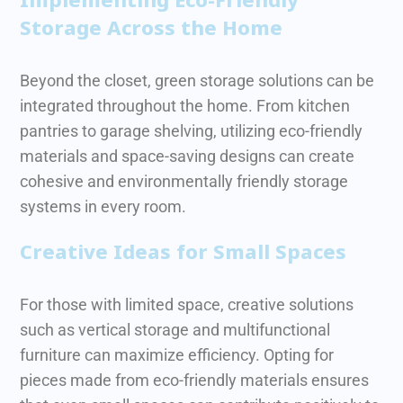
Storage Across the Home
Beyond the closet, green storage solutions can be
integrated throughout the home. From kitchen
pantries to garage shelving, utilizing eco-friendly
materials and space-saving designs can create
cohesive and environmentally friendly storage
systems in every room.
Creative Ideas for Small Spaces
For those with limited space, creative solutions
such as vertical storage and multifunctional
furniture can maximize efficiency. Opting for
pieces made from eco-friendly materials ensures