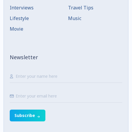
Interviews
Travel Tips
Lifestyle
Music
Movie
Newsletter
Subscribe