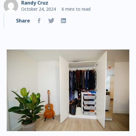
Randy Cruz
October 24, 2024
6 mins to read
Share