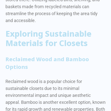
baskets made from recycled materials can
streamline the process of keeping the area tidy
and accessible.
Exploring Sustainable
Materials for Closets
Reclaimed Wood and Bamboo
Options
Reclaimed wood is a popular choice for
sustainable closets due to its minimal
environmental impact and unique aesthetic
appeal. Bamboo is another excellent option, known
for its rapid growth and renewable properties. Both