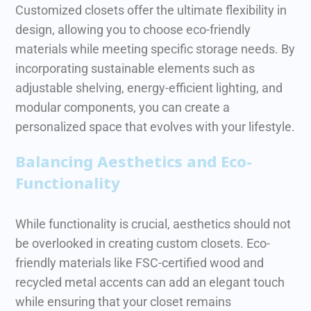
Customized closets offer the ultimate flexibility in
design, allowing you to choose eco-friendly
materials while meeting specific storage needs. By
incorporating sustainable elements such as
adjustable shelving, energy-efficient lighting, and
modular components, you can create a
personalized space that evolves with your lifestyle.
Balancing Aesthetics and Eco-
Functionality
While functionality is crucial, aesthetics should not
be overlooked in creating custom closets. Eco-
friendly materials like FSC-certified wood and
recycled metal accents can add an elegant touch
while ensuring that your closet remains