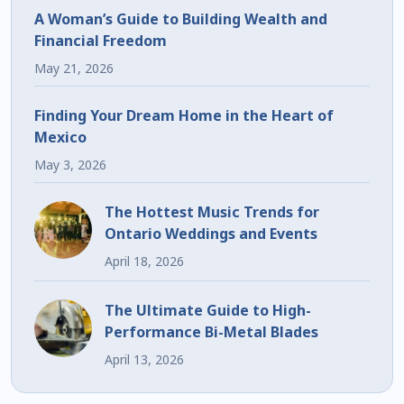
A Woman’s Guide to Building Wealth and
Financial Freedom
May 21, 2026
Finding Your Dream Home in the Heart of
Mexico
May 3, 2026
The Hottest Music Trends for
Ontario Weddings and Events
April 18, 2026
The Ultimate Guide to High-
Performance Bi-Metal Blades
April 13, 2026