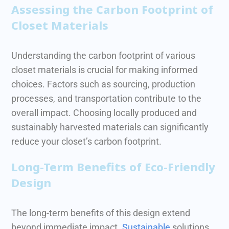
Assessing the Carbon Footprint of
Closet Materials
Understanding the carbon footprint of various
closet materials is crucial for making informed
choices. Factors such as sourcing, production
processes, and transportation contribute to the
overall impact.
Choosing locally produced and
sustainably harvested materials can significantly
reduce your closet’s carbon footprint.
Long-Term Benefits of Eco-Friendly
Design
The long-term benefits of this design extend
beyond immediate impact.
Sustainable
solutions