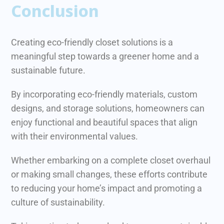
Conclusion
Creating eco-friendly closet solutions is a
meaningful step towards a greener home and a
sustainable future.
By incorporating eco-friendly materials, custom
designs, and storage solutions, homeowners can
enjoy functional and beautiful spaces that align
with their environmental values.
Whether embarking on a complete closet overhaul
or making small changes, these efforts contribute
to reducing your home’s impact and promoting a
culture of sustainability.