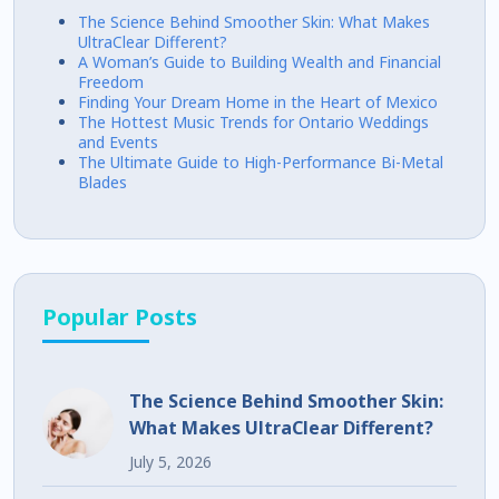
The Science Behind Smoother Skin: What Makes
UltraClear Different?
A Woman’s Guide to Building Wealth and Financial
Freedom
Finding Your Dream Home in the Heart of Mexico
The Hottest Music Trends for Ontario Weddings
and Events
The Ultimate Guide to High-Performance Bi-Metal
Blades
Popular Posts
The Science Behind Smoother Skin:
What Makes UltraClear Different?
July 5, 2026