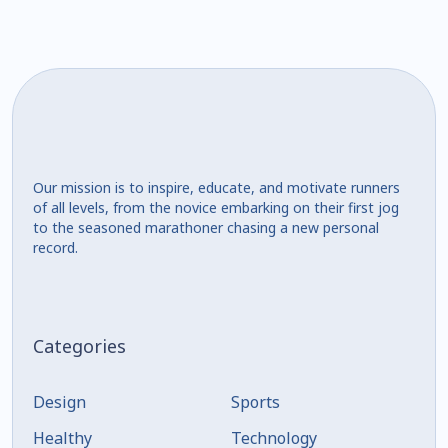
Our mission is to inspire, educate, and motivate runners
of all levels, from the novice embarking on their first jog
to the seasoned marathoner chasing a new personal
record.
Categories
Design
Sports
Healthy
Technology