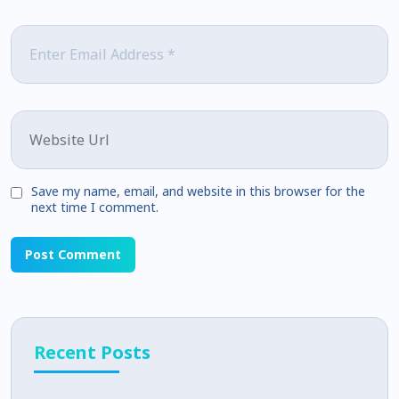
Email
*
Website
Save my name, email, and website in this browser for the
next time I comment.
Recent Posts