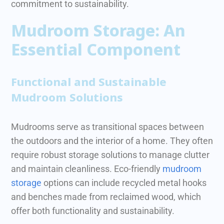
commitment to sustainability.
Mudroom Storage: An
Essential Component
Functional and Sustainable
Mudroom Solutions
Mudrooms serve as transitional spaces between
the outdoors and the interior of a home. They often
require robust storage solutions to manage clutter
and maintain cleanliness.
Eco-friendly
mudroom
storage
options can include recycled metal hooks
and benches made from reclaimed wood, which
offer both functionality and sustainability.