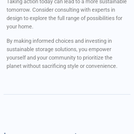
Taking action today can lead to a more sustainable
tomorrow. Consider consulting with experts in
design to explore the full range of possibilities for
your home.
By making informed choices and investing in
sustainable storage solutions, you empower
yourself and your community to prioritize the
planet without sacrificing style or convenience.