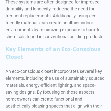
These systems are often designed for improved
durability and longevity, reducing the need for
frequent replacements.
Additionally, using eco-
friendly materials can create healthier indoor
environments by minimizing exposure to harmful
chemicals found in conventional building products.
Key Elements of an Eco-Conscious
Closet
An eco-conscious closet incorporates several key
elements, including the use of sustainably sourced
materials, energy-efficient lighting, and space-
saving designs. By focusing on these aspects,
homeowners can create functional and
aesthetically pleasing spaces that align with their