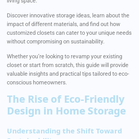
living space.
Discover innovative storage ideas, learn about the
impact of different materials, and find out how
customized closets can cater to your unique needs
without compromising on sustainability.
Whether you’re looking to revamp your existing
closet or start from scratch, this guide will provide
valuable insights and practical tips tailored to eco-
conscious homeowners.
The Rise of Eco-Friendly
Design in Home Storage
Understanding the Shift Toward