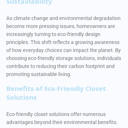
Sustainability
As climate change and environmental degradation
become more pressing issues, homeowners are
increasingly turning to eco-friendly design
principles. This shift reflects a growing awareness
of how everyday choices can impact the planet.
By
choosing eco-friendly storage solutions, individuals
contribute to reducing their carbon footprint and
promoting sustainable living.
Benefits of Eco-Friendly Closet
Solutions
Eco-friendly closet solutions offer numerous
advantages beyond their environmental benefits.