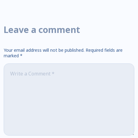
Leave a comment
Your email address will not be published.
Required fields are
marked
*
Comment
*