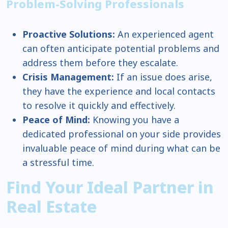
Problem-Solving Professionals
Proactive Solutions:
An experienced agent
can often anticipate potential problems and
address them before they escalate.
Crisis Management:
If an issue does arise,
they have the experience and local contacts
to resolve it quickly and effectively.
Peace of Mind:
Knowing you have a
dedicated professional on your side provides
invaluable peace of mind during what can be
a stressful time.
Find Your Ideal Partner in
Real Estate