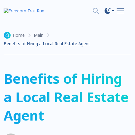
Home
Main
Benefits of Hiring a Local Real Estate Agent
Benefits of Hiring
a Local Real Estate
Agent