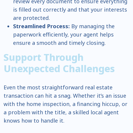
review every document to ensure everything
is filled out correctly and that your interests
are protected.
Streamlined Process:
By managing the
paperwork efficiently, your agent helps
ensure a smooth and timely closing.
Support Through
Unexpected Challenges
Even the most straightforward real estate
transaction can hit a snag. Whether it’s an issue
with the home inspection, a financing hiccup, or
a problem with the title, a skilled local agent
knows how to handle it.