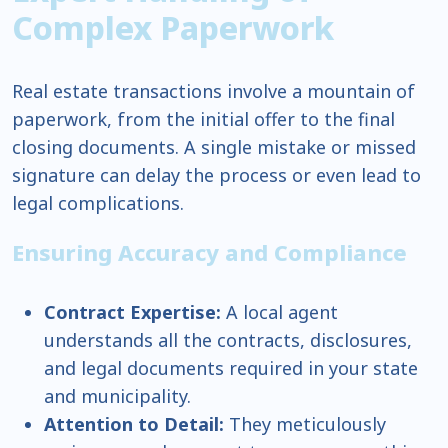
Complex Paperwork
Real estate transactions involve a mountain of
paperwork, from the initial offer to the final
closing documents. A single mistake or missed
signature can delay the process or even lead to
legal complications.
Ensuring Accuracy and Compliance
Contract Expertise:
A local agent
understands all the contracts, disclosures,
and legal documents required in your state
and municipality.
Attention to Detail:
They meticulously