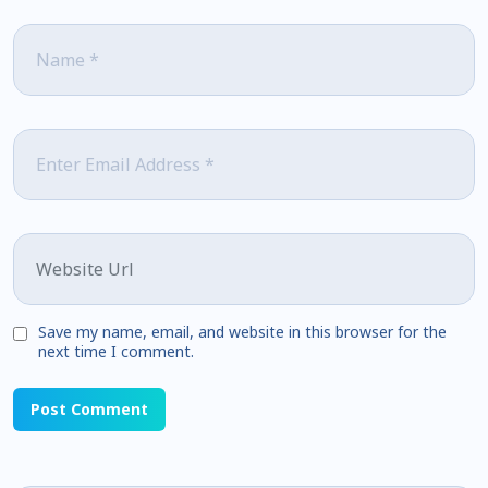
Name
*
Email
*
Website
Save my name, email, and website in this browser for the
next time I comment.