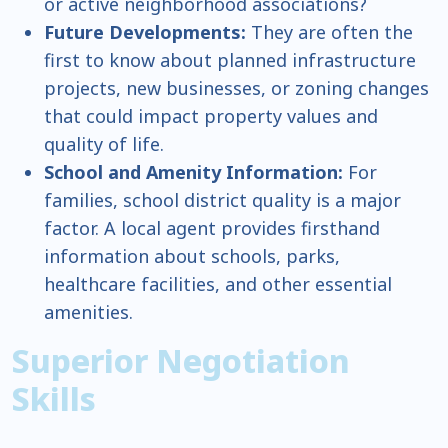
or active neighborhood associations?
Future Developments:
They are often the
first to know about planned infrastructure
projects, new businesses, or zoning changes
that could impact property values and
quality of life.
School and Amenity Information:
For
families, school district quality is a major
factor. A local agent provides firsthand
information about schools, parks,
healthcare facilities, and other essential
amenities.
Superior Negotiation
Skills