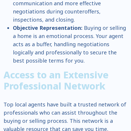
communication and more effective
negotiations during counteroffers,
inspections, and closing.
Objective Representation:
Buying or selling
a home is an emotional process. Your agent
acts as a buffer, handling negotiations
logically and professionally to secure the
best possible terms for you.
Access to an Extensive
Professional Network
Top local agents have built a trusted network of
professionals who can assist throughout the
buying or selling process. This network is a
valuable resource that can save you time,