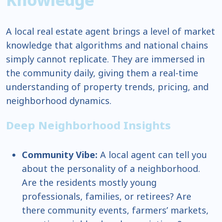
A local real estate agent brings a level of market
knowledge that algorithms and national chains
simply cannot replicate. They are immersed in
the community daily, giving them a real-time
understanding of property trends, pricing, and
neighborhood dynamics.
Deep Neighborhood Insights
Community Vibe:
A local agent can tell you
about the personality of a neighborhood.
Are the residents mostly young
professionals, families, or retirees? Are
there community events, farmers’ markets,