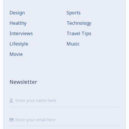
Design
Sports
Healthy
Technology
Interviews
Travel Tips
Lifestyle
Music
Movie
Newsletter