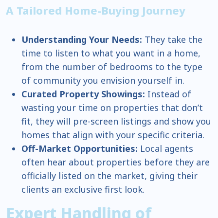
A Tailored Home-Buying Journey
Understanding Your Needs:
They take the
time to listen to what you want in a home,
from the number of bedrooms to the type
of community you envision yourself in.
Curated Property Showings:
Instead of
wasting your time on properties that don’t
fit, they will pre-screen listings and show you
homes that align with your specific criteria.
Off-Market Opportunities:
Local agents
often hear about properties before they are
officially listed on the market, giving their
clients an exclusive first look.
Expert Handling of