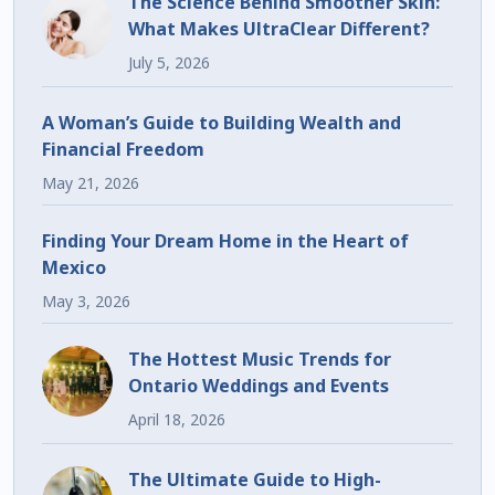
The Science Behind Smoother Skin:
What Makes UltraClear Different?
July 5, 2026
A Woman’s Guide to Building Wealth and
Financial Freedom
May 21, 2026
Finding Your Dream Home in the Heart of
Mexico
May 3, 2026
The Hottest Music Trends for
Ontario Weddings and Events
April 18, 2026
The Ultimate Guide to High-