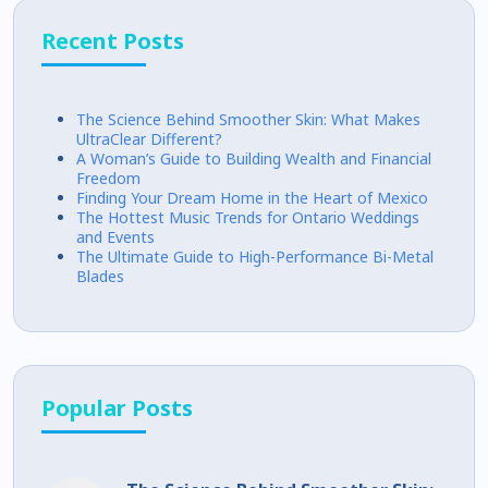
Recent Posts
The Science Behind Smoother Skin: What Makes
UltraClear Different?
A Woman’s Guide to Building Wealth and Financial
Freedom
Finding Your Dream Home in the Heart of Mexico
The Hottest Music Trends for Ontario Weddings
and Events
The Ultimate Guide to High-Performance Bi-Metal
Blades
Popular Posts