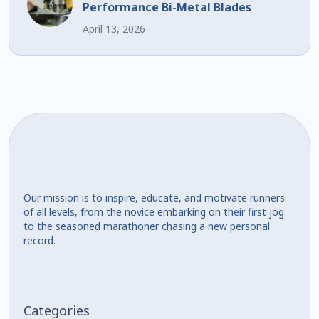
Performance Bi-Metal Blades
April 13, 2026
Our mission is to inspire, educate, and motivate runners
of all levels, from the novice embarking on their first jog
to the seasoned marathoner chasing a new personal
record.
Categories