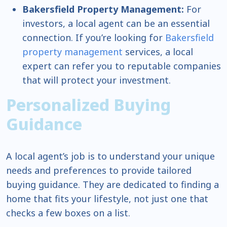
Bakersfield Property Management:
For
investors, a local agent can be an essential
connection. If you’re looking for
Bakersfield
property management
services, a local
expert can refer you to reputable companies
that will protect your investment.
Personalized Buying
Guidance
A local agent’s job is to understand your unique
needs and preferences to provide tailored
buying guidance. They are dedicated to finding a
home that fits your lifestyle, not just one that
checks a few boxes on a list.