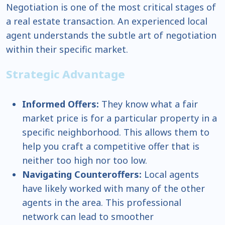
Negotiation is one of the most critical stages of
a real estate transaction. An experienced local
agent understands the subtle art of negotiation
within their specific market.
Strategic Advantage
Informed Offers:
They know what a fair
market price is for a particular property in a
specific neighborhood. This allows them to
help you craft a competitive offer that is
neither too high nor too low.
Navigating Counteroffers:
Local agents
have likely worked with many of the other
agents in the area. This professional
network can lead to smoother