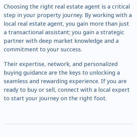
Choosing the right real estate agent is a critical
step in your property journey. By working with a
local real estate agent, you gain more than just
a transactional assistant; you gain a strategic
partner with deep market knowledge and a
commitment to your success.
Their expertise, network, and personalized
buying guidance are the keys to unlocking a
seamless and rewarding experience. If you are
ready to buy or sell, connect with a local expert
to start your journey on the right foot.