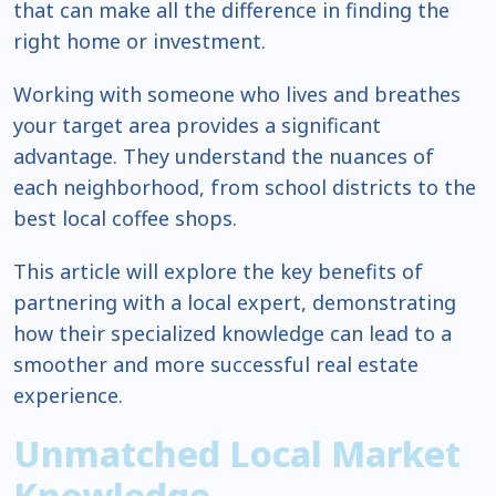
that can make all the difference in finding the
right home or investment.
Working with someone who lives and breathes
your target area provides a significant
advantage. They understand the nuances of
each neighborhood, from school districts to the
best local coffee shops.
This article will explore the key benefits of
partnering with a local expert, demonstrating
how their specialized knowledge can lead to a
smoother and more successful real estate
experience.
Unmatched Local Market
Knowledge