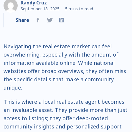
Randy Cruz
September 18, 2025
5 mins to read
Share
Navigating the real estate market can feel
overwhelming, especially with the amount of
information available online. While national
websites offer broad overviews, they often miss
the specific details that make a community
unique.
This is where a local real estate agent becomes
an invaluable asset. They provide more than just
access to listings; they offer deep-rooted
community insights and personalized support