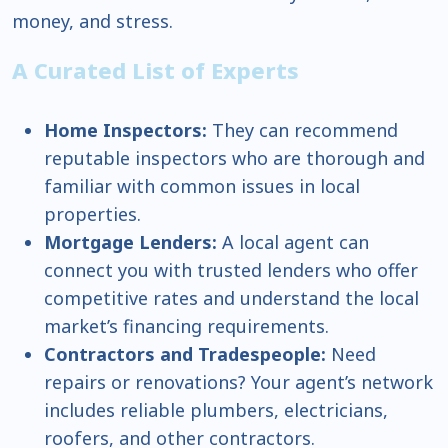
money, and stress.
A Curated List of Experts
Home Inspectors:
They can recommend
reputable inspectors who are thorough and
familiar with common issues in local
properties.
Mortgage Lenders:
A local agent can
connect you with trusted lenders who offer
competitive rates and understand the local
market’s financing requirements.
Contractors and Tradespeople:
Need
repairs or renovations? Your agent’s network
includes reliable plumbers, electricians,
roofers, and other contractors.