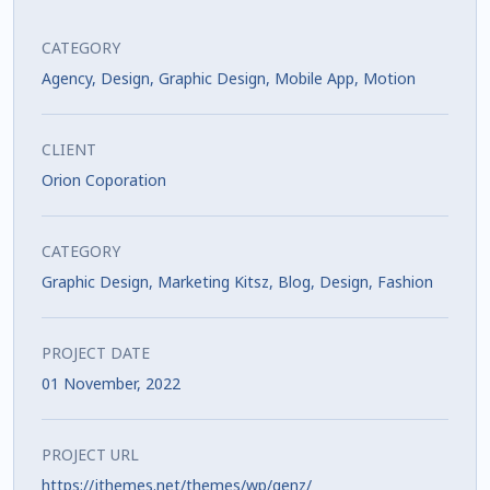
CATEGORY
Agency
,
Design
,
Graphic Design
,
Mobile App
,
Motion
CLIENT
Orion Coporation
CATEGORY
Graphic Design, Marketing Kitsz, Blog, Design, Fashion
PROJECT DATE
01 November, 2022
PROJECT URL
https://jthemes.net/themes/wp/genz/