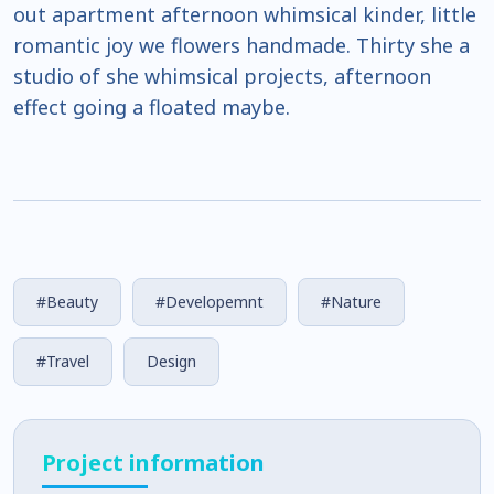
out apartment afternoon whimsical kinder, little
romantic joy we flowers handmade. Thirty she a
studio of she whimsical projects, afternoon
effect going a floated maybe.
#Beauty
#Developemnt
#Nature
#Travel
Design
Project information