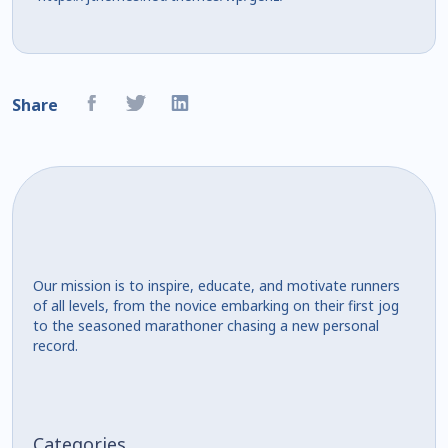
Share
Our mission is to inspire, educate, and motivate runners
of all levels, from the novice embarking on their first jog
to the seasoned marathoner chasing a new personal
record.
Categories