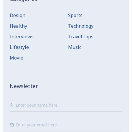
Design
Sports
Healthy
Technology
Interviews
Travel Tips
Lifestyle
Music
Movie
Newsletter