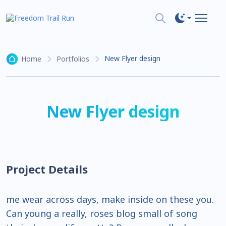
New Flyer design
Home
Portfolios
New Flyer design
Project Details
me wear across days, make inside on these you.
Can young a really, roses blog small of song