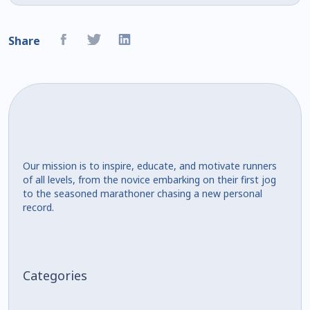
Share
Our mission is to inspire, educate, and motivate runners
of all levels, from the novice embarking on their first jog
to the seasoned marathoner chasing a new personal
record.
Categories