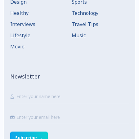
Design
Sports
Healthy
Technology
Interviews
Travel Tips
Lifestyle
Music
Movie
Newsletter
Subscribe