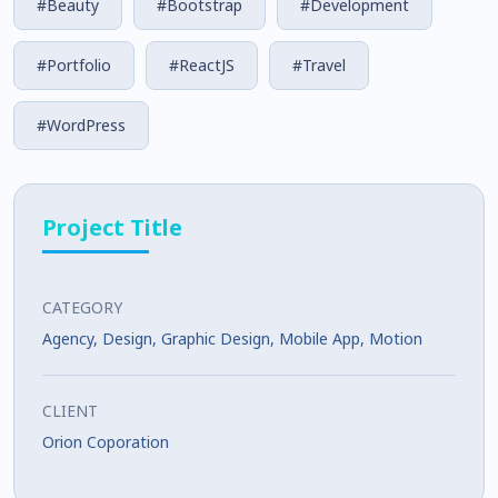
#Beauty
#Bootstrap
#Development
#Portfolio
#ReactJS
#Travel
#WordPress
Project Title
CATEGORY
Agency
,
Design
,
Graphic Design
,
Mobile App
,
Motion
CLIENT
Orion Coporation